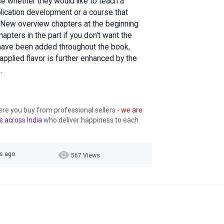
se whether they would like to teach a
cation development or a course that
ew overview chapters at the beginning
apters in the part if you don't want the
 have been added throughout the book,
pplied flavor is further enhanced by the
.
ere you buy from professional sellers
- we are
s across India
who deliver happiness to each
rs ago
567 Views