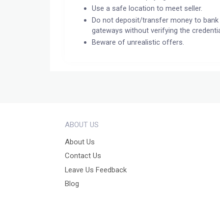
Use a safe location to meet seller.
Do not deposit/transfer money to bank 
gateways without verifying the credentia
Beware of unrealistic offers.
ABOUT US
About Us
Contact Us
Leave Us Feedback
Blog