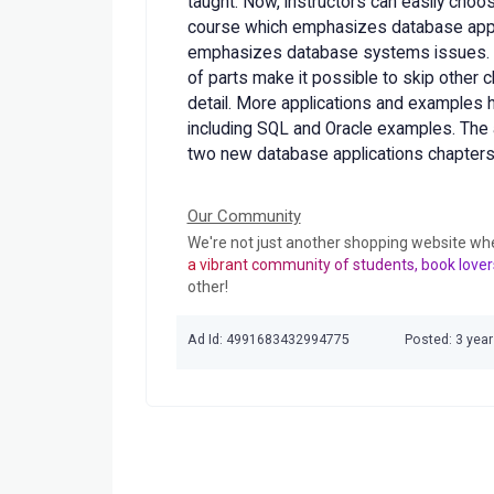
taught. Now, instructors can easily choo
course which emphasizes database appli
emphasizes database systems issues. N
of parts make it possible to skip other ch
detail. More applications and examples
including SQL and Oracle examples. The a
two new database applications chapters
Our Community
We're not just another shopping website wh
a vibrant community of students, book lover
other!
Ad Id: 4991683432994775
Posted: 3 yea