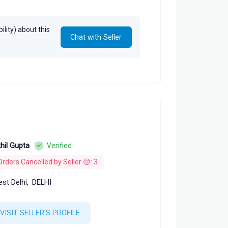
dt
lity) about this
Chat with Seller
hil Gupta
Verified
Orders Cancelled by Seller 😔: 3
st Delhi,
DELHI
VISIT SELLER'S PROFILE