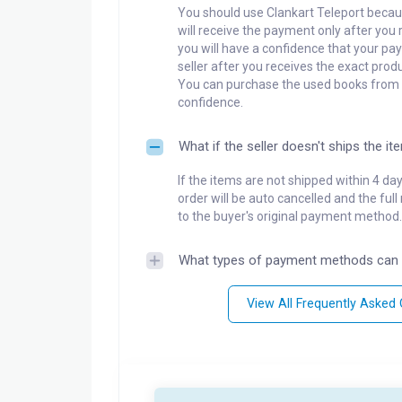
You should use Clankart Teleport becaus
will receive the payment only after you 
you will have a confidence that your pay
seller after you receives the exact produ
You can purchase the used books from a
confidence.
What if the seller doesn't ships the it
If the items are not shipped within 4 da
order will be auto cancelled and the ful
to the buyer's original payment method.
What types of payment methods can 
View All Frequently Asked