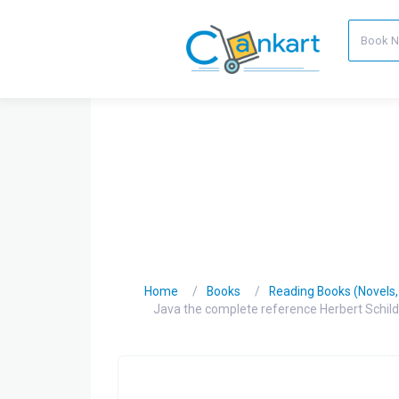
Home
Books
Reading Books (Novels, C
Java the complete reference Herbert Schild