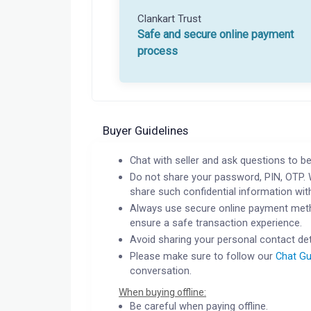
Clankart Trust
Safe and secure online payment
process
Buyer Guidelines
Chat with seller and ask questions to be
Do not share your password, PIN, OTP. 
share such confidential information wit
Always use secure online payment meth
ensure a safe transaction experience.
Avoid sharing your personal contact det
Please make sure to follow our
Chat Gu
conversation.
When buying offline:
Be careful when paying offline.