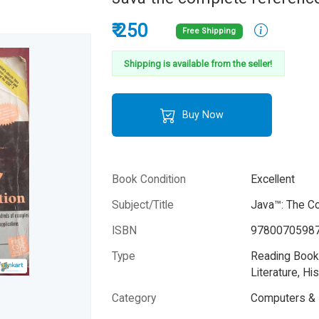
₹ 250
Free Shipping
Shipping is available from the seller!
Buy Now
Book Condition
Excellent
Subject/Title
Java™: The C
ISBN
9780070598
Type
Reading Books
Literature, His
Please note that the above photo is system-fetched co
Category
Computers & 
photo and it may or may not accurately represent the a
book.