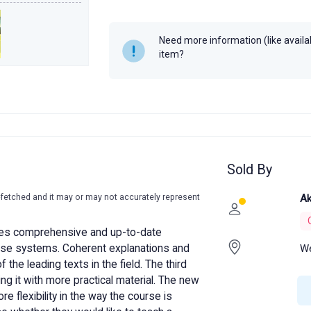
Author
Herbert Schil
Year
Need more information (like availabi
item?
Sold By
-fetched and it may or may not accurately represent
Ak
s comprehensive and up-to-date
We
ase systems. Coherent explanations and
the leading texts in the field. The third
cing it with more practical material. The new
e flexibility in the way the course is