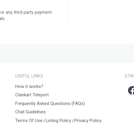
or any third party payment
ls.
USEFUL LINKS
STA
How it works?
Clankart Teleport
Frequently Asked Questions (FAQs)
Chat Guidelines
Terms Of Use
Listing Policy
Privacy Policy
/
/