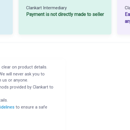
Clankart Intermediary
Cl
Payment is not directly made to seller
Ea
an
 clear on product details.
We will never ask you to
h us or anyone.
ods provided by Clankart to
ails.
idelines
to ensure a safe