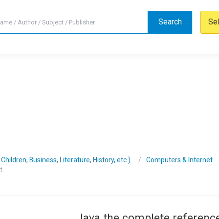
Search
Se
hildren, Business, Literature, History, etc.)
Computers & Internet
t
Java the complete reference