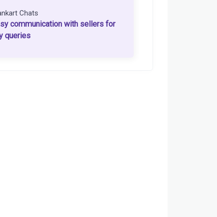
ankart Chats
sy communication with sellers for
y queries