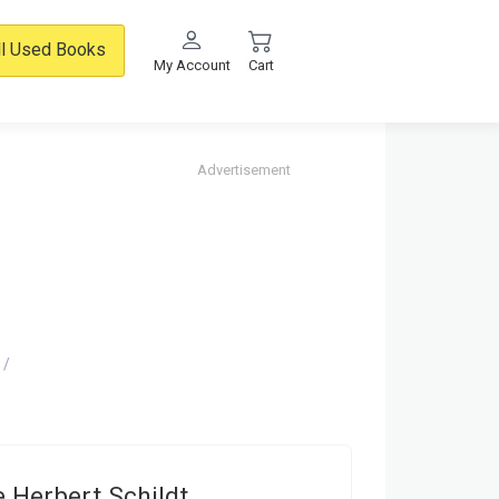
ll Used Books
My Account
Cart
Advertisement
 Herbert Schildt