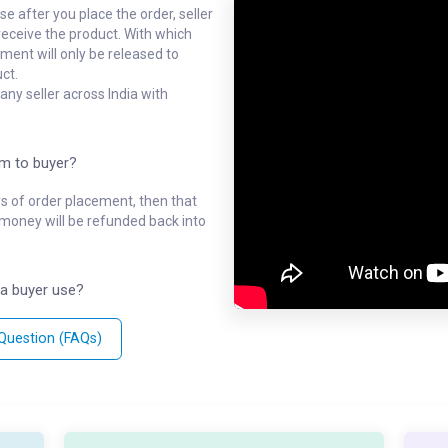
e after you place the order, seller
receive the product. With which
ment will only be released to
ct.
ny seller across India with
em to buyer?
ys of order placement, then that
l money will be refunded back into
a buyer use?
 Question (FAQs)