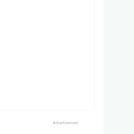
Advertisement