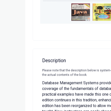
Description
Please note that the description below is system
the actual contents of the book.
Database Management Systems provide
coverage of the fundamentals of datab
practical examples have made this one of 
edition continues in this tradition, enhan
edition has been reorganized to allow mor