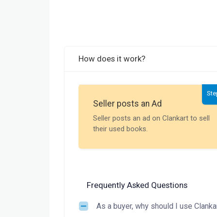
How does it work?
Ste
Seller posts an Ad
Seller posts an ad on Clankart to sell
their used books.
Frequently Asked Questions
As a buyer, why should I use Clanka