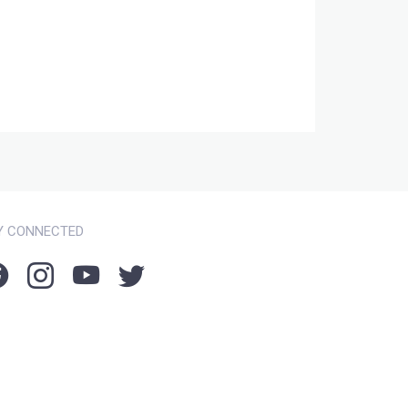
Y CONNECTED