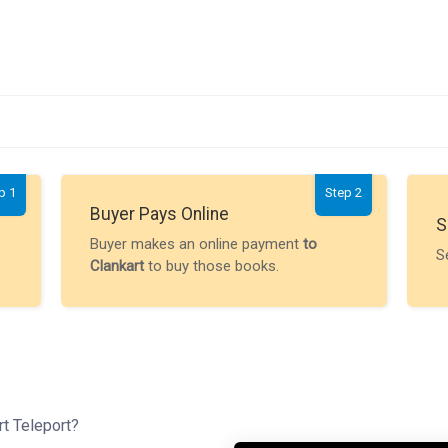
p 1
Step 2
Buyer Pays Online
S
Buyer makes an online payment
to
S
Clankart
to buy those books.
rt Teleport?