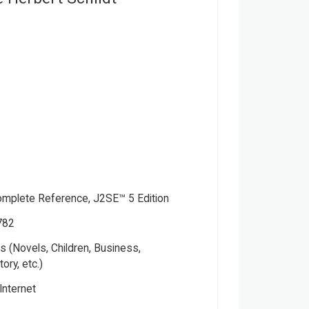
omplete Reference, J2SE™ 5 Edition
782
 (Novels, Children, Business,
tory, etc.)
ver
Internet
ctual