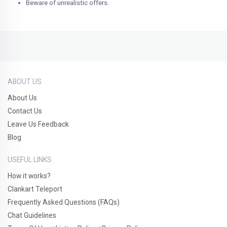
Beware of unrealistic offers.
ABOUT US
About Us
Contact Us
Leave Us Feedback
Blog
USEFUL LINKS
How it works?
Clankart Teleport
Frequently Asked Questions (FAQs)
Chat Guidelines