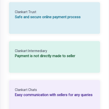
Clankart Trust
Safe and secure online payment process
Clankart Intermediary
Payment is not directly made to seller
Clankart Chats
Easy communication with sellers for any queries