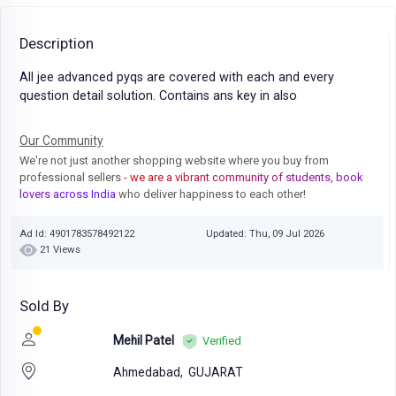
Description
All jee advanced pyqs are covered with each and every
question detail solution. Contains ans key in also
Our Community
We're not just another shopping website where you buy from
professional sellers
- we are a vibrant community of students, book
lovers across India
who deliver happiness to each other!
Ad Id: 4901783578492122
Updated: Thu, 09 Jul 2026
21 Views
Sold By
Mehil Patel
Verified
Ahmedabad,
GUJARAT