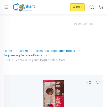
SELL
Advertisement
Home
Books
Exam/Test Preparation Books
Engineering Entrance Exams
JEE ADVANCED 46 years Pyqs book of PCM