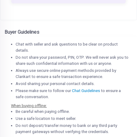
Buyer Guidelines
Chat with seller and ask questions to be clear on product
details.
Do not share your password, PIN, OTP. We will never ask you to
share such confidential information with us or anyone.
Always use secure online payment methods provided by
Clankart to ensure a safe transaction experience.
Avoid sharing your personal contact details.
Please make sure to follow our
Chat Guidelines
to ensure a
safe conversation.
When buying offline:
Be careful when paying offline.
Use a safe location to meet seller.
Do not deposit/transfer money to bank or any third party
payment gateways without verifying the credentials.