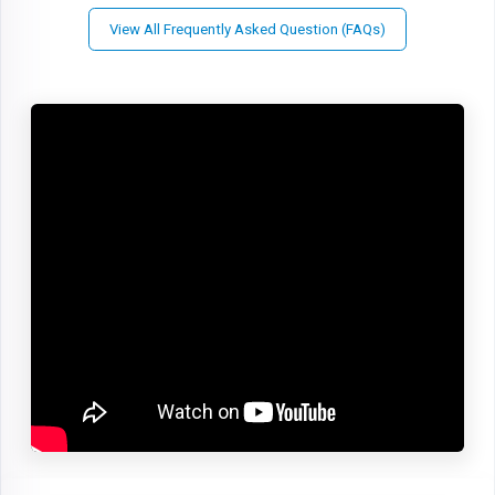
View All Frequently Asked Question (FAQs)