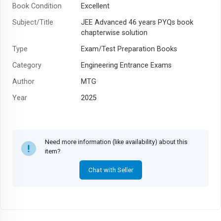
Book Condition
Excellent
Subject/Title
JEE Advanced 46 years PYQs book
chapterwise solution
Type
Exam/Test Preparation Books
Category
Engineering Entrance Exams
Author
MTG
Year
2025
Need more information (like availability) about this
item?
Chat with Seller