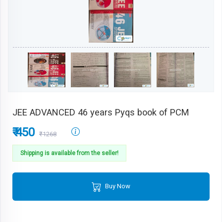
JEE ADVANCED 46 years Pyqs book of PCM
₹ 450
₹1268
Shipping is available from the seller!
Buy Now