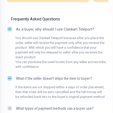
Frequently Asked Questions
As a buyer, why should I use Clankart Teleport?
You should use Clankart Teleport because after you place the
order, seller will receive the payment only after you receive the
product. With which you will have a confidence that your
payment will only be released to seller after you receives the
exact product.
You can purchase the used books from any seller across India
with confidence.
What if the seller doesn't ships the item to buyer?
If the items are not shipped within 4 days of order placement,
then that order will be auto cancelled and the full money will
be refunded back into to the buyer's original payment method.
What types of payment methods can a buyer use?