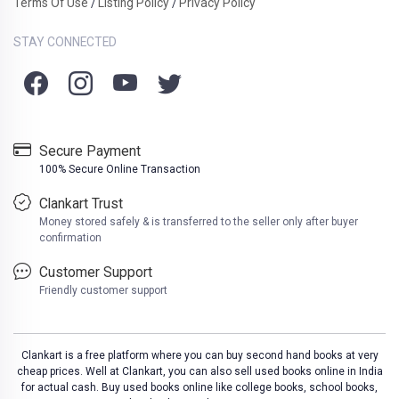
Terms Of Use
Listing Policy
Privacy Policy
/
/
STAY CONNECTED
Secure Payment
100% Secure Online Transaction
Clankart Trust
Money stored safely & is transferred to the seller only after buyer
confirmation
Customer Support
Friendly customer support
Clankart is a free platform where you can buy second hand books at very
cheap prices. Well at Clankart, you can also sell used books online in India
for actual cash. Buy used books online like college books, school books,