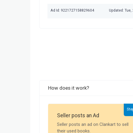
Ad Id: 9221727158829604
Updated: Tue,
How does it work?
Ste
Seller posts an Ad
Seller posts an ad on Clankart to sell
their used books.