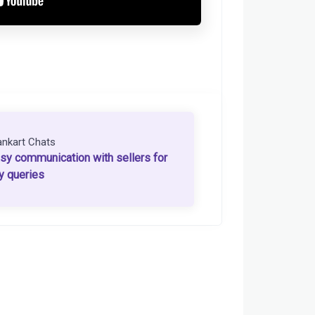
ankart Chats
sy communication with sellers for
y queries