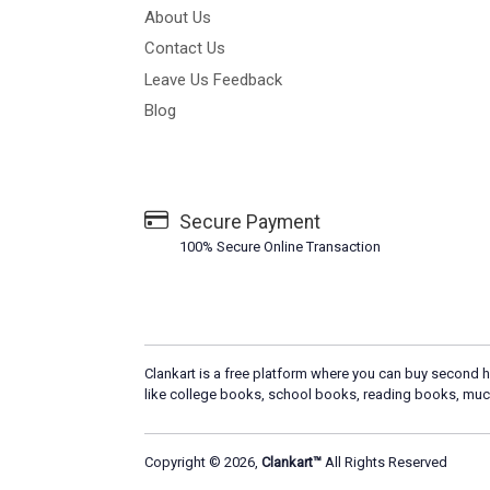
About Us
Contact Us
Leave Us Feedback
Blog
Secure Payment
100% Secure Online Transaction
Clankart is a free platform where you can buy second h
like college books, school books, reading books, muc
Copyright © 2026,
Clankart™
All Rights Reserved