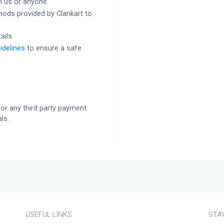
h us or anyone.
ods provided by Clankart to
ails.
idelines
to ensure a safe
or any third party payment
ls.
USEFUL LINKS
STA