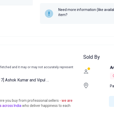
Need more information (like availabi
item?
Sold By
-fetched and it may or may not accurately represent
An
17] Ashok Kumar and Vipul …
Pa
ere you buy from professional sellers
- we are
s across India
who deliver happiness to each