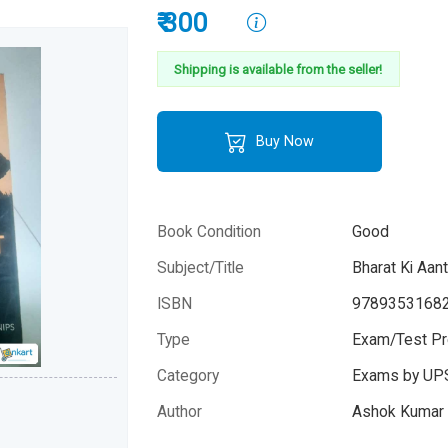
₹ 300
Shipping is available from the seller!
Buy Now
Book Condition
Good
Subject/Title
Bharat Ki Aan
ISBN
9789353168
Type
Exam/Test Pr
Category
Exams by UP
Author
Ashok Kumar a
Year