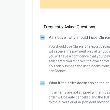
Frequently Asked Questions
As a buyer, why should I use Clanka
You should use Clankart Teleport becaus
will receive the payment only after you 
you will have a confidence that your pay
seller after you receives the exact produ
You can purchase the used books from a
confidence.
What if the seller doesn't ships the it
If the items are not shipped within 4 da
order will be auto cancelled and the ful
to the buyer's original payment method.