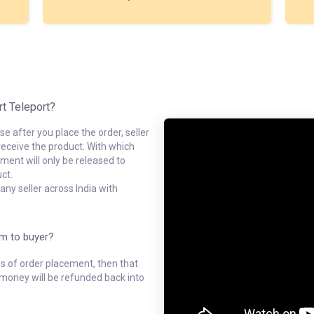
rt Teleport?
e after you place the order, seller
receive the product. With which
ment will only be released to
ct.
ny seller across India with
em to buyer?
ys of order placement, then that
l money will be refunded back into