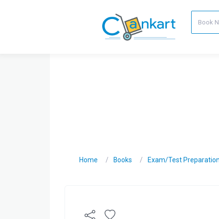
Home
Books
Exam/Test Preparatio