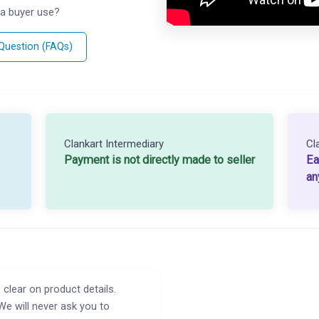
a buyer use?
 Question (FAQs)
Clankart Intermediary
Cl
Payment is not directly made to seller
Ea
an
 clear on product details.
We will never ask you to