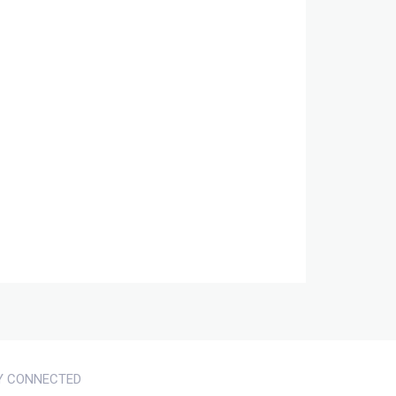
Y CONNECTED