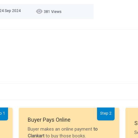
 24 Sep 2024
381 Views
p 1
Step 2
Buyer Pays Online
S
Buyer makes an online payment
to
S
Clankart
to buy those books.