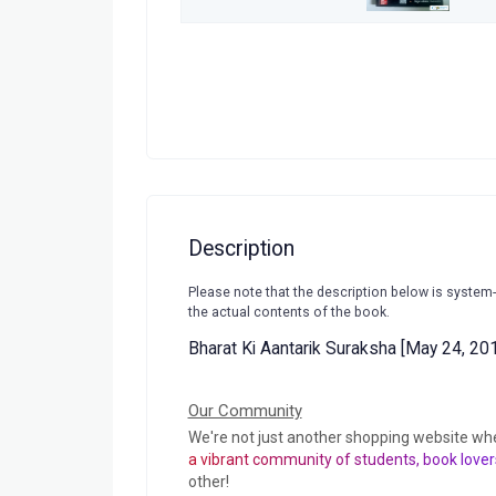
Description
Please note that the description below is system
the actual contents of the book.
Bharat Ki Aantarik Suraksha [May 24, 20
Our Community
We're not just another shopping website wh
a vibrant community of students, book lover
other!