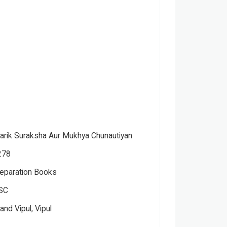
tarik Suraksha Aur Mukhya Chunautiyan
278
eparation Books
SC
nd Vipul, Vipul