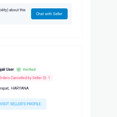
lity) about this
Chat with Seller
jali User
Verified
Orders Cancelled by Seller 😔: 1
nipat,
HARYANA
VISIT SELLER'S PROFILE