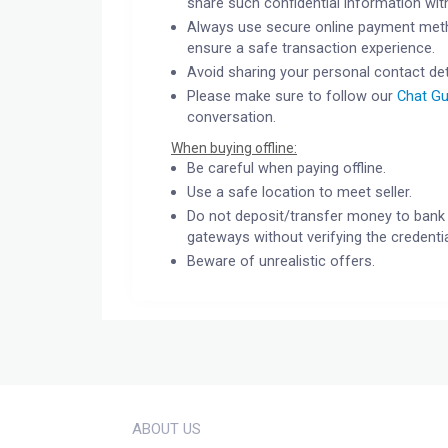
share such confidential information wit
Always use secure online payment meth
ensure a safe transaction experience.
Avoid sharing your personal contact det
Please make sure to follow our
Chat Gu
conversation.
When buying offline:
Be careful when paying offline.
Use a safe location to meet seller.
Do not deposit/transfer money to bank 
gateways without verifying the credentia
Beware of unrealistic offers.
ABOUT US