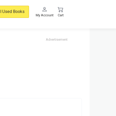
ll Used Books
My Account
Cart
Advertisement