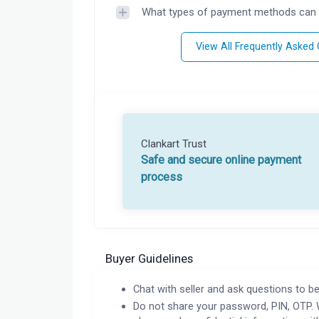
What types of payment methods can 
View All Frequently Asked
Clankart Trust
Safe and secure online payment
process
Buyer Guidelines
Chat with seller and ask questions to be
Do not share your password, PIN, OTP. 