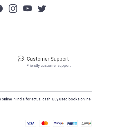
Customer Support
Friendly customer support
 online in India for actual cash. Buy used books online