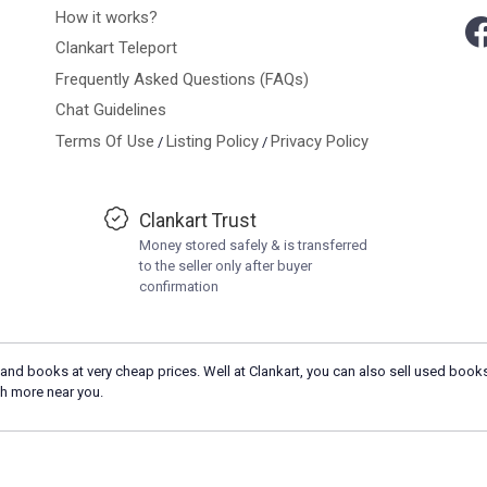
How it works?
Clankart Teleport
Frequently Asked Questions (FAQs)
Chat Guidelines
Terms Of Use
Listing Policy
Privacy Policy
/
/
Clankart Trust
Money stored safely & is transferred
to the seller only after buyer
confirmation
and books at very cheap prices. Well at Clankart, you can also sell used books
h more near you.