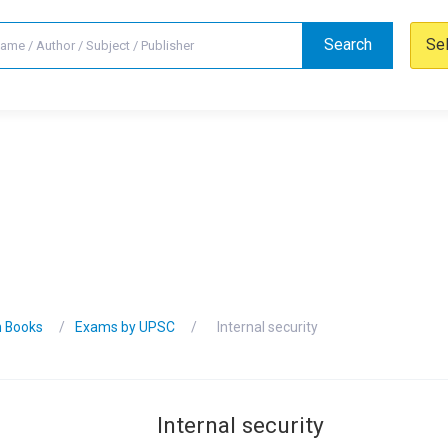
Search
Se
n Books
Exams by UPSC
Internal security
Internal security