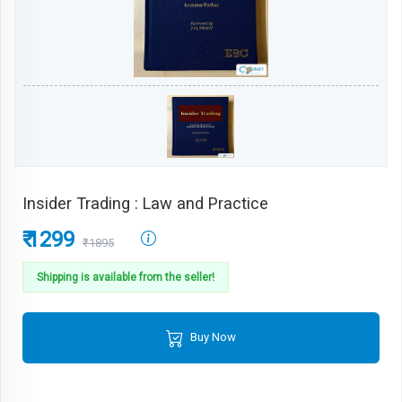
Insider Trading : Law and Practice
₹ 1299
₹1895
Shipping is available from the seller!
Buy Now