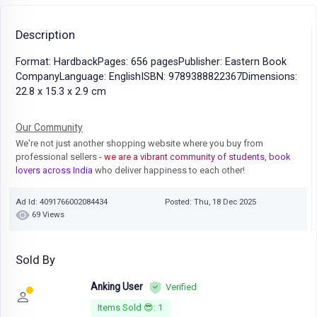
Description
Format: HardbackPages: 656 pagesPublisher: Eastern Book
CompanyLanguage: EnglishISBN: 9789388822367Dimensions:
22.8 x 15.3 x 2.9 cm
Our Community
We're not just another shopping website where you buy from
professional sellers
- we are a vibrant community of students, book
lovers across India
who deliver happiness to each other!
Ad Id: 4091766002084434
Posted: Thu, 18 Dec 2025
69 Views
Sold By
Anking User
Verified
Items Sold 😎: 1