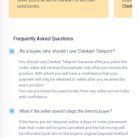
Seller posts an ad on Clankart to sell their
Buyer m
used books.
Clankar
Frequently Asked Questions
As a buyer, why should I use Clankart Teleport?
You should use Clankart Teleport because after you place the
order, seller will receive the payment only after you receive the
product. With which you will have a confidence that your
payment will only be released to seller after you receives the
exact product.
You can purchase the used books from any seller across India
with confidence.
What if the seller doesn't ships the item to buyer?
If the items are not shipped within 4 days of order placement,
then that order will be auto cancelled and the full money will
be refunded back into to the buyer's original payment method.