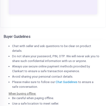
Buyer Guidelines
Chat with seller and ask questions to be clear on product
details.
Do not share your password, PIN, OTP. We will never ask you to
share such confidential information with us or anyone.
Always use secure online payment methods provided by
Clankart to ensure a safe transaction experience.
Avoid sharing your personal contact details.
Please make sure to follow our
Chat Guidelines
to ensure a
safe conversation.
When buying offline:
Be careful when paying offline.
Use a safe location to meet seller.