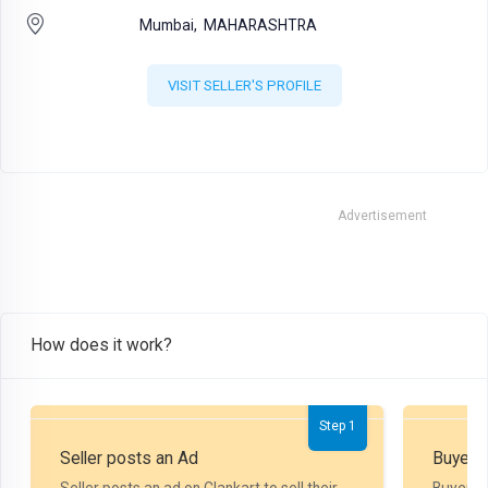
Mumbai,
MAHARASHTRA
VISIT SELLER'S PROFILE
Advertisement
How does it work?
Step 1
Seller posts an Ad
Buyer P