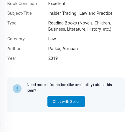
Book Condition
Excellent
Subject/Title
Insider Trading : Law and Practice
Type
Reading Books (Novels, Children,
Business, Literature, History, etc.)
Category
Law
Author
Patkar, Armaan
Year
2019
Need more information (like availability) about this
item?
Chat with Seller