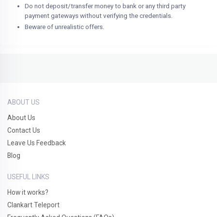
Do not deposit/transfer money to bank or any third party
payment gateways without verifying the credentials.
Beware of unrealistic offers.
ABOUT US
About Us
Contact Us
Leave Us Feedback
Blog
USEFUL LINKS
How it works?
Clankart Teleport