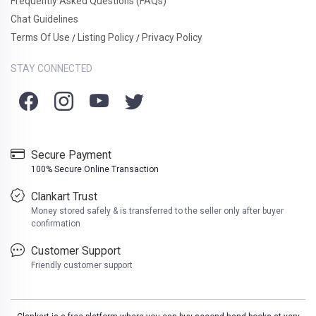
Frequently Asked Questions (FAQs)
Chat Guidelines
Terms Of Use
Listing Policy
Privacy Policy
/
/
STAY CONNECTED
Secure Payment
100% Secure Online Transaction
Clankart Trust
Money stored safely & is transferred to the seller only after buyer
confirmation
Customer Support
Friendly customer support