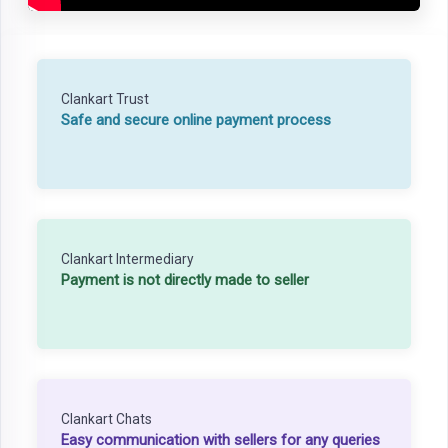
Clankart Trust
Safe and secure online payment process
Clankart Intermediary
Payment is not directly made to seller
Clankart Chats
Easy communication with sellers for any queries