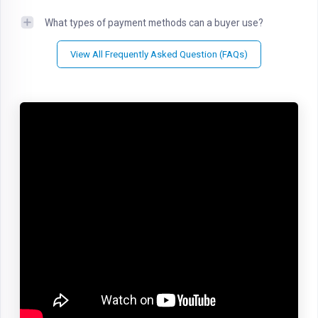
What types of payment methods can a buyer use?
View All Frequently Asked Question (FAQs)