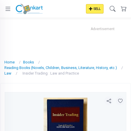
SELL
Advertisement
Home
Books
Reading Books (Novels, Children, Business, Literature, History, etc.)
Law
Insider Trading : Law and Practice