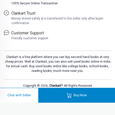
100% Secure Online Transaction
Clankart Trust
Money stored safely & is transferred to the seller only after buyer
confirmation
Customer Support
Friendly customer support
Clankart is a free platform where you can buy second hand books at very
cheap prices. Well at Clankart, you can also sell used books online in India
for actual cash. Buy used books online like college books, school books,
reading books, much more near you.
Copyright © 2026,
Clankart™
All Rights Reserved
Chat with Seller
Buy Now