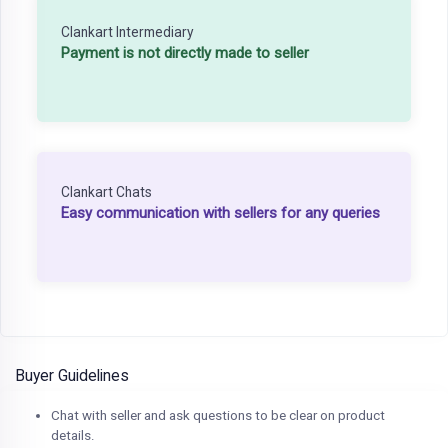
Clankart Intermediary
Payment is not directly made to seller
Clankart Chats
Easy communication with sellers for any queries
Buyer Guidelines
Chat with seller and ask questions to be clear on product
details.