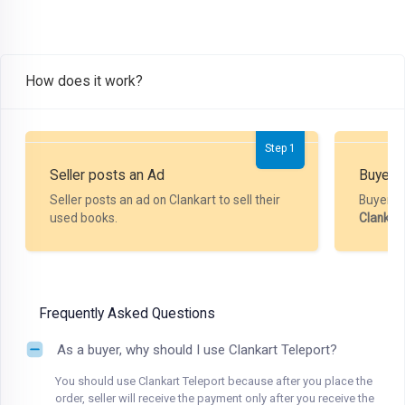
How does it work?
Step 1
Seller posts an Ad
Buyer P
Seller posts an ad on Clankart to sell their
Buyer m
used books.
Clankar
Frequently Asked Questions
As a buyer, why should I use Clankart Teleport?
You should use Clankart Teleport because after you place the
order, seller will receive the payment only after you receive the