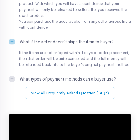
product. With which you will have a confidence that your
payment will only be released to seller after you receives the
exact product.
You can purchase the used books from any seller across India
with confidence.
What if the seller doesn't ships the item to buyer?
If the items are not shipped within 4 days of order placement,
then that order will be auto cancelled and the full money will
be refunded back into to the buyer's original payment method.
What types of payment methods can a buyer use?
View All Frequently Asked Question (FAQs)