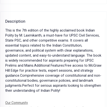
Description
This is the 7th edition of the highly acclaimed book Indian
Polity by M. Laxmikanth, a must-have for UPSC Civil Services,
State PSC, and other competitive exams. It covers all
essential topics related to the Indian Constitution,
governance, and political system with clear explanations,
updated content, and easy-to-understand language. The book
is widely recommended for aspirants preparing for UPSC
Prelims and Mains.Additional Features:Free access to McGraw
Hill Edge for practice tests, expert sessions, and strategy
guidance.Comprehensive coverage of constitutional and non-
constitutional bodies, governance policies, and landmark
judgments.Perfect for serious aspirants looking to strengthen
their understanding of Indian Polity!
Our Community