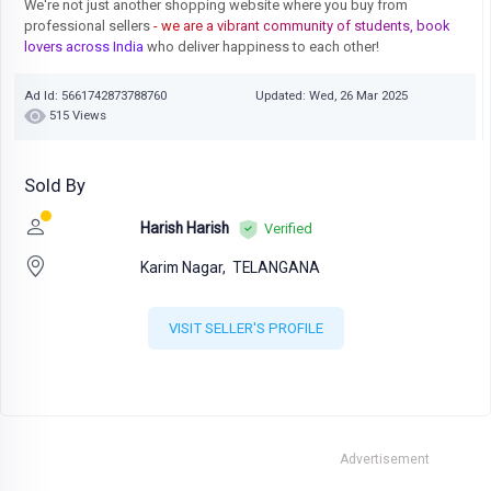
We're not just another shopping website where you buy from
professional sellers
- we are a vibrant community of students, book
lovers across India
who deliver happiness to each other!
Ad Id: 5661742873788760
Updated: Wed, 26 Mar 2025
515 Views
Sold By
Harish Harish
Verified
Karim Nagar,
TELANGANA
VISIT SELLER'S PROFILE
Advertisement