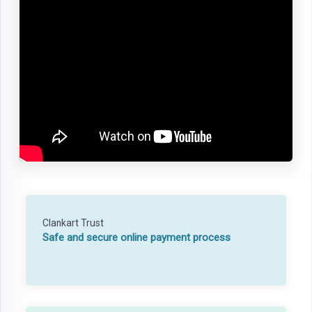
Clankart Trust
Safe and secure online payment process