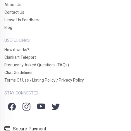
About Us
Contact Us
Leave Us Feedback
Blog
USEFUL LINKS
How it works?
Clankart Teleport
Frequently Asked Questions (FAQs)
Chat Guidelines
Terms Of Use
Listing Policy
Privacy Policy
/
/
STAY CONNECTED
Secure Payment