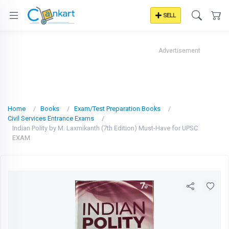
SELL
Advertisement
Home
Books
Exam/Test Preparation Books
Civil Services Entrance Exams
Indian Polity by M. Laxmikanth (7th Edition) Must-Have for UPSC
EXAM