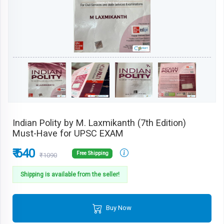
Indian Polity by M. Laxmikanth (7th Edition)
Must-Have for UPSC EXAM
₹ 640
Free Shipping
₹1090
Shipping is available from the seller!
Buy Now