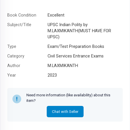
Book Condition
Excellent
Subject/Title
UPSC Indian Polity by
M.LAXMIKANTH(MUST HAVE FOR
UPSC)
Type
Exam/Test Preparation Books
Category
Civil Services Entrance Exams
Author
M.LAXMIKANTH
Year
2023
Need more information (like availability) about this
item?
Chat with Seller