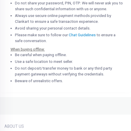
Do not share your password, PIN, OTP. We will never ask you to
share such confidential information with us or anyone.
Always use secure online payment methods provided by
Clankart to ensure a safe transaction experience.
Avoid sharing your personal contact details.
Please make sure to follow our
Chat Guidelines
to ensure a
safe conversation.
When buying offline:
Be careful when paying offline.
Use a safe location to meet seller.
Do not deposit/transfer money to bank or any third party
payment gateways without verifying the credentials.
Beware of unrealistic offers.
ABOUT US