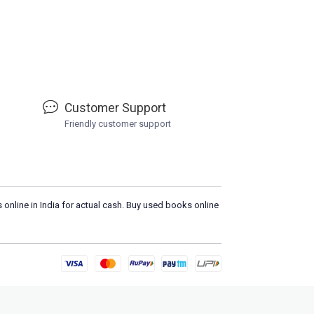
Customer Support
Friendly customer support
 online in India for actual cash. Buy used books online