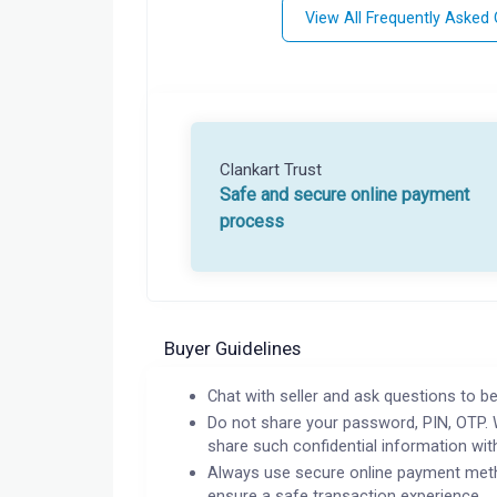
View All Frequently Asked
Clankart Trust
Safe and secure online payment
process
Buyer Guidelines
Chat with seller and ask questions to be
Do not share your password, PIN, OTP. 
share such confidential information wit
Always use secure online payment meth
ensure a safe transaction experience.