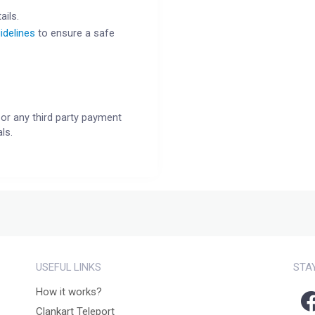
ails.
idelines
to ensure a safe
or any third party payment
ls.
USEFUL LINKS
STA
How it works?
Clankart Teleport