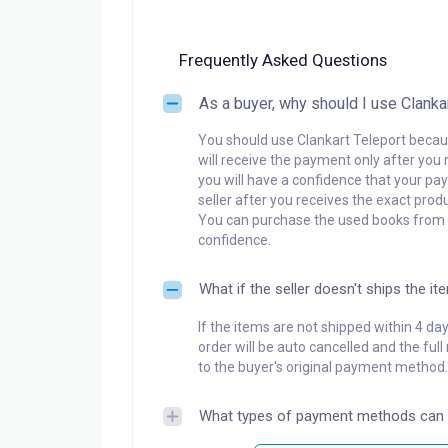
Frequently Asked Questions
As a buyer, why should I use Clanka
You should use Clankart Teleport becaus
will receive the payment only after you 
you will have a confidence that your pay
seller after you receives the exact produ
You can purchase the used books from a
confidence.
What if the seller doesn't ships the it
If the items are not shipped within 4 da
order will be auto cancelled and the ful
to the buyer's original payment method.
What types of payment methods can 