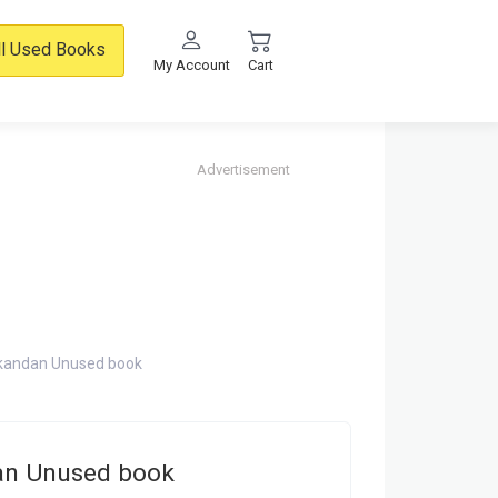
ll Used Books
My Account
Cart
Advertisement
ikandan Unused book
dan Unused book