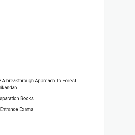
ry A breakthrough Approach To Forest
nikandan
eparation Books
s Entrance Exams