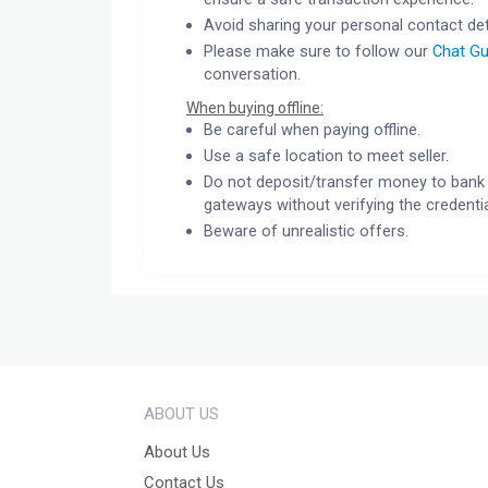
Avoid sharing your personal contact det
Please make sure to follow our
Chat Gu
conversation.
When buying offline:
Be careful when paying offline.
Use a safe location to meet seller.
Do not deposit/transfer money to bank 
gateways without verifying the credentia
Beware of unrealistic offers.
ABOUT US
About Us
Contact Us