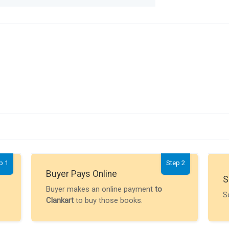
p 1
Step 2
Buyer Pays Online
S
Buyer makes an online payment
to
S
Clankart
to buy those books.