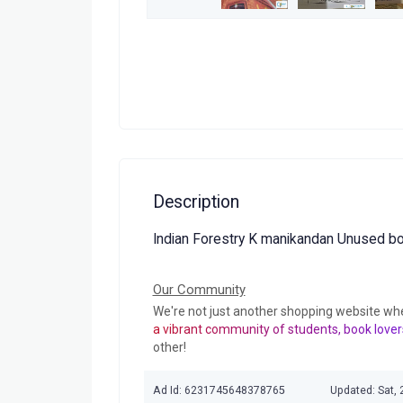
Description
Indian Forestry K manikandan Unused b
Our Community
We're not just another shopping website wh
a vibrant community of students, book lover
other!
Ad Id: 6231745648378765
Updated: Sat,