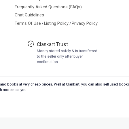
Frequently Asked Questions (FAQs)
Chat Guidelines
Terms Of Use
Listing Policy
Privacy Policy
/
/
Clankart Trust
Money stored safely & is transferred
to the seller only after buyer
confirmation
and books at very cheap prices. Well at Clankart, you can also sell used books
h more near you.