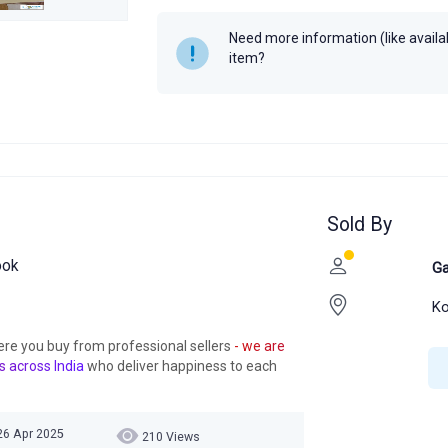
Need more information (like availabi
item?
Sold By
ook
Ga
Ko
ere you buy from professional sellers
- we are
s across India
who deliver happiness to each
 26 Apr 2025
210 Views