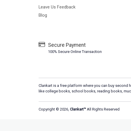
Leave Us Feedback
Blog
Secure Payment
100% Secure Online Transaction
Clankart is a free platform where you can buy second h
like college books, school books, reading books, muc
Copyright © 2026,
Clankart™
All Rights Reserved