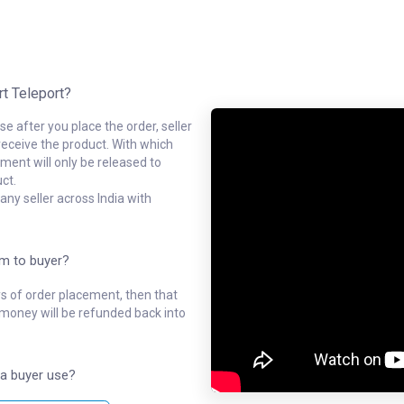
rt Teleport?
e after you place the order, seller
receive the product. With which
ment will only be released to
ct.
ny seller across India with
em to buyer?
ys of order placement, then that
l money will be refunded back into
a buyer use?