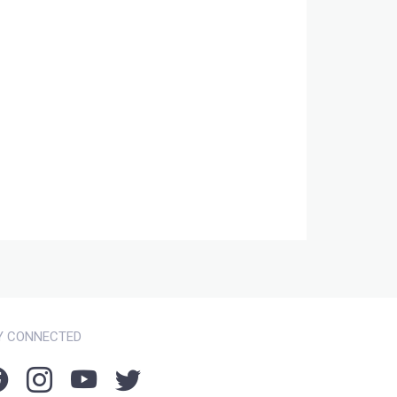
Y CONNECTED