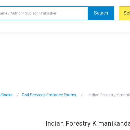
Search
Se
n Books
Civil Services Entrance Exams
Indian Forestry K man
Indian Forestry K manikan