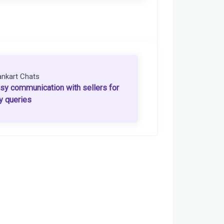
ankart Chats
sy communication with sellers for
y queries