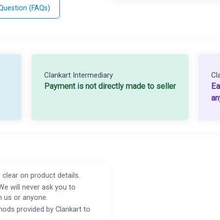
 Question (FAQs)
Clankart Intermediary
Cl
Payment is not directly made to seller
Ea
an
 clear on product details.
We will never ask you to
h us or anyone.
ods provided by Clankart to