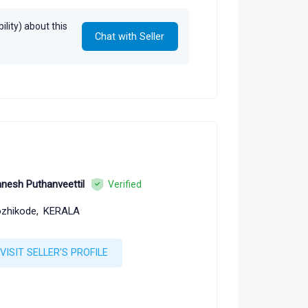
lity) about this
Chat with Seller
nesh Puthanveettil
Verified
zhikode,
KERALA
VISIT SELLER'S PROFILE