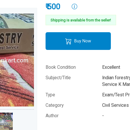
₹ 500
Shipping is available from the seller!
Buy Now
Book Condition
Excellent
Subject/Title
Indian forest
Service K Ma
Type
Exam/Test Pr
Category
Civil Service
Author
-
Year
-