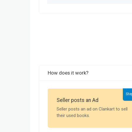
How does it work?
Ste
Seller posts an Ad
Seller posts an ad on Clankart to sell
their used books.