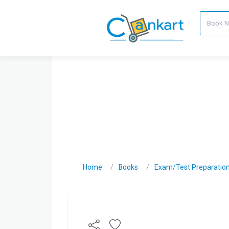
Home
Books
Exam/Test Preparatio