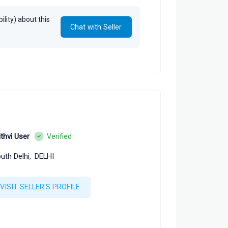
lity) about this
Chat with Seller
ithvi User
Verified
uth Delhi,
DELHI
VISIT SELLER'S PROFILE