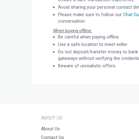
Avoid sharing your personal contact det
Please make sure to follow our
Chat Gu
conversation.
When buying offline:
Be careful when paying offline.
Use a safe location to meet seller.
Do not deposit/transfer money to bank 
gateways without verifying the credentia
Beware of unrealistic offers.
ABOUT US
About Us
Contact Us