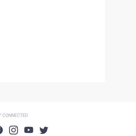
Y CONNECTED