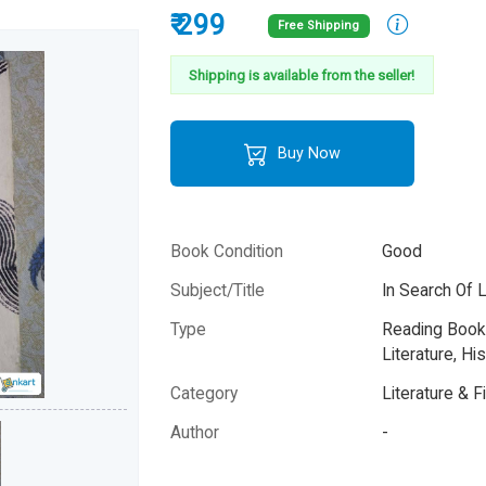
₹ 299
Free Shipping
Shipping is available from the seller!
Buy Now
Book Condition
Good
Subject/Title
In Search Of 
Type
Reading Books
Literature, His
Category
Literature & F
Author
-
Year
-