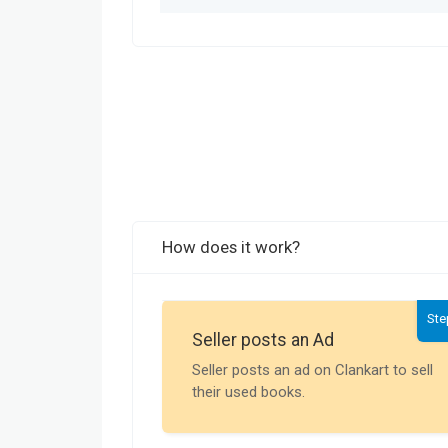
How does it work?
Ste
Seller posts an Ad
Seller posts an ad on Clankart to sell
their used books.