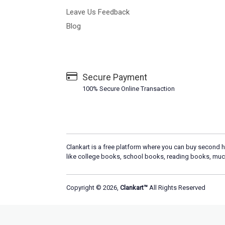
Leave Us Feedback
Blog
Secure Payment
100% Secure Online Transaction
Clankart is a free platform where you can buy second h
like college books, school books, reading books, muc
Copyright © 2026,
Clankart™
All Rights Reserved