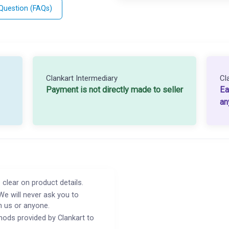
 Question (FAQs)
Clankart Intermediary
Cl
Payment is not directly made to seller
Ea
an
 clear on product details.
We will never ask you to
h us or anyone.
ods provided by Clankart to