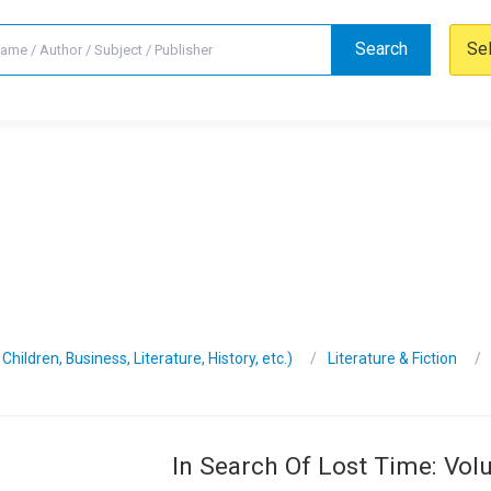
Search
Se
hildren, Business, Literature, History, etc.)
Literature & Fiction
In Search Of Lost Time: Vo