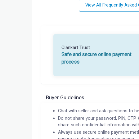
View All Frequently Asked
Clankart Trust
Safe and secure online payment
process
Buyer Guidelines
Chat with seller and ask questions to be
Do not share your password, PIN, OTP. 
share such confidential information wit
Always use secure online payment meth
ensure a safe transaction experience.