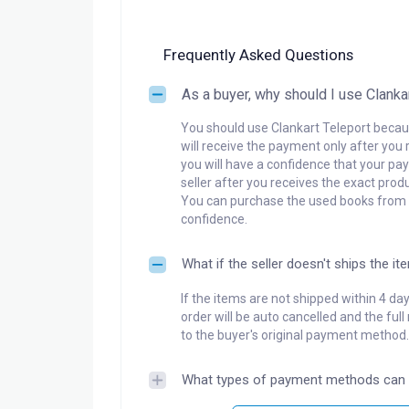
Frequently Asked Questions
As a buyer, why should I use Clanka
You should use Clankart Teleport becaus
will receive the payment only after you 
you will have a confidence that your pay
seller after you receives the exact produ
You can purchase the used books from a
confidence.
What if the seller doesn't ships the it
If the items are not shipped within 4 da
order will be auto cancelled and the ful
to the buyer's original payment method.
What types of payment methods can 