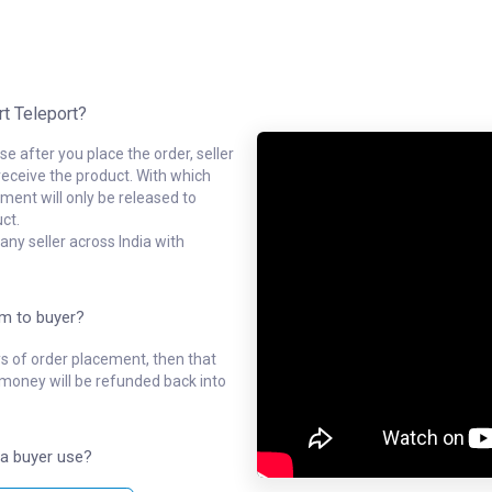
rt Teleport?
e after you place the order, seller
receive the product. With which
ment will only be released to
ct.
ny seller across India with
em to buyer?
ys of order placement, then that
l money will be refunded back into
a buyer use?