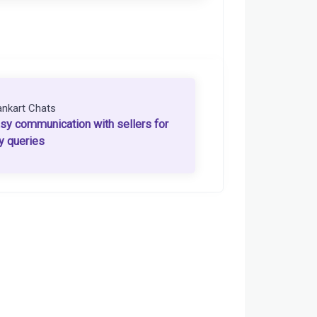
ankart Chats
sy communication with sellers for
y queries