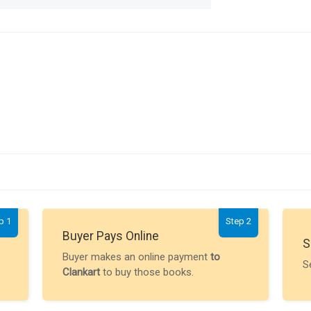
p 1
Step 2
Buyer Pays Online
S
Buyer makes an online payment
to
S
Clankart
to buy those books.