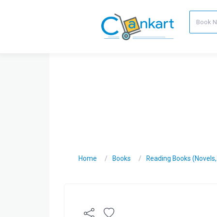
Home
Books
Reading Books (Novels, C