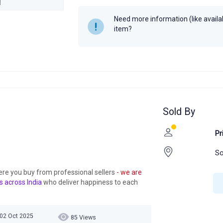
Need more information (like availabi
item?
Sold By
Pr
So
ere you buy from professional sellers
- we are
s across India
who deliver happiness to each
 02 Oct 2025
85 Views