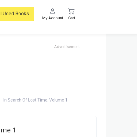
ll Used Books
My Account
Cart
Advertisement
In Search Of Lost Time: Volume 1
lume 1