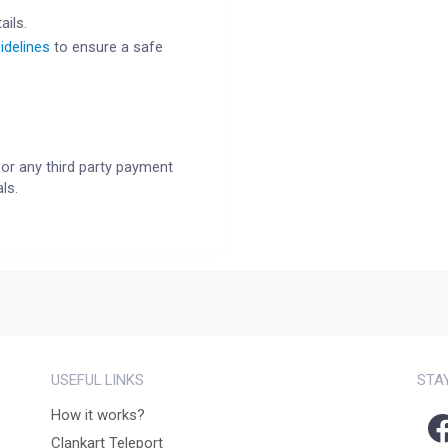
ails.
idelines
to ensure a safe
or any third party payment
ls.
USEFUL LINKS
STA
How it works?
Clankart Teleport