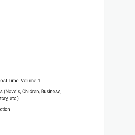
Lost Time: Volume 1
 (Novels, Children, Business,
tory, etc.)
iction