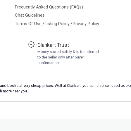
Frequently Asked Questions (FAQs)
Chat Guidelines
Terms Of Use
Listing Policy
Privacy Policy
/
/
Clankart Trust
Money stored safely & is transferred
to the seller only after buyer
confirmation
and books at very cheap prices. Well at Clankart, you can also sell used books
h more near you.