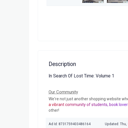
Description
In Search Of Lost Time: Volume 1
Our Community
We're not just another shopping website wh
a vibrant community of students, book lover
other!
Ad Id: 8731759403486164
Updated: Thu,