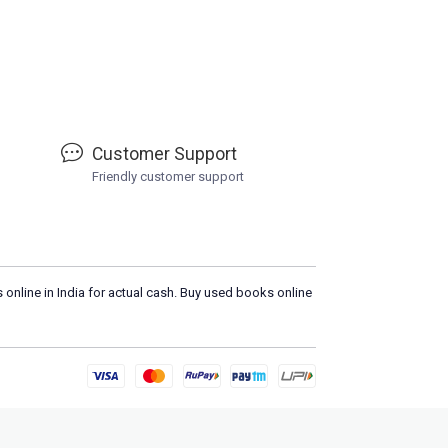
Customer Support
Friendly customer support
 online in India for actual cash. Buy used books online