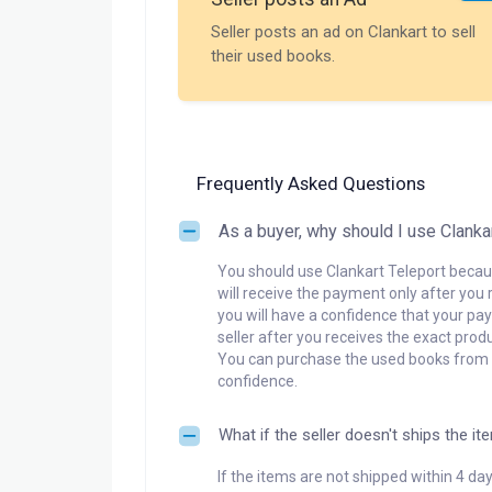
Seller posts an ad on Clankart to sell
their used books.
Frequently Asked Questions
As a buyer, why should I use Clanka
You should use Clankart Teleport becaus
will receive the payment only after you 
you will have a confidence that your pay
seller after you receives the exact produ
You can purchase the used books from a
confidence.
What if the seller doesn't ships the it
If the items are not shipped within 4 da