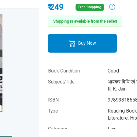
₹ 249
Free Shipping
Shipping is available from the seller!
Buy Now
Book Condition
Good
Subject/Title
आयकर विधि एवं 
R. K. Jain
ISBN
9789381865
Type
Reading Books
Literature, His
Category
Law