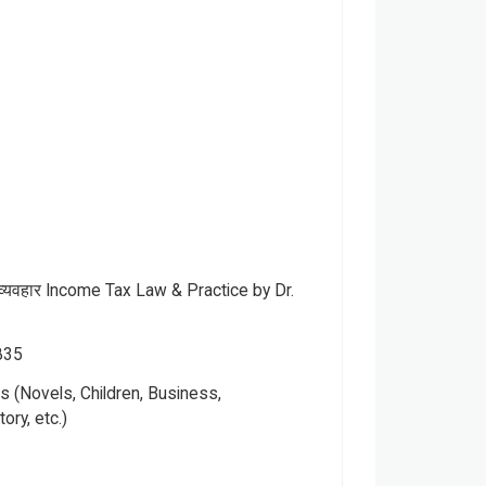
व्यवहार Income Tax Law & Practice by Dr.
835
 (Novels, Children, Business,
Please note that the above photo is system-fetched cover
tory, etc.)
photo and it may or may not accurately represent the actual
book.