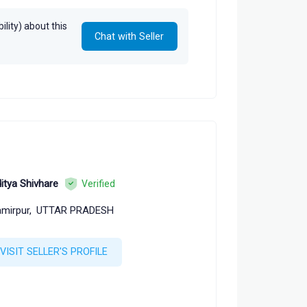
lity) about this
Chat with Seller
itya Shivhare
Verified
mirpur,
UTTAR PRADESH
VISIT SELLER'S PROFILE