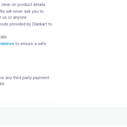
 clear on product details.
We will never ask you to
h us or anyone.
ods provided by Clankart to
ails.
idelines
to ensure a safe
or any third party payment
ls.