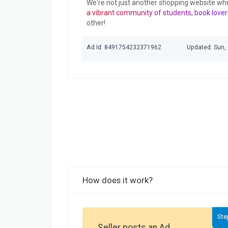
We're not just another shopping website wh
a vibrant community of students, book lover
other!
Ad Id: 8491754232371962
Updated: Sun,
How does it work?
Ste
Seller posts an Ad