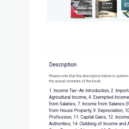
Description
Please note that the description below is system
the actual contents of the book.
1. Income Tax–An Introduction, 2. Import
Agricultural Income, 4. Exempted Incomes
from Salaries, 7. Income from Salaries 
from House Property, 9. Depreciation, 10
Profession, 11. Capital Gains, 12. Inco
Authorities, 14. Clubbing of Income and 