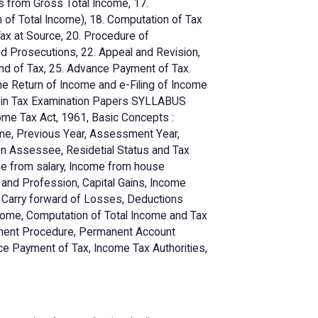
s from Gross Total Income, 17.
of Total Income), 18. Computation of Tax
 Tax at Source, 20. Procedure of
d Prosecutions, 22. Appeal and Revision,
nd of Tax, 25. Advance Payment of Tax.
he Return of Income and e-Filing of Income
f in Tax Examination Papers SYLLABUS
ncome Tax Act, 1961, Basic Concepts :
ome, Previous Year, Assessment Year,
on Assessee, Residetial Status and Tax
ome from salary, Income from house
s and Profession, Capital Gains, Income
d Carry forward of Losses, Deductions
come, Computation of Total Income and Tax
essment Procedure, Permanent Account
e Payment of Tax, Income Tax Authorities,