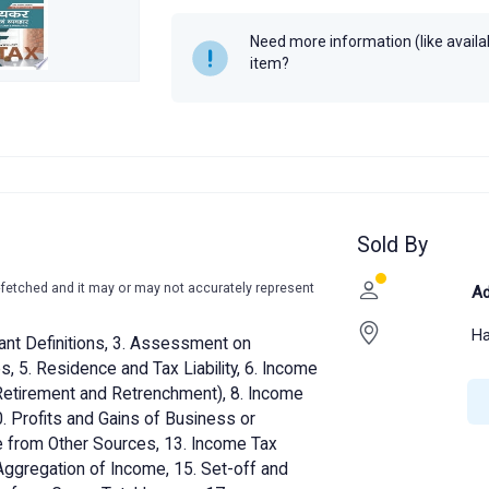
Author
Dr. R. K. Jain
Need more information (like availabi
Year
2020
item?
Sold By
-fetched and it may or may not accurately represent
Ad
Ha
ant Definitions, 3. Assessment on
, 5. Residence and Tax Liability, 6. Income
(Retirement and Retrenchment), 8. Income
. Profits and Gains of Business or
me from Other Sources, 13. Income Tax
Aggregation of Income, 15. Set-off and