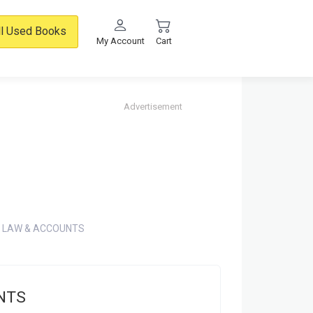
ll Used Books
My Account
Cart
Advertisement
 LAW & ACCOUNTS
NTS