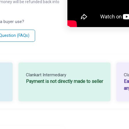
l money will be refunded back into
a buyer use?
 Question (FAQs)
Clankart Intermediary
Cl
Payment is not directly made to seller
Ea
an