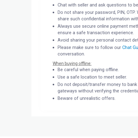
Chat with seller and ask questions to be
Do not share your password, PIN, OTP. 
share such confidential information wit
Always use secure online payment meth
ensure a safe transaction experience.
Avoid sharing your personal contact det
Please make sure to follow our
Chat Gu
conversation.
When buying offline:
Be careful when paying offline.
Use a safe location to meet seller.
Do not deposit/transfer money to bank 
gateways without verifying the credentia
Beware of unrealistic offers.