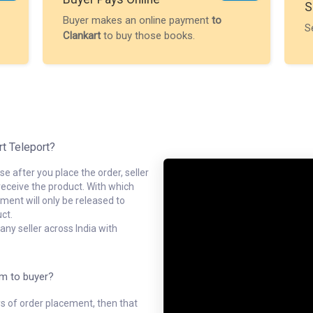
S
Buyer makes an online payment
to
S
Clankart
to buy those books.
rt Teleport?
e after you place the order, seller
receive the product. With which
ment will only be released to
ct.
ny seller across India with
em to buyer?
ys of order placement, then that