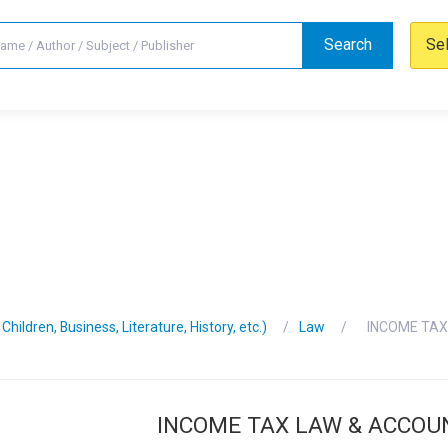
Search
Se
hildren, Business, Literature, History, etc.)
Law
INCOME TAX
INCOME TAX LAW & ACCOU