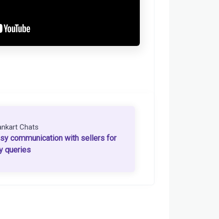
ankart Chats
sy communication with sellers for
y queries