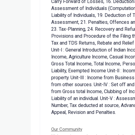
Carry Forward of Losses, 16. Deduction
Assessment of Individuals (Computation 
Liability of Individuals, 19. Deduction of
Assessment, 21. Penalties, Offences an
23. Tax-Planning, 24. Recovery and Refu
Provisions and Procedure of the Filing t
Tax and TDS Returns, Rebate and Relie
Unit-I : General Introduction of Indian I
Income, Agriculture Income, Casual Inc
Gross Total Income, Total Income, Pers
Liability, Exempted Income Unit-II : Inc
property. Unit-III : Income from Busines
from other sources. Unit-IV : Set off an
from Gross total Income, Clubbing of In
Liability of an individual. Unit-V : Ass
Number, Tax deducted at source, Advanc
Appeal, Revision and Penalties.
Our Community