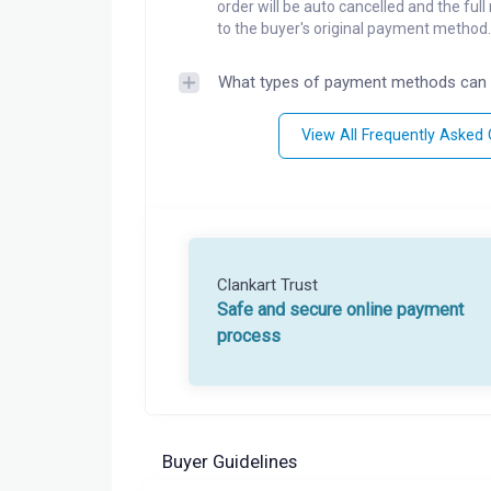
order will be auto cancelled and the ful
to the buyer's original payment method.
What types of payment methods can 
View All Frequently Asked
Clankart Trust
Safe and secure online payment
process
Buyer Guidelines