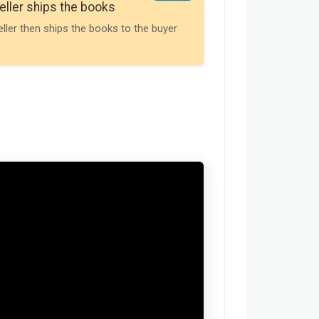
eller ships the books
Payment is releas
eller then ships the books to the buyer
buyer receives t