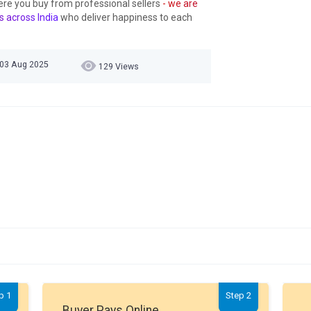
ere you buy from professional sellers
- we are
s across India
who deliver happiness to each
 03 Aug 2025
129 Views
p 1
Step 2
Buyer Pays Online