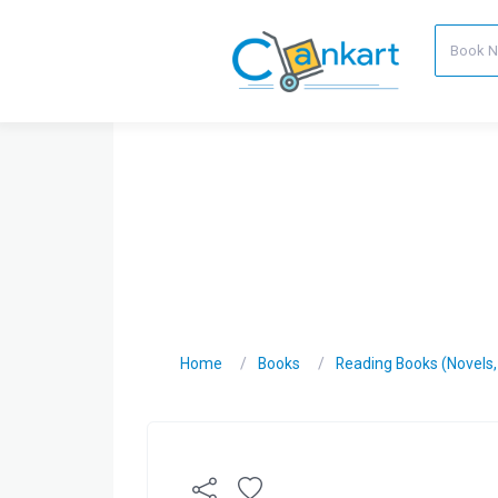
Home
Books
Reading Books (Novels, C