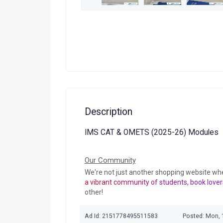
Description
IMS CAT & OMETS (2025-26) Modules
Our Community
We're not just another shopping website wh
a vibrant community of students, book lover
other!
Ad Id: 2151778495511583
Posted: Mon,