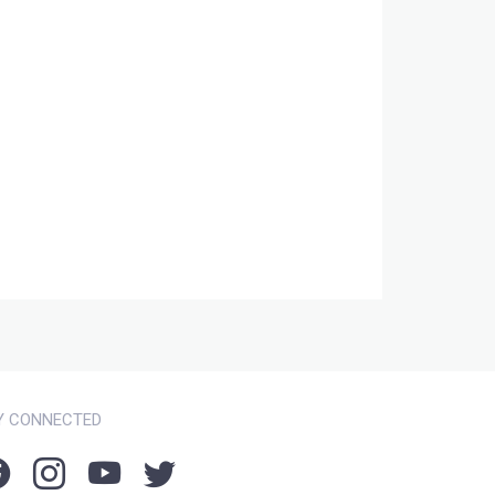
Y CONNECTED