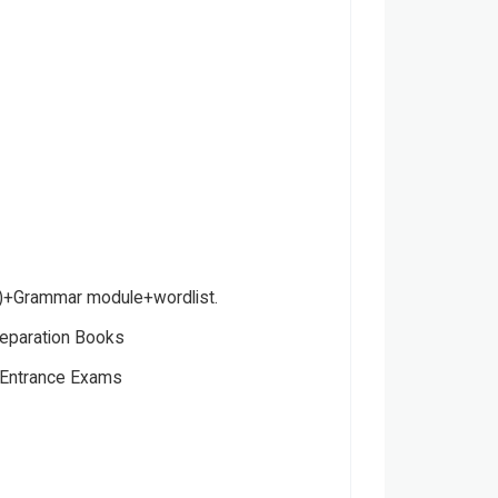
)+Grammar module+wordlist.
eparation Books
Entrance Exams