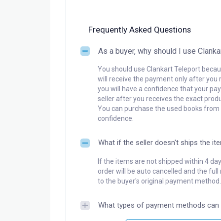
Frequently Asked Questions
As a buyer, why should I use Clanka
You should use Clankart Teleport becaus
will receive the payment only after you 
you will have a confidence that your pay
seller after you receives the exact produ
You can purchase the used books from a
confidence.
What if the seller doesn't ships the it
If the items are not shipped within 4 da
order will be auto cancelled and the ful
to the buyer's original payment method.
What types of payment methods can 