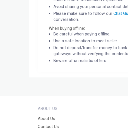
Avoid sharing your personal contact det
Please make sure to follow our
Chat Gu
conversation.
When buying offline:
Be careful when paying offline.
Use a safe location to meet seller.
Do not deposit/transfer money to bank 
gateways without verifying the credentia
Beware of unrealistic offers.
ABOUT US
About Us
Contact Us