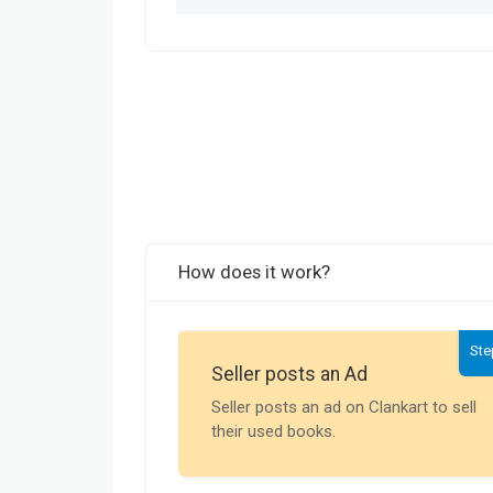
How does it work?
Ste
Seller posts an Ad
Seller posts an ad on Clankart to sell
their used books.