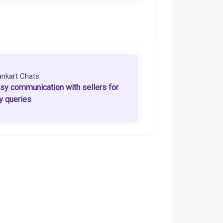
ankart Chats
sy communication with sellers for
y queries