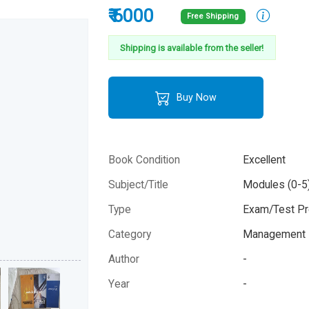
₹ 6000
Free Shipping
Shipping is available from the seller!
Buy Now
Book Condition
Excellent
Subject/Title
Modules (0-5
Type
Exam/Test Pr
Category
Management 
Author
-
Year
-