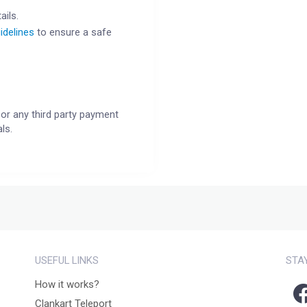
ails.
idelines
to ensure a safe
or any third party payment
ls.
USEFUL LINKS
STA
How it works?
Clankart Teleport