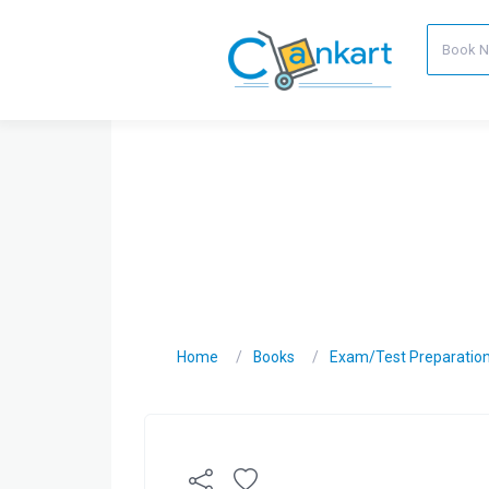
Home
Books
Exam/Test Preparatio