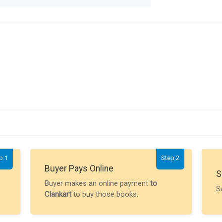
p 1
Step 2
Buyer Pays Online
S
Buyer makes an online payment
to
S
Clankart
to buy those books.