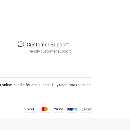
Customer Support
Friendly customer support
 online in India for actual cash. Buy used books online
Please
DO NOT CLICK