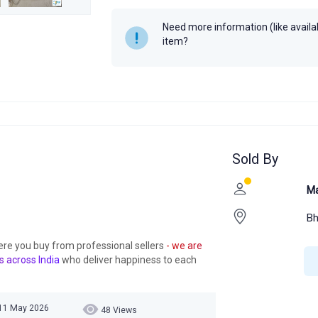
Need more information (like availabi
item?
Sold By
Ma
Bh
ere you buy from professional sellers
- we are
s across India
who deliver happiness to each
 11 May 2026
48 Views