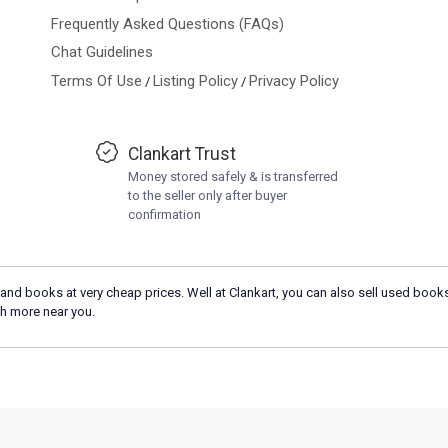
Frequently Asked Questions (FAQs)
Chat Guidelines
Terms Of Use
Listing Policy
Privacy Policy
/
/
Clankart Trust
Money stored safely & is transferred
to the seller only after buyer
confirmation
and books at very cheap prices. Well at Clankart, you can also sell used books
h more near you.