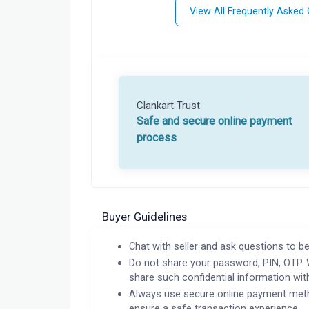
View All Frequently Asked
Clankart Trust
Safe and secure online payment
process
Buyer Guidelines
Chat with seller and ask questions to be
Do not share your password, PIN, OTP. 
share such confidential information wit
Always use secure online payment meth
ensure a safe transaction experience.