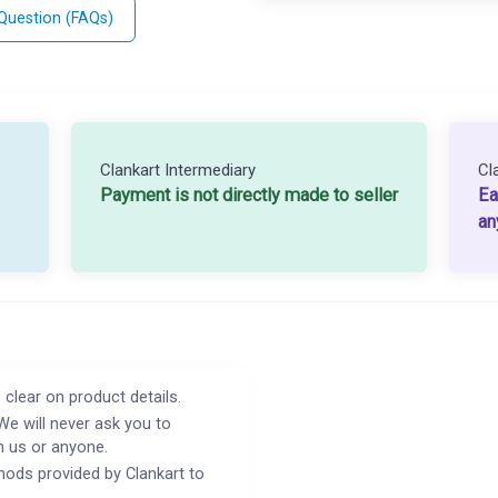
 Question (FAQs)
Clankart Intermediary
Cl
Payment is not directly made to seller
Ea
an
 clear on product details.
We will never ask you to
h us or anyone.
ods provided by Clankart to