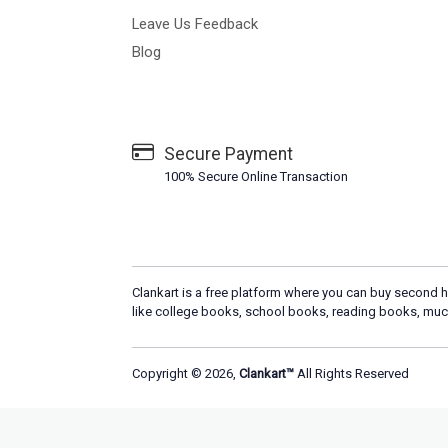
Leave Us Feedback
Blog
Secure Payment
100% Secure Online Transaction
Clankart is a free platform where you can buy second h
like college books, school books, reading books, muc
Copyright © 2026,
Clankart™
All Rights Reserved