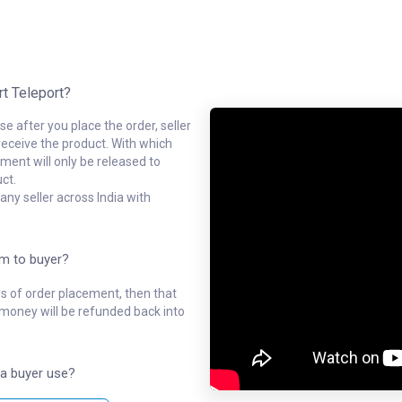
rt Teleport?
e after you place the order, seller
receive the product. With which
ment will only be released to
ct.
ny seller across India with
em to buyer?
ys of order placement, then that
l money will be refunded back into
a buyer use?