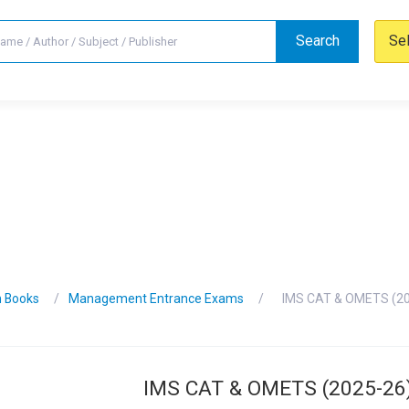
Search
Se
n Books
Management Entrance Exams
IMS CAT & OMETS (20
IMS CAT & OMETS (2025-26