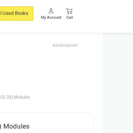
ll Used Books
My Account
Cart
Advertisement
25-26) Modules
) Modules