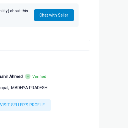
lity) about this
Chat with Seller
ahir Ahmed
Verified
opal,
MADHYA PRADESH
VISIT SELLER'S PROFILE