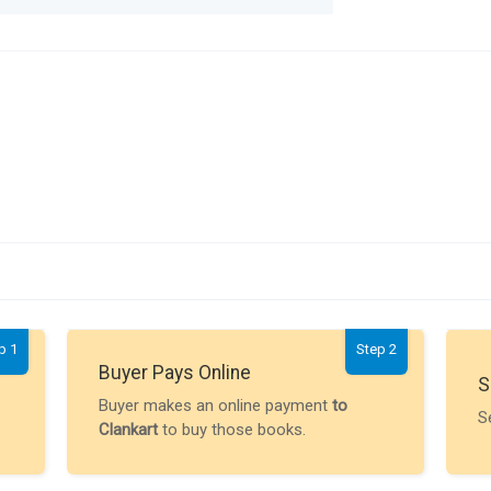
p 1
Step 2
Buyer Pays Online
S
Buyer makes an online payment
to
S
Clankart
to buy those books.