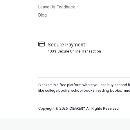
Leave Us Feedback
Blog
Secure Payment
100% Secure Online Transaction
Clankart is a free platform where you can buy second h
like college books, school books, reading books, muc
Copyright © 2026,
Clankart™
All Rights Reserved