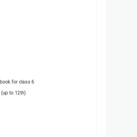
 book for class 6
(up to 12th)