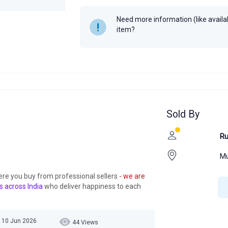
Need more information (like availabi
item?
Sold By
Ru
M
ere you buy from professional sellers
- we are
s across India
who deliver happiness to each
 10 Jun 2026
44 Views