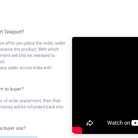
rt Teleport?
e after you place the order, seller
receive the product. With which
ment will only be released to
ct.
ny seller across India with
em to buyer?
ys of order placement, then that
l money will be refunded back into
a buyer use?