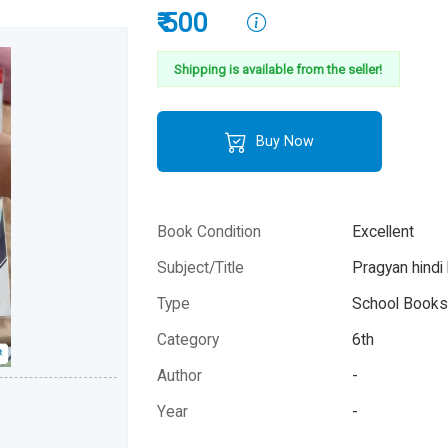
₹ 500
Shipping is available from the seller!
Buy Now
Book Condition
Excellent
Subject/Title
Pragyan hindi
Type
School Books 
Category
6th
Author
-
Year
-