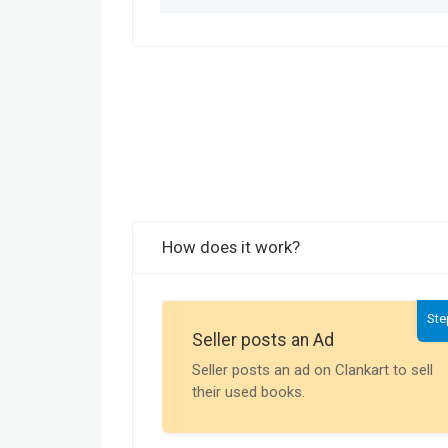
How does it work?
Ste
Seller posts an Ad
Seller posts an ad on Clankart to sell
their used books.