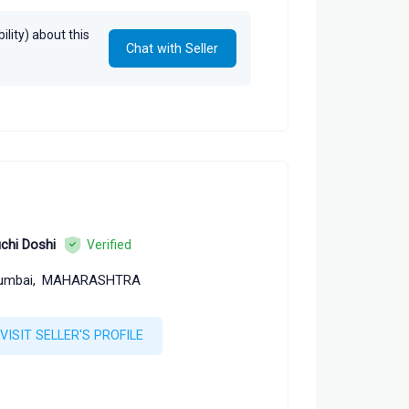
lity) about this
Chat with Seller
chi Doshi
Verified
umbai,
MAHARASHTRA
VISIT SELLER'S PROFILE