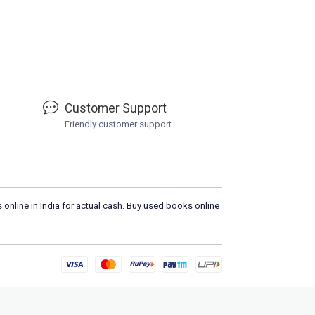
Customer Support
Friendly customer support
 online in India for actual cash. Buy used books online
L