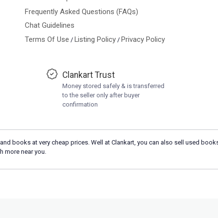
Frequently Asked Questions (FAQs)
Chat Guidelines
Terms Of Use
Listing Policy
Privacy Policy
/
/
Clankart Trust
Money stored safely & is transferred
to the seller only after buyer
confirmation
and books at very cheap prices. Well at Clankart, you can also sell used books
h more near you.