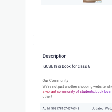
Description
IGCSE hi di book for class 6
Our Community
We're not just another shopping website wh
a vibrant community of students, book lover
other!
Ad Id: 5091781074676348
Updated: Wed,