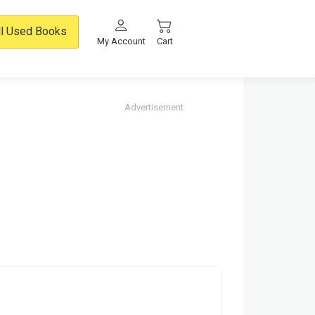
ll Used Books
My Account
Cart
Advertisement