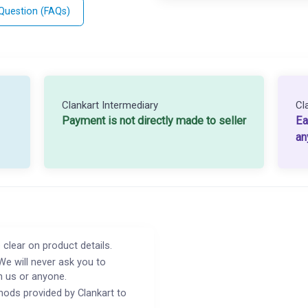
 Question (FAQs)
Clankart Intermediary
Cl
Payment is not directly made to seller
Ea
an
 clear on product details.
We will never ask you to
h us or anyone.
ods provided by Clankart to