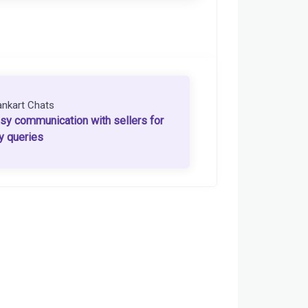
ankart Chats
sy communication with sellers for
y queries