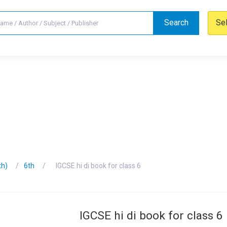
Search
Se
th)
6th
IGCSE hi di book for class 6
IGCSE hi di book for class 6