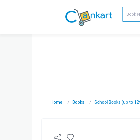
Home
Books
School Books (up to 12