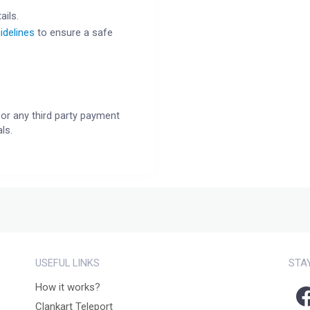
ails.
idelines
to ensure a safe
or any third party payment
ls.
USEFUL LINKS
STA
How it works?
Clankart Teleport