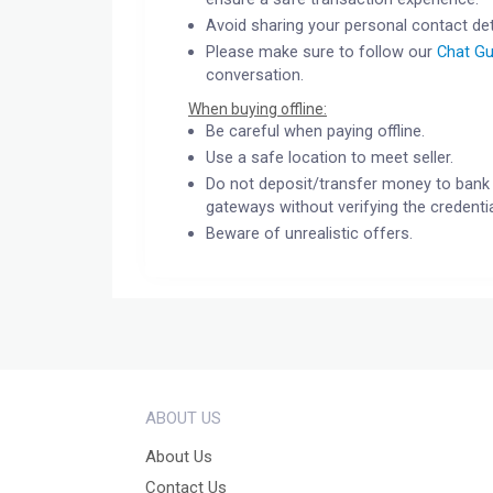
Avoid sharing your personal contact det
Please make sure to follow our
Chat Gu
conversation.
When buying offline:
Be careful when paying offline.
Use a safe location to meet seller.
Do not deposit/transfer money to bank 
gateways without verifying the credentia
Beware of unrealistic offers.
ABOUT US
About Us
Contact Us