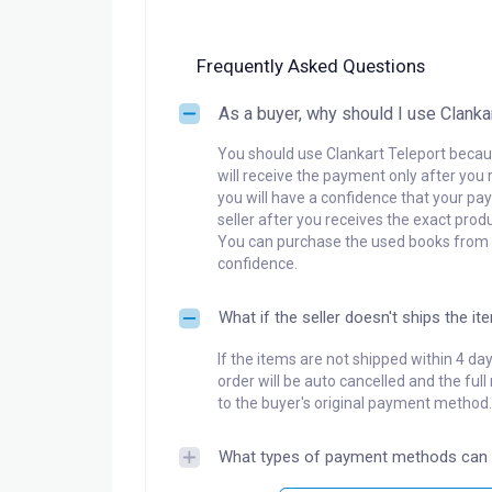
Frequently Asked Questions
As a buyer, why should I use Clanka
You should use Clankart Teleport becaus
will receive the payment only after you 
you will have a confidence that your pay
seller after you receives the exact produ
You can purchase the used books from a
confidence.
What if the seller doesn't ships the it
If the items are not shipped within 4 da
order will be auto cancelled and the ful
to the buyer's original payment method.
What types of payment methods can 