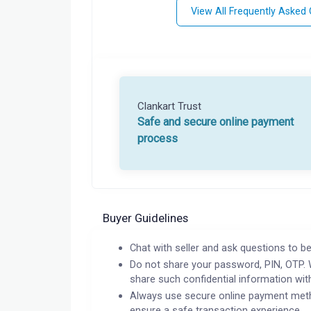
View All Frequently Asked
Clankart Trust
Safe and secure online payment
process
Buyer Guidelines
Chat with seller and ask questions to be
Do not share your password, PIN, OTP. 
share such confidential information wit
Always use secure online payment meth
ensure a safe transaction experience.