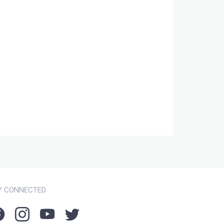
Y CONNECTED