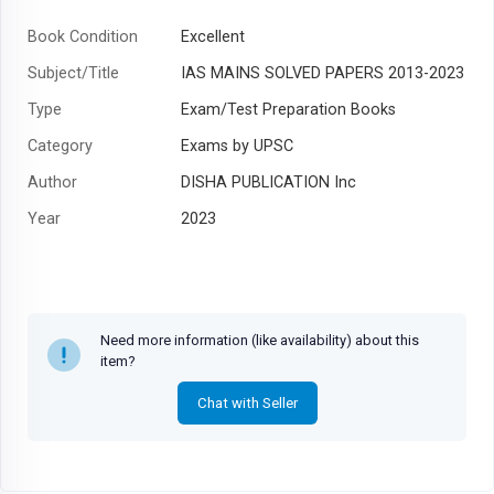
Book Condition
Excellent
Subject/Title
IAS MAINS SOLVED PAPERS 2013-2023
Type
Exam/Test Preparation Books
Category
Exams by UPSC
Author
DISHA PUBLICATION Inc
Year
2023
Need more information (like availability) about this
item?
Chat with Seller