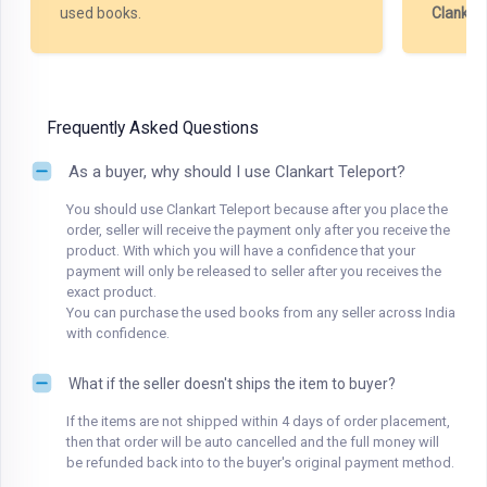
used books.
Clankar
Frequently Asked Questions
As a buyer, why should I use Clankart Teleport?
You should use Clankart Teleport because after you place the
order, seller will receive the payment only after you receive the
product. With which you will have a confidence that your
payment will only be released to seller after you receives the
exact product.
You can purchase the used books from any seller across India
with confidence.
What if the seller doesn't ships the item to buyer?
If the items are not shipped within 4 days of order placement,
then that order will be auto cancelled and the full money will
be refunded back into to the buyer's original payment method.