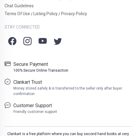
Chat Guidelines
Terms Of Use
Listing Policy
Privacy Policy
/
/
STAY CONNECTED
Secure Payment
100% Secure Online Transaction
Clankart Trust
Money stored safely & is transferred to the seller only after buyer
confirmation
Customer Support
Friendly customer support
Clankart is a free platform where you can buy second hand books at very