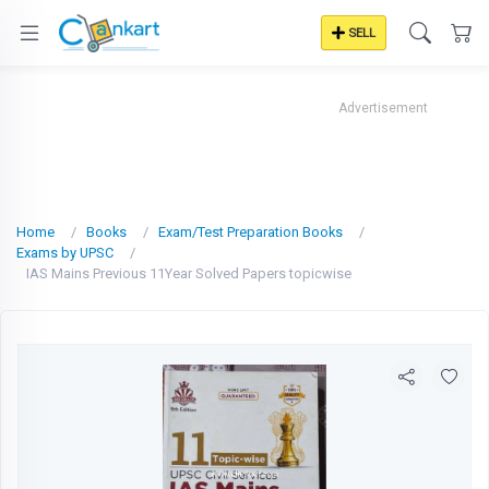
SELL
Advertisement
Home
Books
Exam/Test Preparation Books
Exams by UPSC
IAS Mains Previous 11Year Solved Papers topicwise