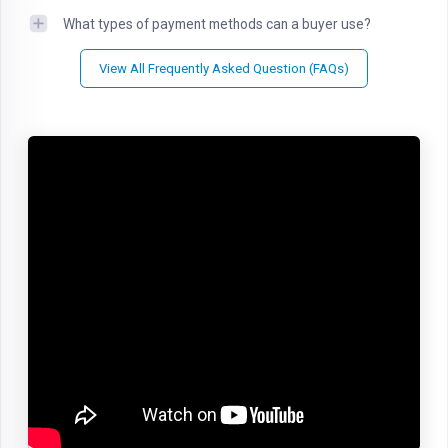
What types of payment methods can a buyer use?
View All Frequently Asked Question (FAQs)