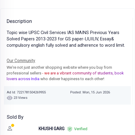
Description
Topic wise UPSC Civil Services IAS MAINS Previous Years
Solved Papers 2013-2023 for GS paper-I,II,III,IV, Essay&
compulsory english fully solved and adherence to word limit.
Our Community
We're not just another shopping website where you buy from
professional sellers
- we are a vibrant community of students, book
lovers across India
who deliver happiness to each other!
Ad Id: 7221781504269955
Posted: Mon, 15 Jun 2026
23 Views
Sold By
KHUSHI GARG
Verified