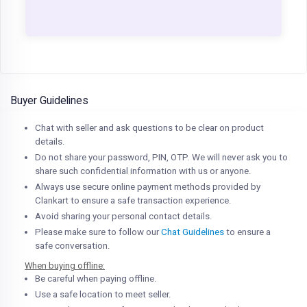
Buyer Guidelines
Chat with seller and ask questions to be clear on product
details.
Do not share your password, PIN, OTP. We will never ask you to
share such confidential information with us or anyone.
Always use secure online payment methods provided by
Clankart to ensure a safe transaction experience.
Avoid sharing your personal contact details.
Please make sure to follow our
Chat Guidelines
to ensure a
safe conversation.
When buying offline:
Be careful when paying offline.
Use a safe location to meet seller.