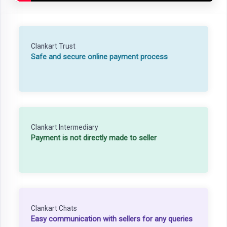
Clankart Trust
Safe and secure online payment process
Clankart Intermediary
Payment is not directly made to seller
Clankart Chats
Easy communication with sellers for any queries