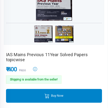
IAS Mains Previous 11Year Solved Papers
topicwise
₹ 400
₹820
Shipping is available from the seller!
Buy Now