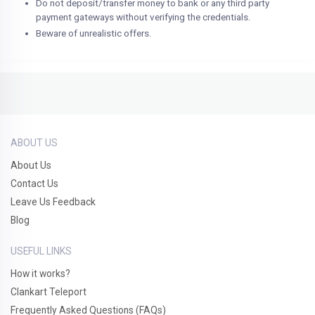
Do not deposit/transfer money to bank or any third party
payment gateways without verifying the credentials.
Beware of unrealistic offers.
ABOUT US
About Us
Contact Us
Leave Us Feedback
Blog
USEFUL LINKS
How it works?
Clankart Teleport
Frequently Asked Questions (FAQs)