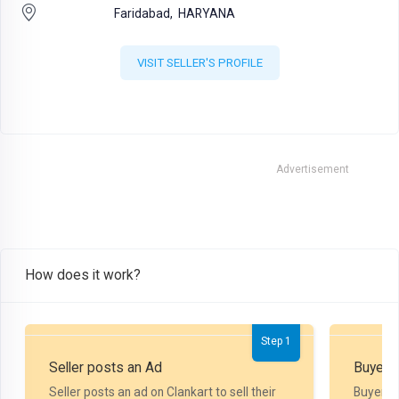
Faridabad,
HARYANA
VISIT SELLER'S PROFILE
Advertisement
How does it work?
Step 1
Seller posts an Ad
Buyer P
Seller posts an ad on Clankart to sell their
Buyer m