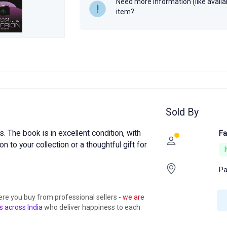
Need more information (like availabi
item?
Sold By
 The book is in excellent condition, with
Fa
on to your collection or a thoughtful gift for
Pa
ere you buy from professional sellers
- we are
s across India
who deliver happiness to each