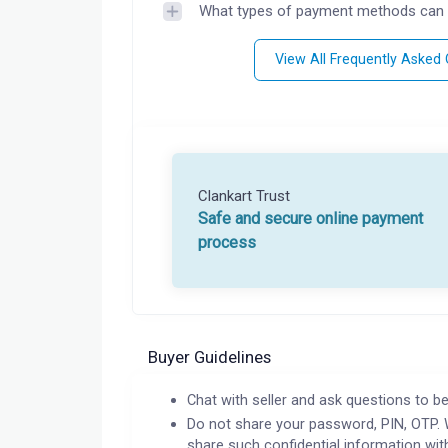
What types of payment methods can 
View All Frequently Asked
Clankart Trust
Safe and secure online payment
process
Buyer Guidelines
Chat with seller and ask questions to be
Do not share your password, PIN, OTP. 
share such confidential information wit