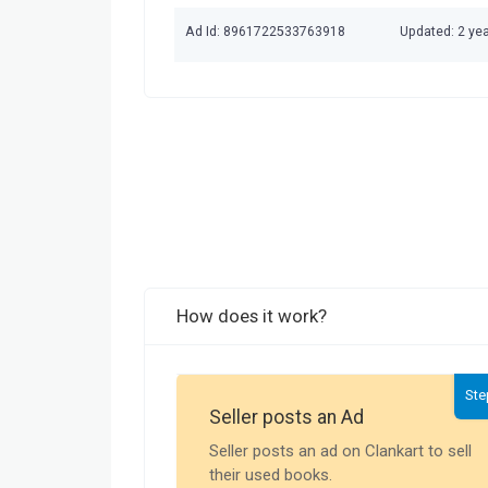
Ad Id: 8961722533763918
Updated: 2 ye
How does it work?
Ste
Seller posts an Ad
Seller posts an ad on Clankart to sell
their used books.