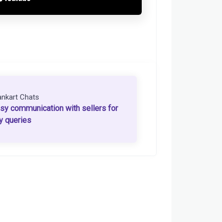
ankart Chats
sy communication with sellers for
y queries