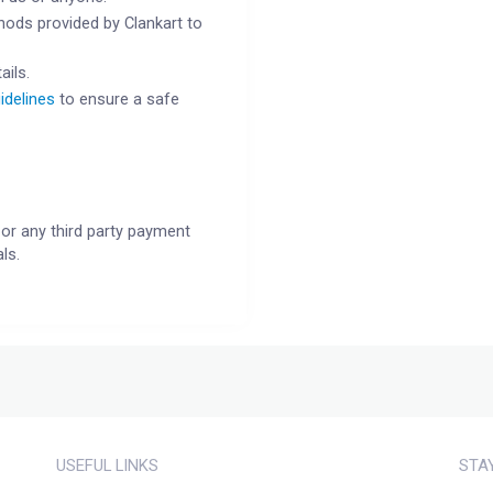
ods provided by Clankart to
ails.
idelines
to ensure a safe
or any third party payment
ls.
USEFUL LINKS
STA