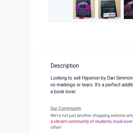
Description
Looking to sell Hyperion by Dan Simmons.
no markings or tears. It's a perfect additi
a book lover.
Our Community
We're not just another shopping website wh
a vibrant community of students, book lover
other!