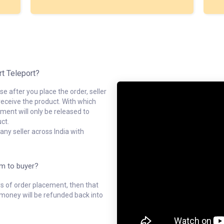
rt Teleport?
e after you place the order, seller
receive the product. With which
ment will only be released to
ct.
ny seller across India with
em to buyer?
ys of order placement, then that
l money will be refunded back into