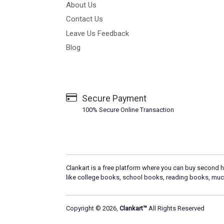
About Us
Contact Us
Leave Us Feedback
Blog
Secure Payment
100% Secure Online Transaction
Clankart is a free platform where you can buy second h
like college books, school books, reading books, muc
Copyright © 2026,
Clankart™
All Rights Reserved