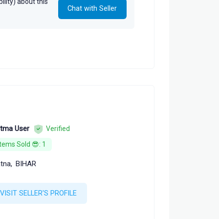
lity) about this
Chat with Seller
tma User
Verified
Items Sold 😎: 1
tna,
BIHAR
VISIT SELLER'S PROFILE