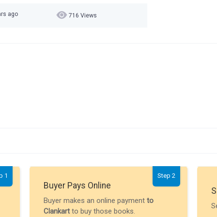
ars ago
716 Views
p 1
Step 2
Buyer Pays Online
S
Buyer makes an online payment
to
S
Clankart
to buy those books.