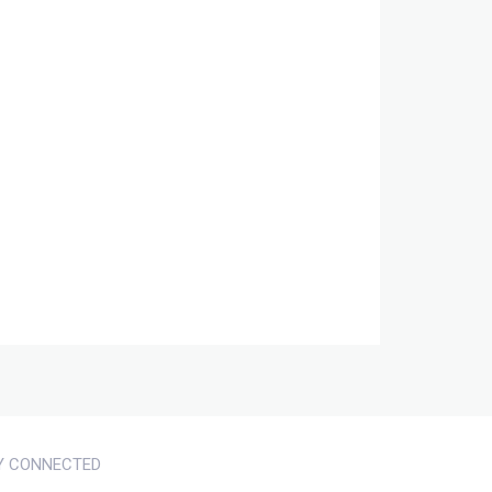
Y CONNECTED