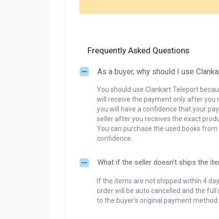
Frequently Asked Questions
As a buyer, why should I use Clanka
You should use Clankart Teleport becaus
will receive the payment only after you 
you will have a confidence that your pay
seller after you receives the exact produ
You can purchase the used books from a
confidence.
What if the seller doesn't ships the it
If the items are not shipped within 4 da
order will be auto cancelled and the ful
to the buyer's original payment method.