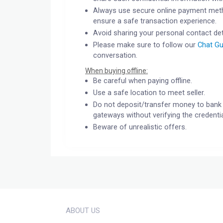
Always use secure online payment meth
ensure a safe transaction experience.
Avoid sharing your personal contact det
Please make sure to follow our
Chat Gu
conversation.
When buying offline:
Be careful when paying offline.
Use a safe location to meet seller.
Do not deposit/transfer money to bank 
gateways without verifying the credentia
Beware of unrealistic offers.
ABOUT US