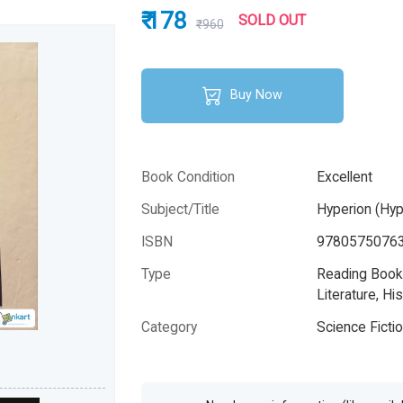
₹ 178
SOLD OUT
₹960
Buy Now
Book Condition
Excellent
Subject/Title
Hyperion (Hyp
ISBN
9780575076
Type
Reading Books
Literature, His
Category
Science Ficti
Author
Dan Simmon
Year
2005