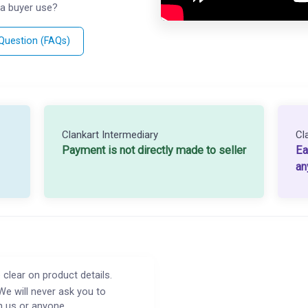
a buyer use?
 Question (FAQs)
Clankart Intermediary
Cl
Payment is not directly made to seller
Ea
an
 clear on product details.
We will never ask you to
h us or anyone.