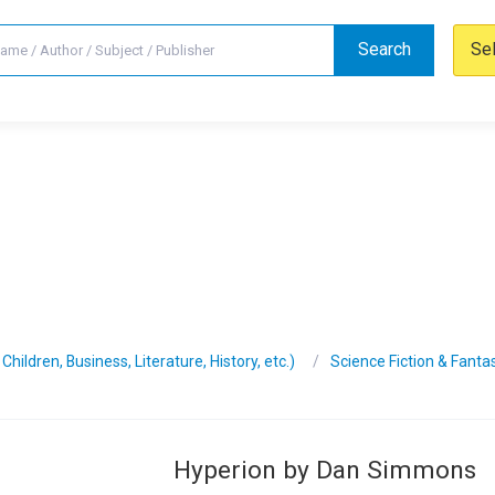
Search
Se
hildren, Business, Literature, History, etc.)
Science Fiction & Fanta
Hyperion by Dan Simmons