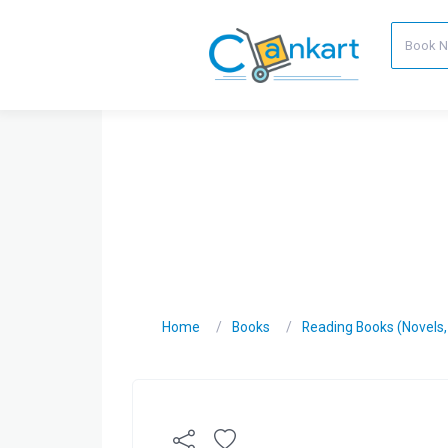
Home
Books
Reading Books (Novels, C