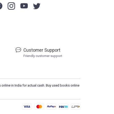
Customer Support
Friendly customer support
 online in India for actual cash. Buy used books online