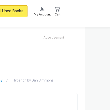
ll Used Books
My Account
Cart
Advertisement
sy
Hyperion by Dan Simmons