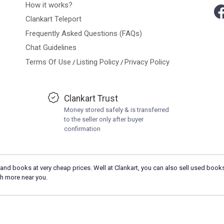
How it works?
Clankart Teleport
Frequently Asked Questions (FAQs)
Chat Guidelines
Terms Of Use
Listing Policy
Privacy Policy
/
/
Clankart Trust
Money stored safely & is transferred
to the seller only after buyer
confirmation
and books at very cheap prices. Well at Clankart, you can also sell used books
h more near you.