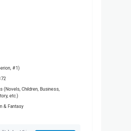
erion, #1)
372
 (Novels, Children, Business,
tory, etc.)
on & Fantasy
Please note that the above photo is system-fetched cover
photo and it may or may not accurately represent the actual
s
book.