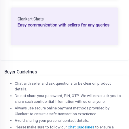
Clankart Chats
Easy communication with sellers for any queries
Buyer Guidelines
Chat with seller and ask questions to be clear on product
details.
Do not share your password, PIN, OTP. We will never ask you to
share such confidential information with us or anyone.
Always use secure online payment methods provided by
Clankart to ensure a safe transaction experience.
Avoid sharing your personal contact details.
Please make sure to follow our
Chat Guidelines
to ensure a