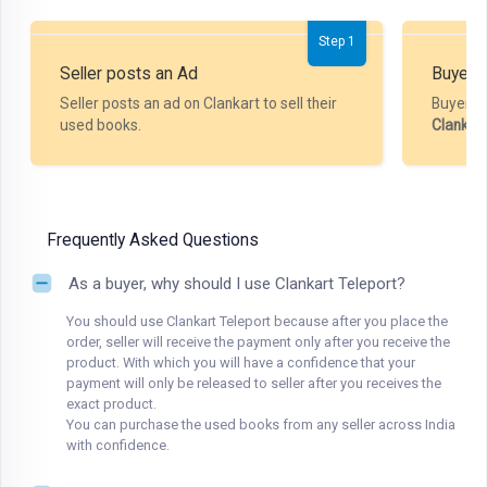
Step 1
Seller posts an Ad
Buyer P
Seller posts an ad on Clankart to sell their
Buyer m
used books.
Clankar
Frequently Asked Questions
As a buyer, why should I use Clankart Teleport?
You should use Clankart Teleport because after you place the
order, seller will receive the payment only after you receive the
product. With which you will have a confidence that your
payment will only be released to seller after you receives the
exact product.
You can purchase the used books from any seller across India
with confidence.