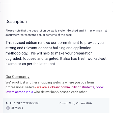
Description
Please note that the description below is system-fetched and it may or may not
accurately represent the actual contents of the book.
This revised edition renews our commitment to provide you
strong and relevant concept building and application
methodology. This will help to make your preparation
upgraded, focused and targeted. It also has fresh worked-out
examples as per the latest pat
Our Community
We're not just another shopping website where you buy from
professional sellers
- we are a vibrant community of students, book
lovers across India
who deliver happiness to each other!
Ad Id: 1091782035025382
Posted: Sun, 21 Jun 2026
28 Views