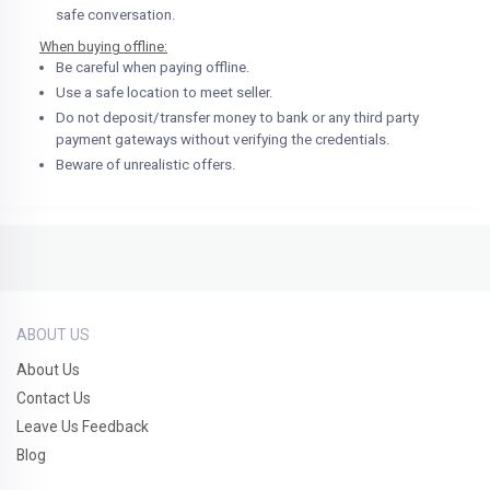
safe conversation.
When buying offline:
Be careful when paying offline.
Use a safe location to meet seller.
Do not deposit/transfer money to bank or any third party
payment gateways without verifying the credentials.
Beware of unrealistic offers.
ABOUT US
About Us
Contact Us
Leave Us Feedback
Blog