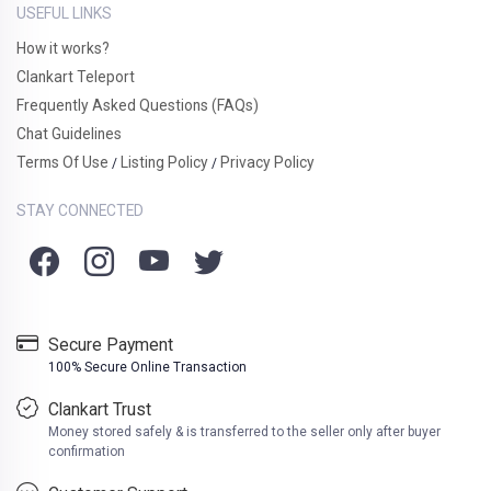
USEFUL LINKS
How it works?
Clankart Teleport
Frequently Asked Questions (FAQs)
Chat Guidelines
Terms Of Use
Listing Policy
Privacy Policy
/
/
STAY CONNECTED
Secure Payment
100% Secure Online Transaction
Clankart Trust
Money stored safely & is transferred to the seller only after buyer
confirmation