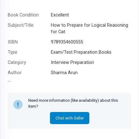
Book Condition
Excellent
Subject/Title
How to Prepare for Logical Reasoning
for Cat
ISBN
9789354600555
Type
Exam/Test Preparation Books
Category
Interview Preparation
Author
Sharma Arun
Year
Need more information (like availability) about this
item?
Chat with Seller