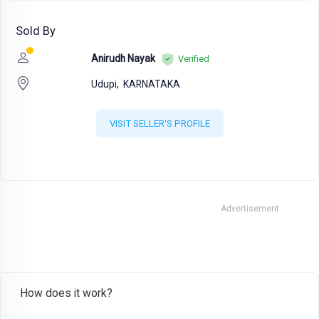
Sold By
Anirudh Nayak
Verified
Udupi,
KARNATAKA
VISIT SELLER'S PROFILE
Advertisement
How does it work?