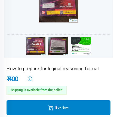
How to prepare for logical reasoning for cat
₹ 400
Shipping is available from the seller!
Buy Now