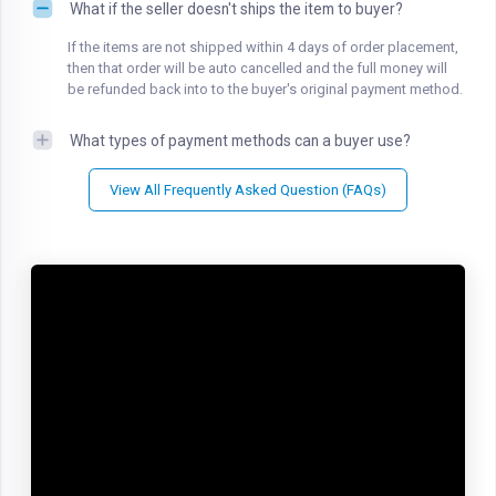
What if the seller doesn't ships the item to buyer?
If the items are not shipped within 4 days of order placement,
then that order will be auto cancelled and the full money will
be refunded back into to the buyer's original payment method.
What types of payment methods can a buyer use?
View All Frequently Asked Question (FAQs)