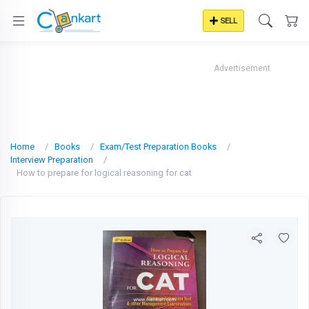
SELL
Advertisement
Home
Books
Exam/Test Preparation Books
Interview Preparation
How to prepare for logical reasoning for cat