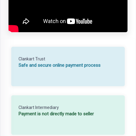
Clankart Trust
Safe and secure online payment process
Clankart Intermediary
Payment is not directly made to seller