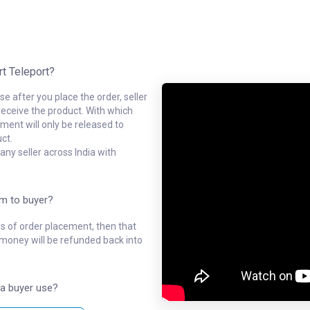
rt Teleport?
e after you place the order, seller
receive the product. With which
ment will only be released to
ct.
ny seller across India with
em to buyer?
ys of order placement, then that
l money will be refunded back into
a buyer use?