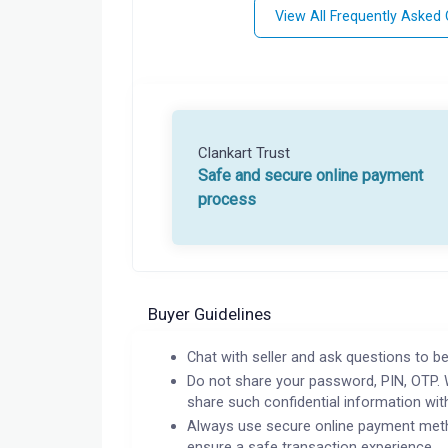
View All Frequently Asked
Clankart Trust
Safe and secure online payment
process
Buyer Guidelines
Chat with seller and ask questions to be
Do not share your password, PIN, OTP. 
share such confidential information wit
Always use secure online payment meth
ensure a safe transaction experience.