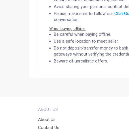
Avoid sharing your personal contact det
Please make sure to follow our
Chat Gu
conversation.
When buying offline:
Be careful when paying offline.
Use a safe location to meet seller.
Do not deposit/transfer money to bank 
gateways without verifying the credentia
Beware of unrealistic offers.
ABOUT US
About Us
Contact Us