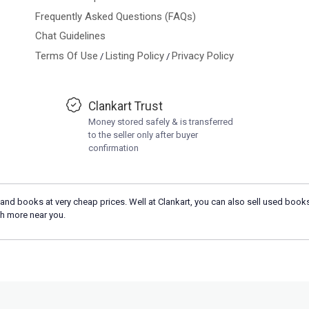
Frequently Asked Questions (FAQs)
Chat Guidelines
Terms Of Use
Listing Policy
Privacy Policy
/
/
Clankart Trust
Money stored safely & is transferred
to the seller only after buyer
confirmation
and books at very cheap prices. Well at Clankart, you can also sell used books
h more near you.