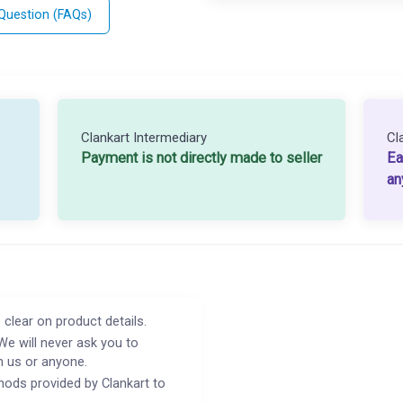
 Question (FAQs)
Clankart Intermediary
Cl
Payment is not directly made to seller
Ea
an
 clear on product details.
We will never ask you to
h us or anyone.
ods provided by Clankart to