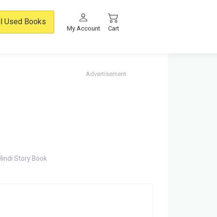
ll Used Books
My Account
Cart
Advertisement
Hindi Story Book