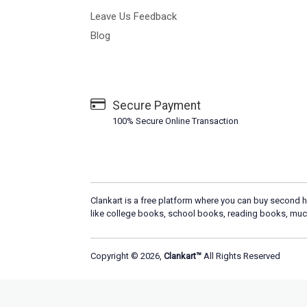
Leave Us Feedback
Blog
Secure Payment
100% Secure Online Transaction
Clankart is a free platform where you can buy second h
like college books, school books, reading books, muc
Copyright © 2026,
Clankart™
All Rights Reserved