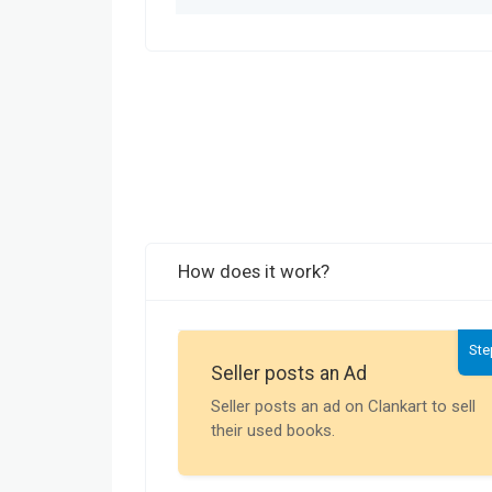
How does it work?
Ste
Seller posts an Ad
Seller posts an ad on Clankart to sell
their used books.