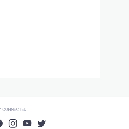
Y CONNECTED