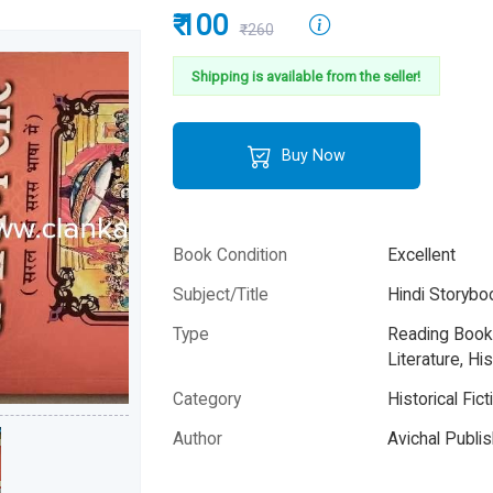
₹ 100
₹260
Shipping is available from the seller!
Buy Now
Book Condition
Excellent
Subject/Title
Hindi Storybo
Type
Reading Books
Literature, His
Category
Historical Fict
Author
Avichal Publis
Year
2025