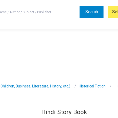
Search
Se
hildren, Business, Literature, History, etc.)
Historical Fiction
Hindi Story Book