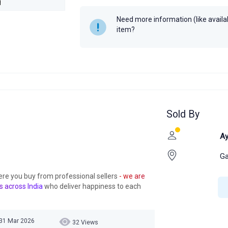
Need more information (like availabi
item?
Sold By
Ay
Ga
ere you buy from professional sellers
- we are
s across India
who deliver happiness to each
 31 Mar 2026
32 Views