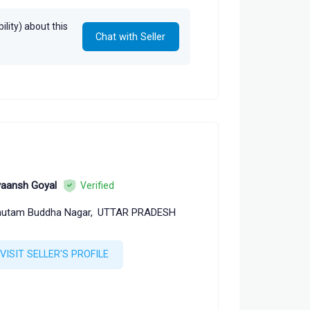
lity) about this
Chat with Seller
aansh Goyal
Verified
utam Buddha Nagar,
UTTAR PRADESH
VISIT SELLER'S PROFILE