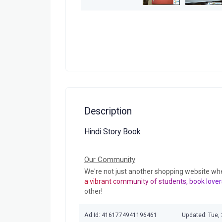
Description
Hindi Story Book
Our Community
We're not just another shopping website wh
a vibrant community of students, book lover
other!
Ad Id: 4161774941196461
Updated: Tue,