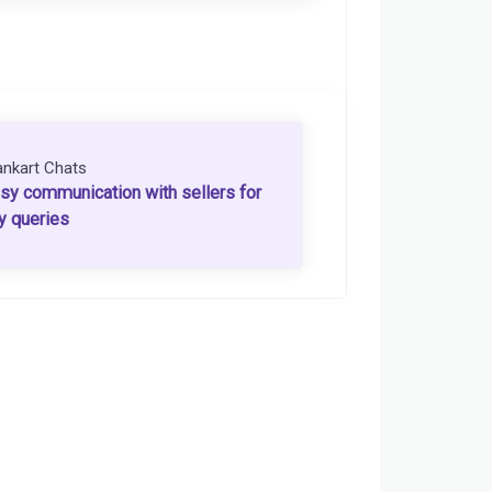
ankart Chats
sy communication with sellers for
y queries