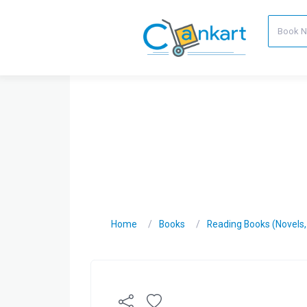
Home
Books
Reading Books (Novels, C