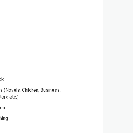
ok
 (Novels, Children, Business,
tory, etc.)
ion
hing