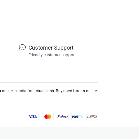
Customer Support
Friendly customer support
 online in India for actual cash. Buy used books online
Lo