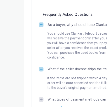
Frequently Asked Questions
As a buyer, why should I use Clanka
You should use Clankart Teleport becaus
will receive the payment only after you 
you will have a confidence that your pay
seller after you receives the exact produ
You can purchase the used books from a
confidence.
What if the seller doesn't ships the it
If the items are not shipped within 4 da
order will be auto cancelled and the ful
to the buyer's original payment method.
What types of payment methods can 