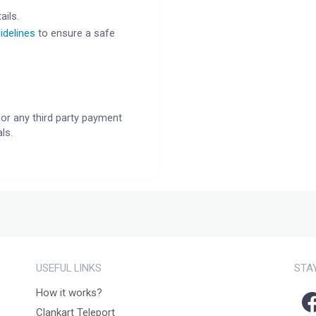
ails.
idelines
to ensure a safe
or any third party payment
ls.
USEFUL LINKS
STA
How it works?
Clankart Teleport