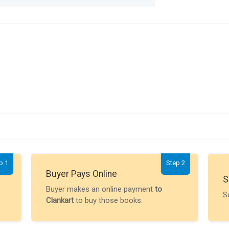
p 1
Step 2
Buyer Pays Online
S
Buyer makes an online payment
to
S
Clankart
to buy those books.