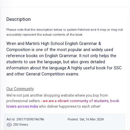
Description
Please note that the description below is system-fetched and it may or may not
accurately represent the actual contents of the book.
Wren and Martin’s High School English Grammar &
Composition is one of the most popular and widely used
reference books on English Grammar. It not only helps the
students to use the language, but also gives detailed
information about the language.A highly useful book for SSC
and other General Competition exams.
Our Community
We're not just another shopping website where you buy from
professional sellers
- we are a vibrant community of students, book
lovers across India
who deliver happiness to each other!
Ad Id: 2951710595746786
Posted: Sat, 16 Mar 2024
250 Views