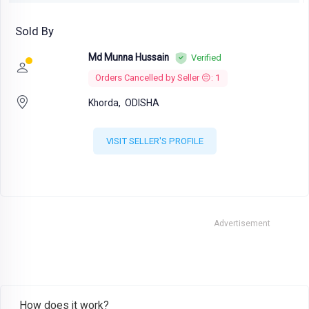
Sold By
Md Munna Hussain
Verified
Orders Cancelled by Seller 😔: 1
Khorda,
ODISHA
VISIT SELLER'S PROFILE
Advertisement
How does it work?