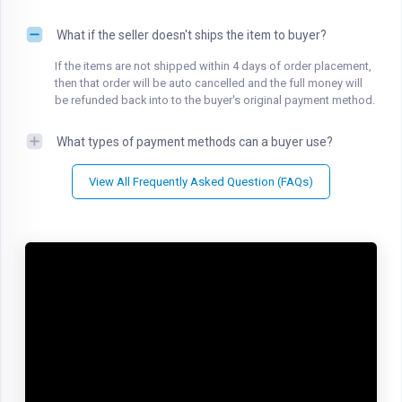
What if the seller doesn't ships the item to buyer?
If the items are not shipped within 4 days of order placement,
then that order will be auto cancelled and the full money will
be refunded back into to the buyer's original payment method.
What types of payment methods can a buyer use?
View All Frequently Asked Question (FAQs)