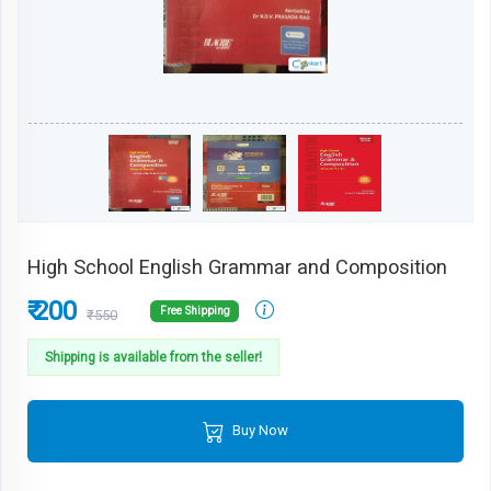
High School English Grammar and Composition
₹ 200
Free Shipping
₹550
Shipping is available from the seller!
Buy Now