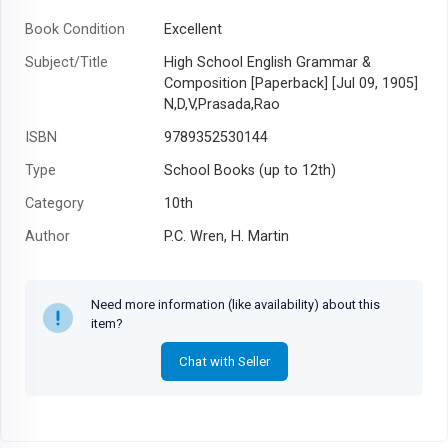
Book Condition
Excellent
Subject/Title
High School English Grammar &
Composition [Paperback] [Jul 09, 1905]
N,D,V,Prasada,Rao
ISBN
9789352530144
Type
School Books (up to 12th)
Category
10th
Author
P.C. Wren, H. Martin
Year
2018
Need more information (like availability) about this
item?
Chat with Seller