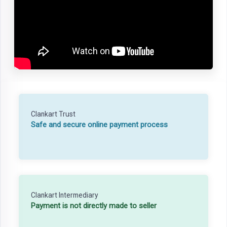
Clankart Trust
Safe and secure online payment process
Clankart Intermediary
Payment is not directly made to seller