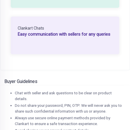
Clankart Chats
Easy communication with sellers for any queries
Buyer Guidelines
Chat with seller and ask questions to be clear on product
details.
Do not share your password, PIN, OTP. We will never ask you to
share such confidential information with us or anyone.
Always use secure online payment methods provided by
Clankart to ensure a safe transaction experience.