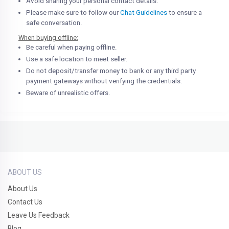
Avoid sharing your personal contact details.
Please make sure to follow our
Chat Guidelines
to ensure a
safe conversation.
When buying offline:
Be careful when paying offline.
Use a safe location to meet seller.
Do not deposit/transfer money to bank or any third party
payment gateways without verifying the credentials.
Beware of unrealistic offers.
ABOUT US
About Us
Contact Us
Leave Us Feedback
Blog