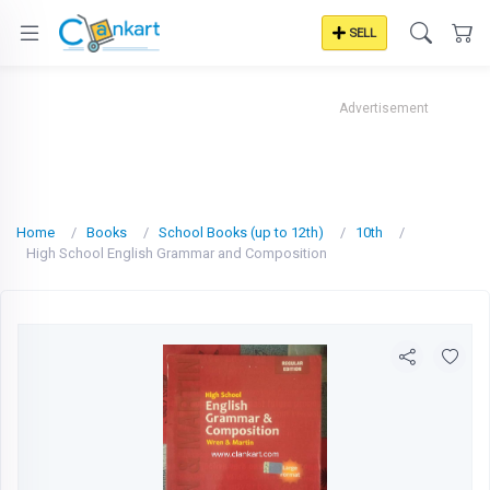
SELL
Advertisement
Home
Books
School Books (up to 12th)
10th
High School English Grammar and Composition