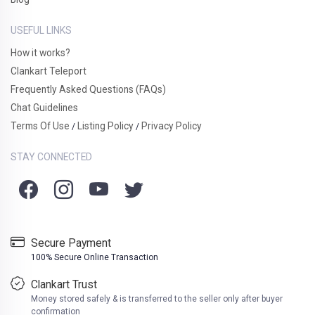
USEFUL LINKS
How it works?
Clankart Teleport
Frequently Asked Questions (FAQs)
Chat Guidelines
Terms Of Use
Listing Policy
Privacy Policy
/
/
STAY CONNECTED
Secure Payment
100% Secure Online Transaction
Clankart Trust
Money stored safely & is transferred to the seller only after buyer
confirmation