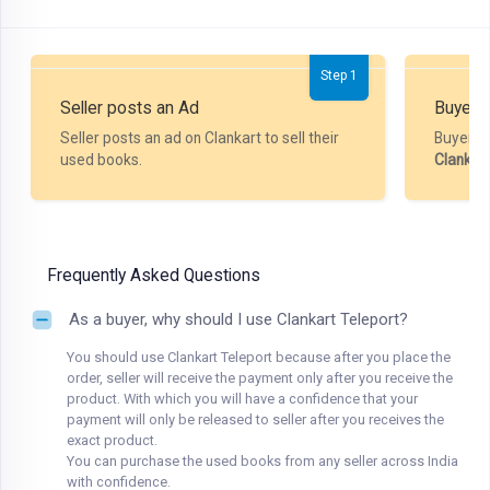
Step 1
Seller posts an Ad
Buyer P
Seller posts an ad on Clankart to sell their
Buyer m
used books.
Clankar
Frequently Asked Questions
As a buyer, why should I use Clankart Teleport?
You should use Clankart Teleport because after you place the
order, seller will receive the payment only after you receive the
product. With which you will have a confidence that your
payment will only be released to seller after you receives the
exact product.
You can purchase the used books from any seller across India
with confidence.