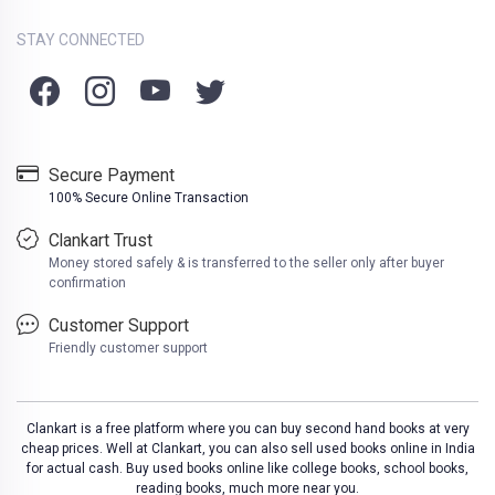
STAY CONNECTED
Secure Payment
100% Secure Online Transaction
Clankart Trust
Money stored safely & is transferred to the seller only after buyer
confirmation
Customer Support
Friendly customer support
Clankart is a free platform where you can buy second hand books at very
cheap prices. Well at Clankart, you can also sell used books online in India
for actual cash. Buy used books online like college books, school books,
reading books, much more near you.