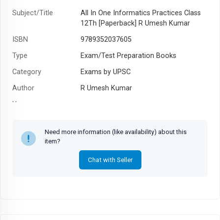
Subject/Title
All In One Informatics Practices Class
12Th [Paperback] R Umesh Kumar
ISBN
9789352037605
Type
Exam/Test Preparation Books
Category
Exams by UPSC
Author
R Umesh Kumar
Year
Need more information (like availability) about this
item?
Chat with Seller