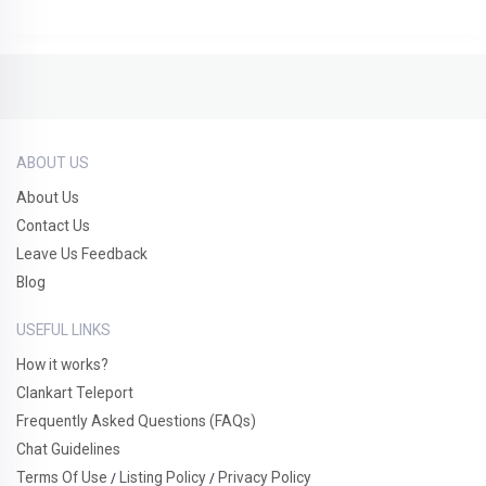
ABOUT US
About Us
Contact Us
Leave Us Feedback
Blog
USEFUL LINKS
How it works?
Clankart Teleport
Frequently Asked Questions (FAQs)
Chat Guidelines
Terms Of Use
Listing Policy
Privacy Policy
/
/