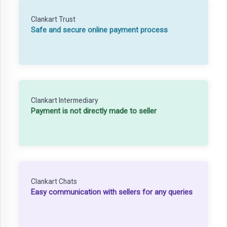
Clankart Trust
Safe and secure online payment process
Clankart Intermediary
Payment is not directly made to seller
Clankart Chats
Easy communication with sellers for any queries