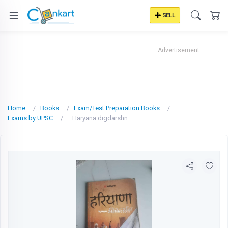
SELL
Advertisement
Home
Books
Exam/Test Preparation Books
Exams by UPSC
Haryana digdarshn