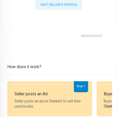
VISIT SELLER'S PROFILE
Advertisement
How does it work?
Step 1
Seller posts an Ad
Buyer P
Seller posts an ad on Clankart to sell their
Buyer m
used books.
Clankar