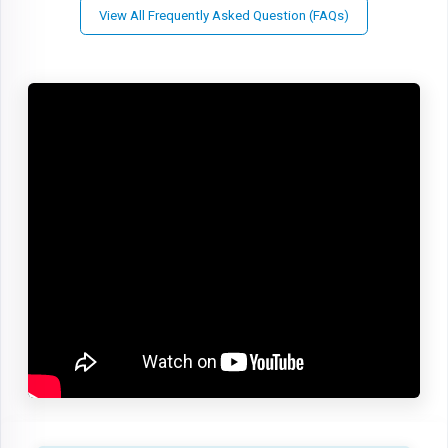
View All Frequently Asked Question (FAQs)