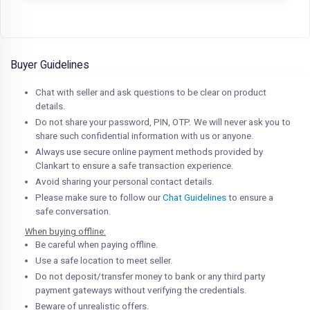
Buyer Guidelines
Chat with seller and ask questions to be clear on product
details.
Do not share your password, PIN, OTP. We will never ask you to
share such confidential information with us or anyone.
Always use secure online payment methods provided by
Clankart to ensure a safe transaction experience.
Avoid sharing your personal contact details.
Please make sure to follow our
Chat Guidelines
to ensure a
safe conversation.
When buying offline:
Be careful when paying offline.
Use a safe location to meet seller.
Do not deposit/transfer money to bank or any third party
payment gateways without verifying the credentials.
Beware of unrealistic offers.