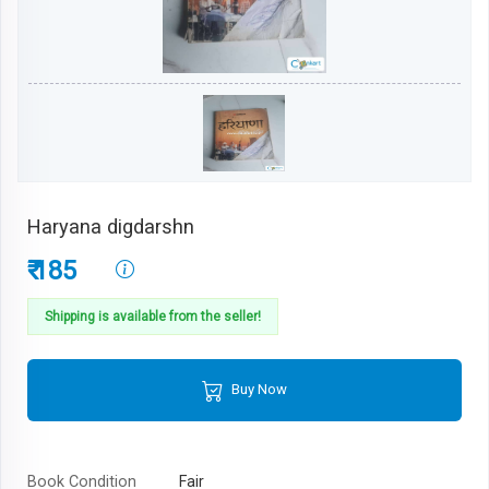
Haryana digdarshn
₹ 185
Shipping is available from the seller!
Buy Now
Book Condition
Fair