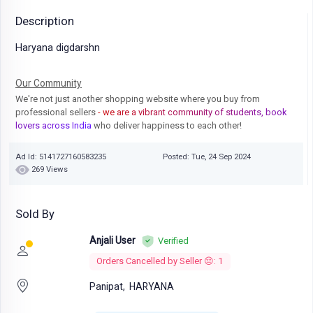
Description
Haryana digdarshn
Our Community
We're not just another shopping website where you buy from
professional sellers
- we are a vibrant community of students, book
lovers across India
who deliver happiness to each other!
Ad Id: 5141727160583235
Posted: Tue, 24 Sep 2024
269 Views
Sold By
Anjali User
Verified
Orders Cancelled by Seller 😔: 1
Panipat,
HARYANA