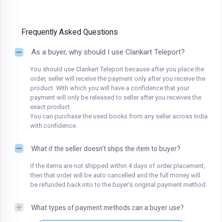
Frequently Asked Questions
As a buyer, why should I use Clankart Teleport?
You should use Clankart Teleport because after you place the
order, seller will receive the payment only after you receive the
product. With which you will have a confidence that your
payment will only be released to seller after you receives the
exact product.
You can purchase the used books from any seller across India
with confidence.
What if the seller doesn't ships the item to buyer?
If the items are not shipped within 4 days of order placement,
then that order will be auto cancelled and the full money will
be refunded back into to the buyer's original payment method.
What types of payment methods can a buyer use?