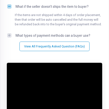
What if the seller doesn't ships the item to buyer?
If the items are not shipped within 4 days of order placement,
then that order will be auto cancelled and the full money will
be refunded back into to the buyer's original payment method.
What types of payment methods can a buyer use?
View All Frequently Asked Question (FAQs)