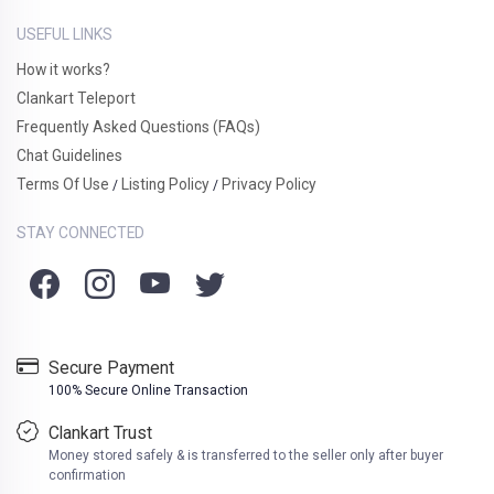
USEFUL LINKS
How it works?
Clankart Teleport
Frequently Asked Questions (FAQs)
Chat Guidelines
Terms Of Use
Listing Policy
Privacy Policy
/
/
STAY CONNECTED
Secure Payment
100% Secure Online Transaction
Clankart Trust
Money stored safely & is transferred to the seller only after buyer
confirmation