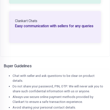
Clankart Chats
Easy communication with sellers for any queries
Buyer Guidelines
Chat with seller and ask questions to be clear on product
details.
Do not share your password, PIN, OTP. We will never ask you to
share such confidential information with us or anyone.
Always use secure online payment methods provided by
Clankart to ensure a safe transaction experience.
Avoid sharing your personal contact details.