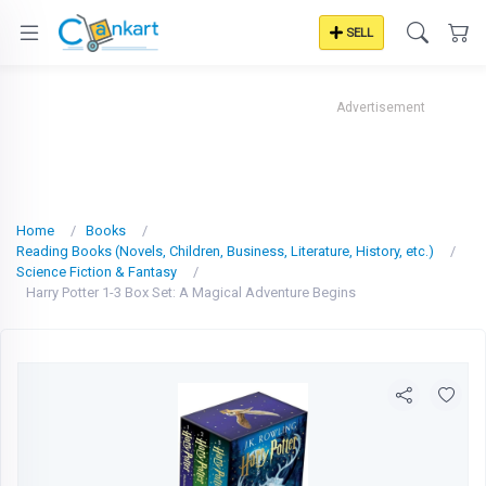
SELL
Advertisement
Home
Books
Reading Books (Novels, Children, Business, Literature, History, etc.)
Science Fiction & Fantasy
Harry Potter 1-3 Box Set: A Magical Adventure Begins