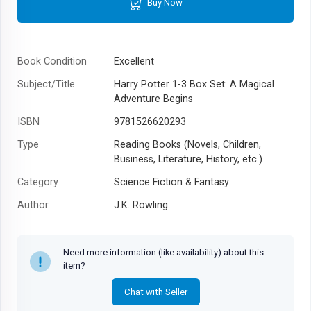
Buy Now
Book Condition
Excellent
Subject/Title
Harry Potter 1-3 Box Set: A Magical
Adventure Begins
ISBN
9781526620293
Type
Reading Books (Novels, Children,
Business, Literature, History, etc.)
Category
Science Fiction & Fantasy
Author
J.K. Rowling
Year
2022
Need more information (like availability) about this
item?
Chat with Seller