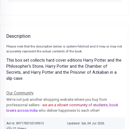
Description
Please note that the description below is system-fetched and it may or may not
accurately represent the actual contents of the book.
This box set collects hard cover editions Harry Potter and the
Philosopher's Stone, Harry Potter and the Chamber of
Secrets, and Harry Potter and the Prisoner of Azkaban in a
slip case.
Our Community
We're not just another shopping website where you buy from
professional sellers
- we are a vibrant community of students, book
lovers across India
who deliver happiness to each other!
Ad Id: 8971783155109515
Updated: Sat, 04 Jul 2026
51 Views