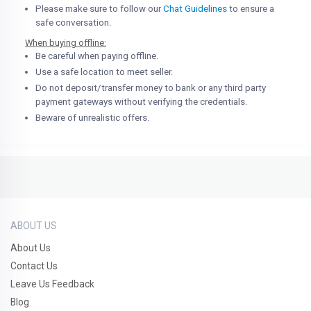
Please make sure to follow our
Chat Guidelines
to ensure a
safe conversation.
When buying offline:
Be careful when paying offline.
Use a safe location to meet seller.
Do not deposit/transfer money to bank or any third party
payment gateways without verifying the credentials.
Beware of unrealistic offers.
ABOUT US
About Us
Contact Us
Leave Us Feedback
Blog