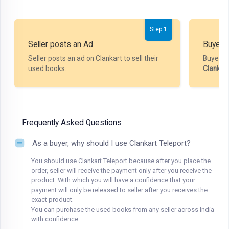
Step 1
Seller posts an Ad
Buyer P
Seller posts an ad on Clankart to sell their
Buyer m
used books.
Clankar
Frequently Asked Questions
As a buyer, why should I use Clankart Teleport?
You should use Clankart Teleport because after you place the
order, seller will receive the payment only after you receive the
product. With which you will have a confidence that your
payment will only be released to seller after you receives the
exact product.
You can purchase the used books from any seller across India
with confidence.