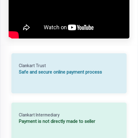
Clankart Trust
Safe and secure online payment process
Clankart Intermediary
Payment is not directly made to seller