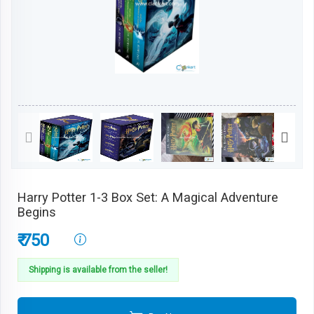
Harry Potter 1-3 Box Set: A Magical Adventure
Begins
₹ 750
Shipping is available from the seller!