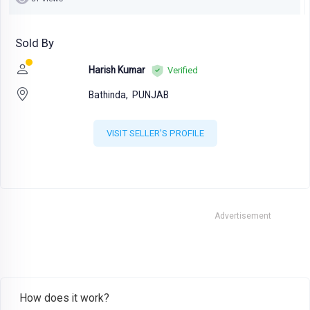
Sold By
Harish Kumar
Verified
Bathinda,
PUNJAB
VISIT SELLER'S PROFILE
Advertisement
How does it work?