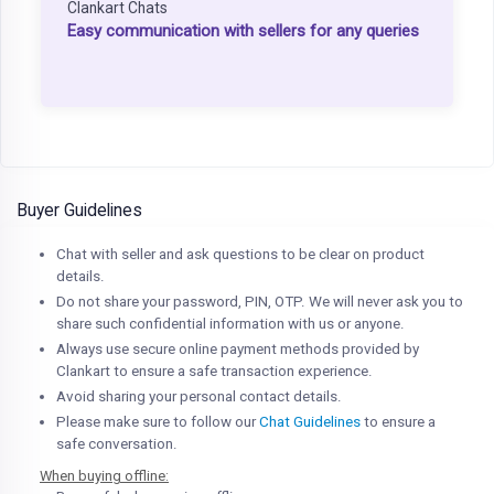
Clankart Chats
Easy communication with sellers for any queries
Buyer Guidelines
Chat with seller and ask questions to be clear on product
details.
Do not share your password, PIN, OTP. We will never ask you to
share such confidential information with us or anyone.
Always use secure online payment methods provided by
Clankart to ensure a safe transaction experience.
Avoid sharing your personal contact details.
Please make sure to follow our
Chat Guidelines
to ensure a
safe conversation.
When buying offline: