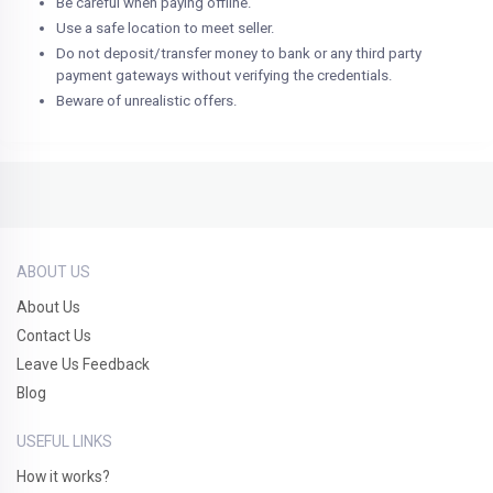
Be careful when paying offline.
Use a safe location to meet seller.
Do not deposit/transfer money to bank or any third party
payment gateways without verifying the credentials.
Beware of unrealistic offers.
ABOUT US
About Us
Contact Us
Leave Us Feedback
Blog
USEFUL LINKS
How it works?