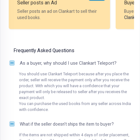
Seller posts an Ad
Buyer P
Seller posts an ad on Clankart to sell their
Buyer m
used books.
Clankar
Frequently Asked Questions
As a buyer, why should I use Clankart Teleport?
You should use Clankart Teleport because after you place the
order, seller will receive the payment only after you receive the
product. With which you will have a confidence that your
payment will only be released to seller after you receives the
exact product.
You can purchase the used books from any seller across India
with confidence.
What if the seller doesn't ships the item to buyer?
If the items are not shipped within 4 days of order placement,