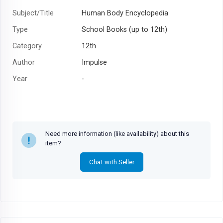
Subject/Title
Human Body Encyclopedia
Type
School Books (up to 12th)
Category
12th
Author
Impulse
Year
-
Need more information (like availability) about this
item?
Chat with Seller