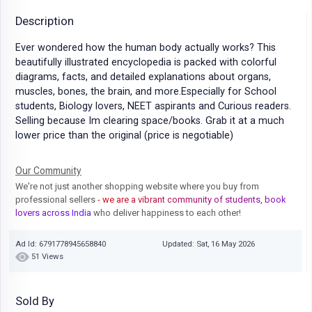
Description
Ever wondered how the human body actually works? This
beautifully illustrated encyclopedia is packed with colorful
diagrams, facts, and detailed explanations about organs,
muscles, bones, the brain, and more.Especially for School
students, Biology lovers, NEET aspirants and Curious readers.
Selling because Im clearing space/books. Grab it at a much
lower price than the original (price is negotiable)
Our Community
We're not just another shopping website where you buy from
professional sellers
- we are a vibrant community of students, book
lovers across India
who deliver happiness to each other!
Ad Id: 6791778945658840
Updated: Sat, 16 May 2026
51 Views
Sold By