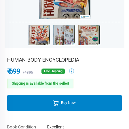
HUMAN BODY ENCYCLOPEDIA
₹ 699
Free Shipping
₹1395
Shipping is available from the seller!
Buy Now
Book Condition
Excellent