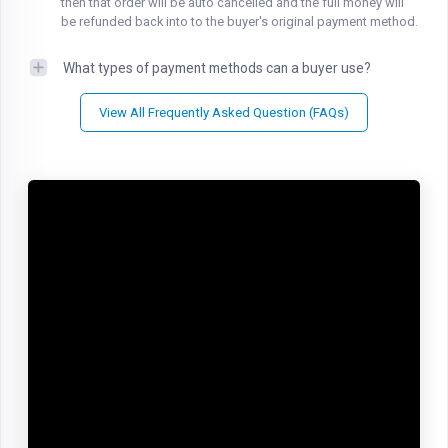
then that order will be auto cancelled and the full money will
be refunded back into to the buyer's original payment method.
What types of payment methods can a buyer use?
View All Frequently Asked Question (FAQs)