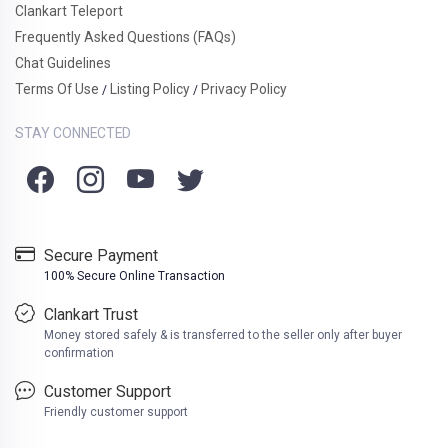
Clankart Teleport
Frequently Asked Questions (FAQs)
Chat Guidelines
Terms Of Use
Listing Policy
Privacy Policy
/
/
STAY CONNECTED
Secure Payment
100% Secure Online Transaction
Clankart Trust
Money stored safely & is transferred to the seller only after buyer
confirmation
Customer Support
Friendly customer support