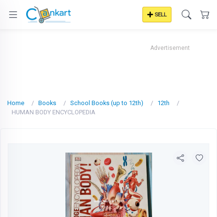
SELL
Advertisement
Home
Books
School Books (up to 12th)
12th
HUMAN BODY ENCYCLOPEDIA