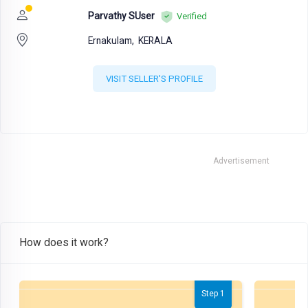
Parvathy SUser
Verified
Ernakulam,
KERALA
VISIT SELLER'S PROFILE
Advertisement
How does it work?
Step 1