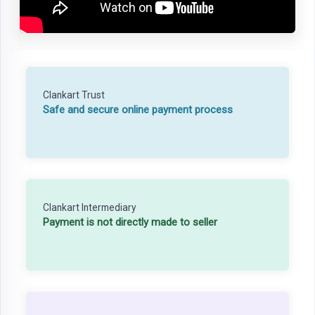
Clankart Trust
Safe and secure online payment process
Clankart Intermediary
Payment is not directly made to seller