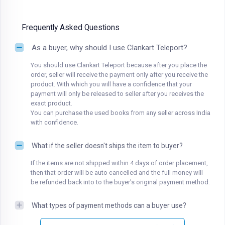
Frequently Asked Questions
As a buyer, why should I use Clankart Teleport?
You should use Clankart Teleport because after you place the
order, seller will receive the payment only after you receive the
product. With which you will have a confidence that your
payment will only be released to seller after you receives the
exact product.
You can purchase the used books from any seller across India
with confidence.
What if the seller doesn't ships the item to buyer?
If the items are not shipped within 4 days of order placement,
then that order will be auto cancelled and the full money will
be refunded back into to the buyer's original payment method.
What types of payment methods can a buyer use?