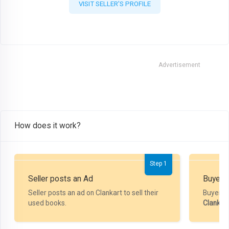
VISIT SELLER'S PROFILE
Advertisement
How does it work?
Step 1
Seller posts an Ad
Buyer P
Seller posts an ad on Clankart to sell their
Buyer m
used books.
Clankar