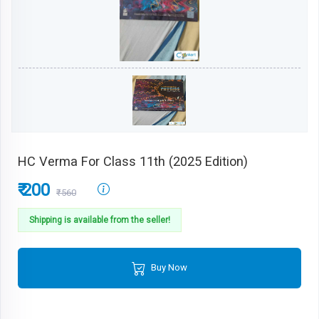
HC Verma For Class 11th (2025 Edition)
₹ 200
₹560
Shipping is available from the seller!
Buy Now