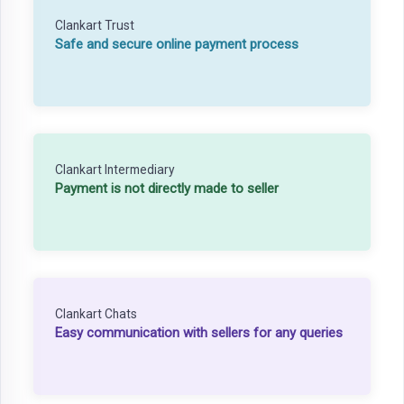
Clankart Trust
Safe and secure online payment process
Clankart Intermediary
Payment is not directly made to seller
Clankart Chats
Easy communication with sellers for any queries