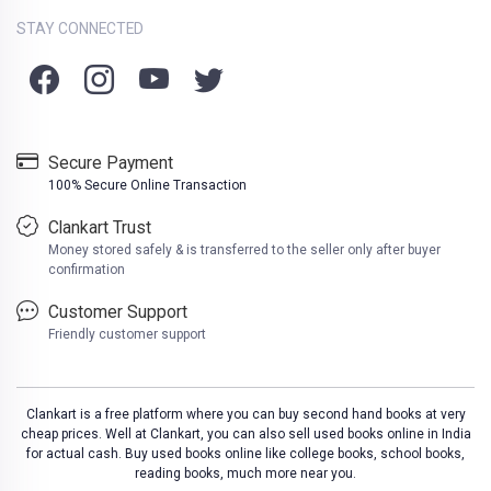
STAY CONNECTED
Secure Payment
100% Secure Online Transaction
Clankart Trust
Money stored safely & is transferred to the seller only after buyer
confirmation
Customer Support
Friendly customer support
Clankart is a free platform where you can buy second hand books at very
cheap prices. Well at Clankart, you can also sell used books online in India
for actual cash. Buy used books online like college books, school books,
reading books, much more near you.