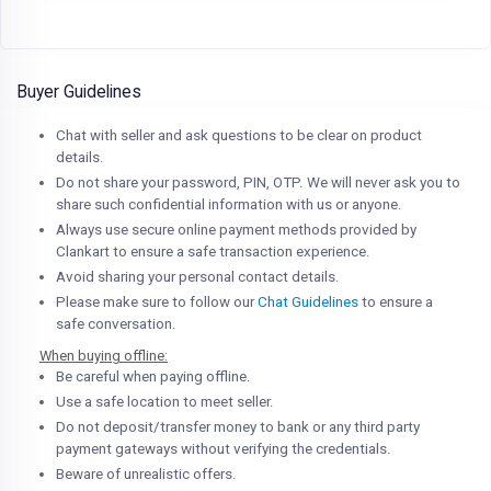
Buyer Guidelines
Chat with seller and ask questions to be clear on product
details.
Do not share your password, PIN, OTP. We will never ask you to
share such confidential information with us or anyone.
Always use secure online payment methods provided by
Clankart to ensure a safe transaction experience.
Avoid sharing your personal contact details.
Please make sure to follow our
Chat Guidelines
to ensure a
safe conversation.
When buying offline:
Be careful when paying offline.
Use a safe location to meet seller.
Do not deposit/transfer money to bank or any third party
payment gateways without verifying the credentials.
Beware of unrealistic offers.