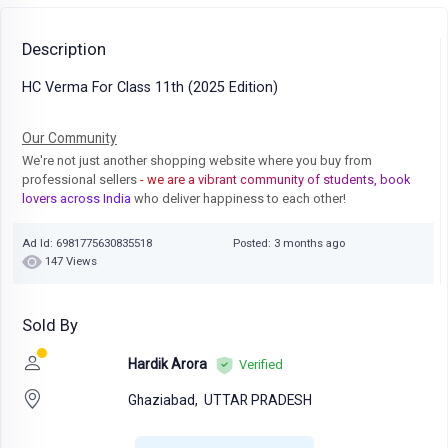
Description
HC Verma For Class 11th (2025 Edition)
Our Community
We're not just another shopping website where you buy from
professional sellers
- we are a vibrant community of students, book
lovers across India
who deliver happiness to each other!
Ad Id: 6981775630835518
Posted: 3 months ago
147 Views
Sold By
Hardik Arora
Verified
Ghaziabad,
UTTAR PRADESH