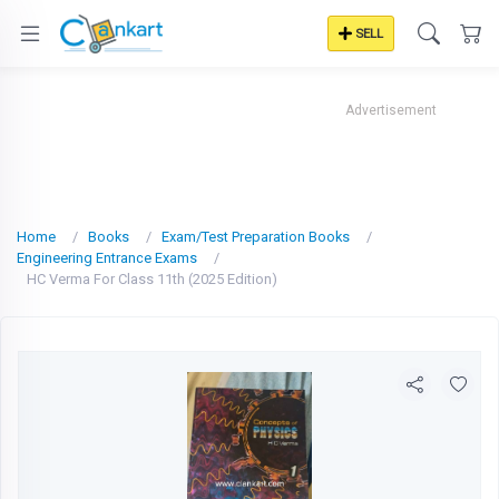
SELL
Advertisement
Home
Books
Exam/Test Preparation Books
Engineering Entrance Exams
HC Verma For Class 11th (2025 Edition)