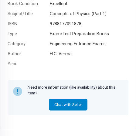
Book Condition
Excellent
Subject/Title
Concepts of Physics (Part 1)
ISBN
9788177091878
Type
Exam/Test Preparation Books
Category
Engineering Entrance Exams
Author
H.C. Verma
Year
Need more information (like availability) about this
item?
Chat with Seller