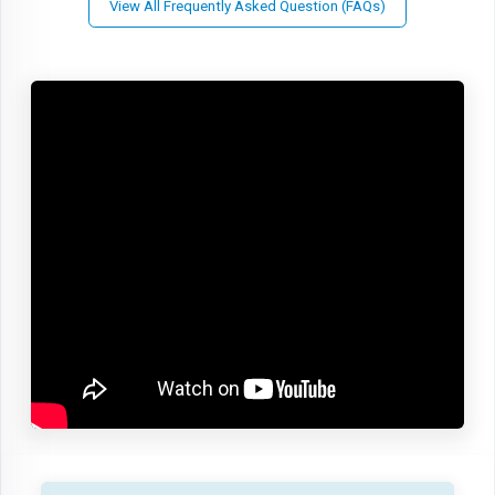
View All Frequently Asked Question (FAQs)