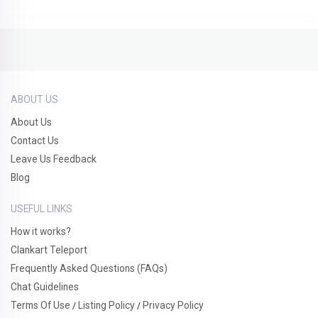
ABOUT US
About Us
Contact Us
Leave Us Feedback
Blog
USEFUL LINKS
How it works?
Clankart Teleport
Frequently Asked Questions (FAQs)
Chat Guidelines
Terms Of Use
Listing Policy
Privacy Policy
/
/