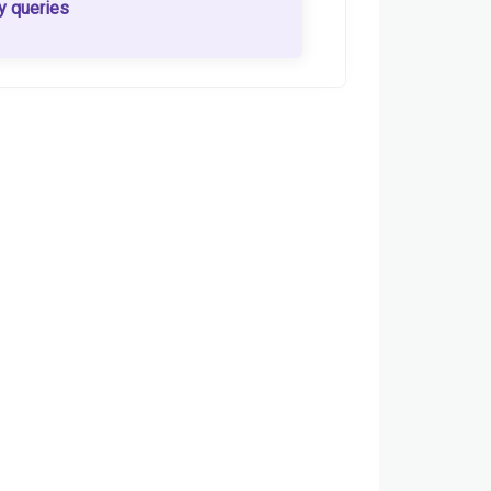
y queries