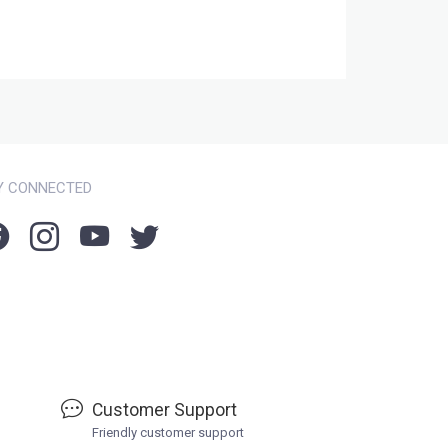
Y CONNECTED
Customer Support
Friendly customer support