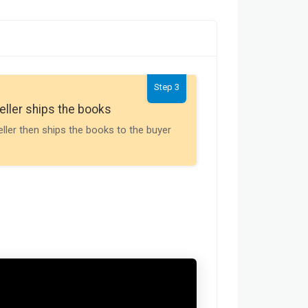
Step 3
Seller gets th
eller ships the books
Payment is releas
eller then ships the books to the buyer
buyer receives t