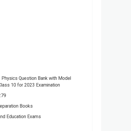
.E. Physics Question Bank with Model
lass 10 for 2023 Examination
279
eparation Books
Please note that the above photo is system-fetched cover
 and Education Exams
photo and it may or may not accurately represent the actual
book.