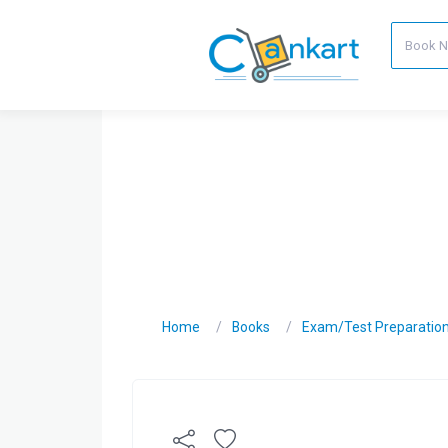
Home
Books
Exam/Test Preparatio