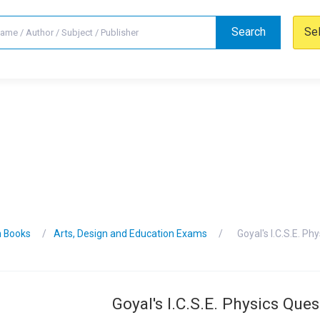
Search
Se
n Books
Arts, Design and Education Exams
Goyal's I.C.S.E. P
Goyal's I.C.S.E. Physics Que