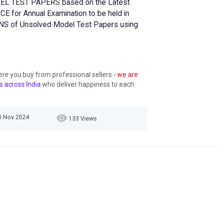
DEL TEST PAPERS based on the Latest
E for Annual Examination to be held in
S of Unsolved Model Test Papers using
ere you buy from professional sellers
- we are
s across India
who deliver happiness to each
30 Nov 2024
133 Views