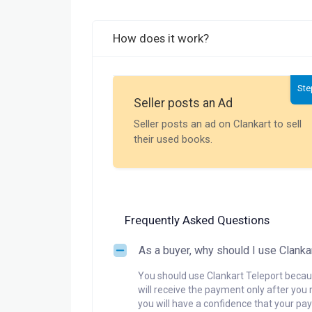
How does it work?
Ste
Seller posts an Ad
Seller posts an ad on Clankart to sell
their used books.
Frequently Asked Questions
As a buyer, why should I use Clanka
You should use Clankart Teleport becaus
will receive the payment only after you 
you will have a confidence that your pay