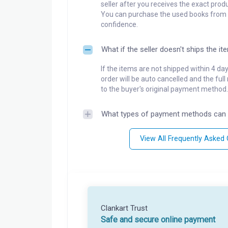
seller after you receives the exact produ
You can purchase the used books from a
confidence.
What if the seller doesn't ships the it
If the items are not shipped within 4 da
order will be auto cancelled and the ful
to the buyer's original payment method.
What types of payment methods can 
View All Frequently Asked
Clankart Trust
Safe and secure online payment