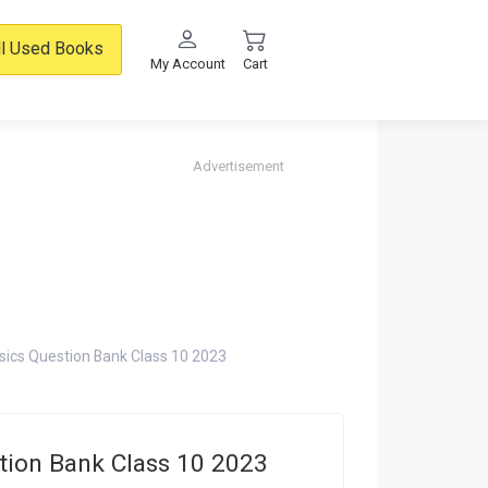
ll Used Books
My Account
Cart
Advertisement
hysics Question Bank Class 10 2023
stion Bank Class 10 2023