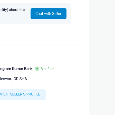
lity) about this
Chat with Seller
ngram Kumar Barik
Verified
leswar,
ODISHA
VISIT SELLER'S PROFILE