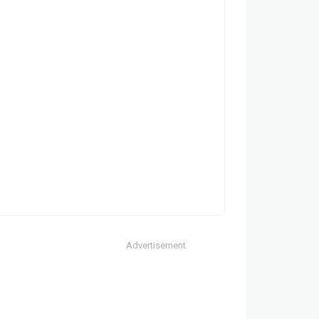
Advertisement