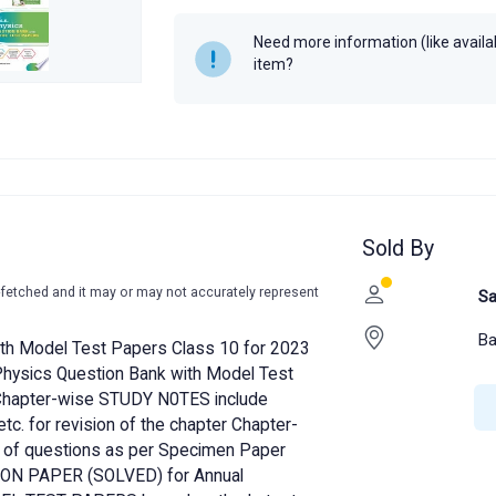
Year
2022
Need more information (like availabi
item?
Sold By
-fetched and it may or may not accurately represent
Sa
Ba
with Model Test Papers Class 10 for 2023
 Physics Question Bank with Model Test
 Chapter-wise STUDY N0TES include
tc. for revision of the chapter Chapter-
 of questions as per Specimen Paper
ON PAPER (SOLVED) for Annual