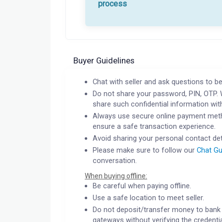
process
Buyer Guidelines
Chat with seller and ask questions to be
Do not share your password, PIN, OTP. 
share such confidential information wit
Always use secure online payment meth
ensure a safe transaction experience.
Avoid sharing your personal contact det
Please make sure to follow our
Chat Gu
conversation.
When buying offline:
Be careful when paying offline.
Use a safe location to meet seller.
Do not deposit/transfer money to bank 
gateways without verifying the credentia