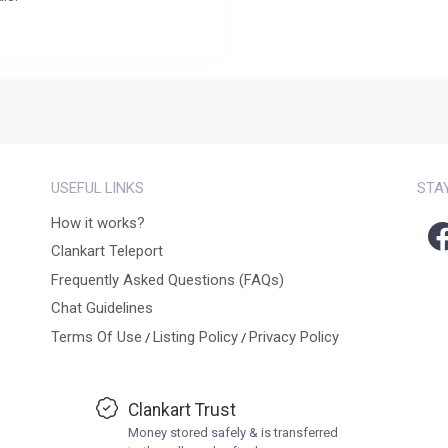
USEFUL LINKS
STA
How it works?
Clankart Teleport
Frequently Asked Questions (FAQs)
Chat Guidelines
Terms Of Use
Listing Policy
Privacy Policy
/
/
Clankart Trust
Money stored safely & is transferred