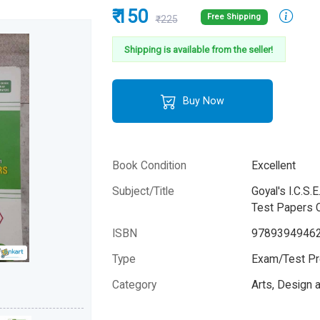
₹ 150
Free Shipping
₹225
Shipping is available from the seller!
Buy Now
Book Condition
Excellent
Subject/Title
Goyal's I.C.S
Test Papers C
ISBN
9789394946
Type
Exam/Test Pr
Category
Arts, Design
Author
GBP Editorial