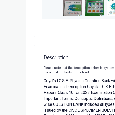
Description
Please note that the description below is system
the actual contents of the book.
Goyal's I.C.S.E. Physics Question Bank 
Examination Description Goyal's I.C.S.E.
Papers Class 10 for 2023 Examination
Important Terms, Concepts, Definitions, e
wise QUESTION BANK includes all types
issued by the CISCE SPECIMEN QUESTI