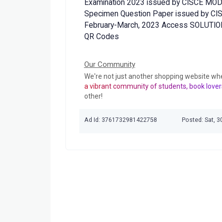
Examination 2023 issued by CISCE MO
Specimen Question Paper issued by CISC
February-March, 2023 Access SOLUTION
QR Codes
Our Community
We're not just another shopping website wh
a vibrant community of students, book lover
other!
Ad Id: 3761732981422758
Posted: Sat, 