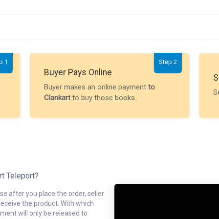
p 1
Step 2
Buyer Pays Online
S
Buyer makes an online payment
to
S
Clankart
to buy those books.
rt Teleport?
e after you place the order, seller
receive the product. With which
ment will only be released to