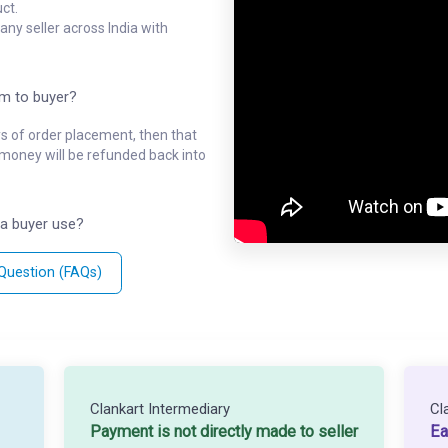
ct.
ny seller across India with
em to buyer?
ys of order placement, then that
l money will be refunded back into
a buyer use?
 Question (FAQs)
Clankart Intermediary
Cl
Payment is not directly made to seller
Ea