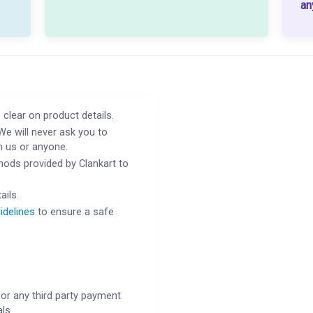
an
 clear on product details.
We will never ask you to
h us or anyone.
ods provided by Clankart to
ails.
idelines
to ensure a safe
or any third party payment
ls.