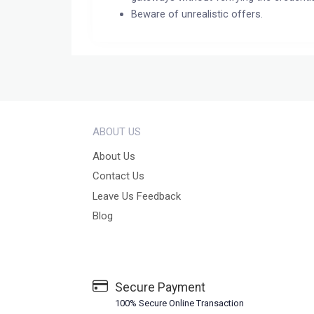
Beware of unrealistic offers.
ABOUT US
About Us
Contact Us
Leave Us Feedback
Blog
Secure Payment
100% Secure Online Transaction