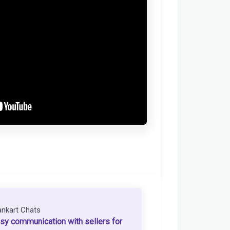
ankart Chats
sy communication with sellers for