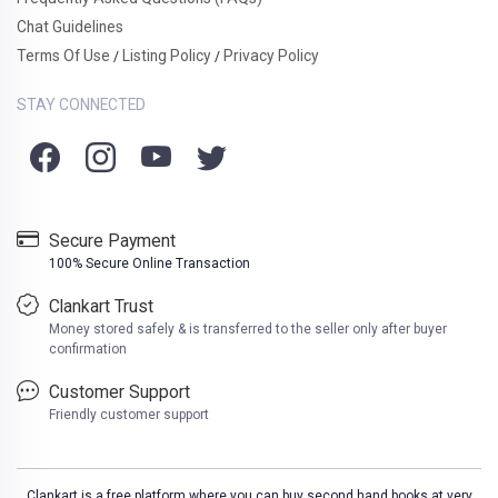
Chat Guidelines
Terms Of Use
Listing Policy
Privacy Policy
/
/
STAY CONNECTED
Secure Payment
100% Secure Online Transaction
Clankart Trust
Money stored safely & is transferred to the seller only after buyer
confirmation
Customer Support
Friendly customer support
Clankart is a free platform where you can buy second hand books at very