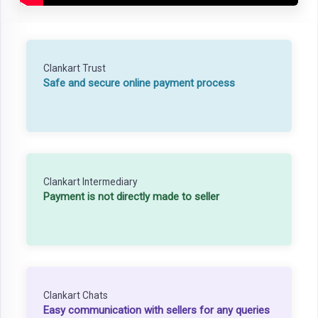
Clankart Trust
Safe and secure online payment process
Clankart Intermediary
Payment is not directly made to seller
Clankart Chats
Easy communication with sellers for any queries