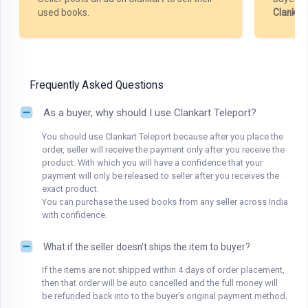
used books.
Clankar
Frequently Asked Questions
As a buyer, why should I use Clankart Teleport?
You should use Clankart Teleport because after you place the
order, seller will receive the payment only after you receive the
product. With which you will have a confidence that your
payment will only be released to seller after you receives the
exact product.
You can purchase the used books from any seller across India
with confidence.
What if the seller doesn't ships the item to buyer?
If the items are not shipped within 4 days of order placement,
then that order will be auto cancelled and the full money will
be refunded back into to the buyer's original payment method.