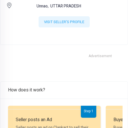
Unnao,
UTTAR PRADESH
VISIT SELLER'S PROFILE
Advertisement
How does it work?
Step 1
Seller posts an Ad
Buyer P
Seller posts an ad on Clankart to sell their
Buyer m