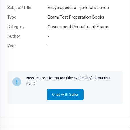
Subject/Title
Encyclopedia of general science
Type
Exam/Test Preparation Books
Category
Government Recruitment Exams
Author
-
Year
-
Need more information (like availability) about this
item?
Chat with Seller