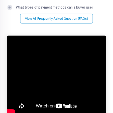
What types of payment methods can a buyer use?
View All Frequently Asked Question (FAQs)