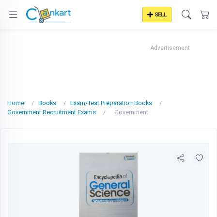
SELL
Advertisement
Home
Books
Exam/Test Preparation Books
Government Recruitment Exams
Government