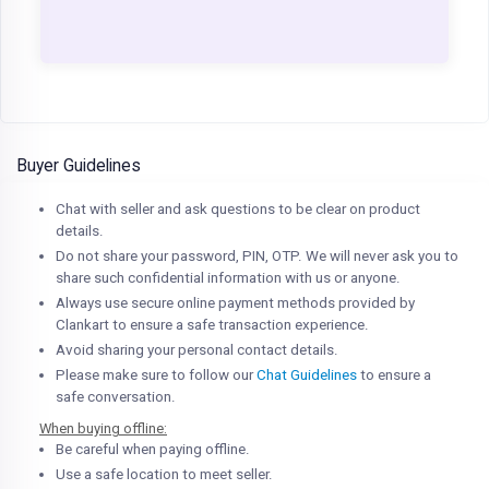
Buyer Guidelines
Chat with seller and ask questions to be clear on product
details.
Do not share your password, PIN, OTP. We will never ask you to
share such confidential information with us or anyone.
Always use secure online payment methods provided by
Clankart to ensure a safe transaction experience.
Avoid sharing your personal contact details.
Please make sure to follow our
Chat Guidelines
to ensure a
safe conversation.
When buying offline:
Be careful when paying offline.
Use a safe location to meet seller.