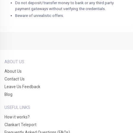
Do not deposit/transfer money to bank or any third party
payment gateways without verifying the credentials.
Beware of unrealistic offers.
ABOUT US
About Us
Contact Us
Leave Us Feedback
Blog
USEFUL LINKS
How it works?
Clankart Teleport
Frequently Asked Questions (FAQs)