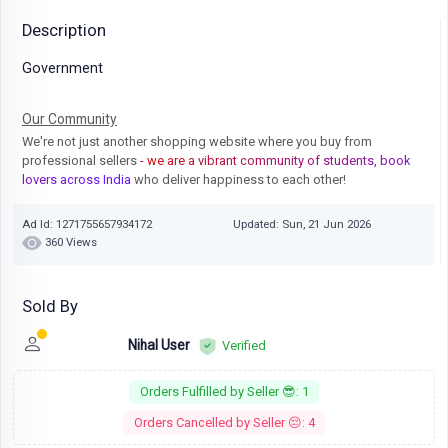
Description
Government
Our Community
We're not just another shopping website where you buy from
professional sellers
- we are a vibrant community of students, book
lovers across India
who deliver happiness to each other!
Ad Id: 1271755657934172
Updated: Sun, 21 Jun 2026
360 Views
Sold By
Nihal User
Verified
Orders Fulfilled by Seller 😎: 1
Orders Cancelled by Seller 😔: 4