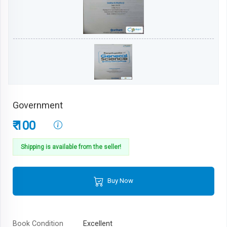
Government
₹ 100
Shipping is available from the seller!
Buy Now
Book Condition
Excellent