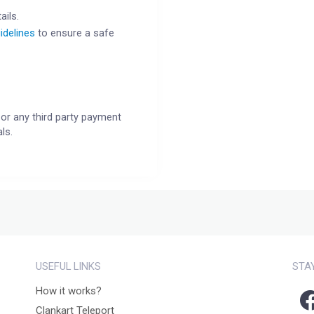
ails.
idelines
to ensure a safe
or any third party payment
ls.
USEFUL LINKS
STA
How it works?
Clankart Teleport