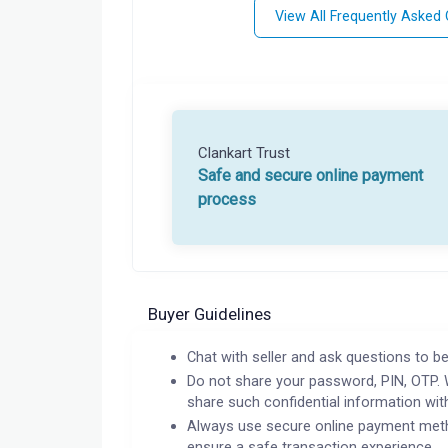
View All Frequently Asked
Clankart Trust
Safe and secure online payment
process
Buyer Guidelines
Chat with seller and ask questions to be
Do not share your password, PIN, OTP. 
share such confidential information wit
Always use secure online payment meth
ensure a safe transaction experience.