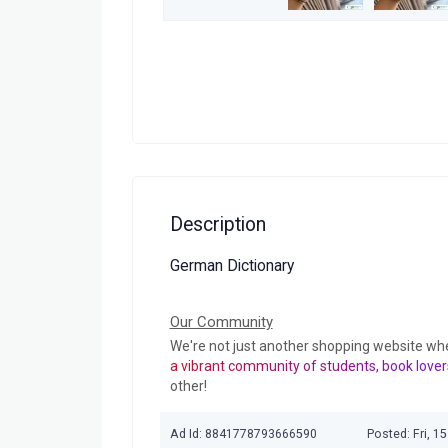
Description
German Dictionary
Our Community
We're not just another shopping website wh
a vibrant community of students, book lover
other!
Ad Id: 8841778793666590
Posted: Fri, 1