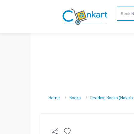
Home
Books
Reading Books (Novels, C