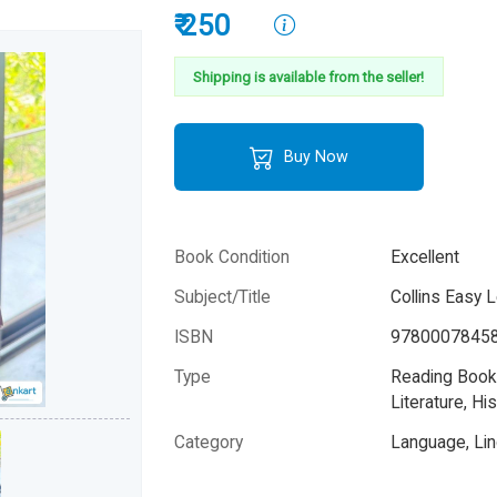
₹ 250
Shipping is available from the seller!
Buy Now
Book Condition
Excellent
Subject/Title
Collins Easy 
ISBN
9780007845
Type
Reading Books
Literature, His
Category
Language, Lin
Author
HarperCollins