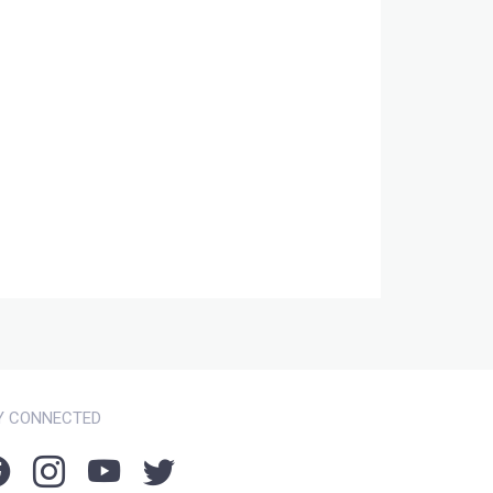
Y CONNECTED