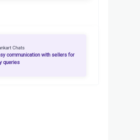
ankart Chats
sy communication with sellers for
y queries