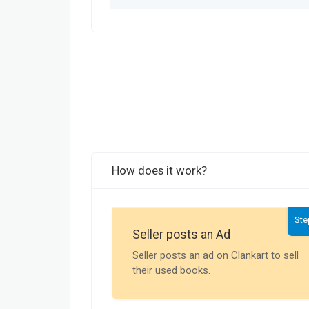
How does it work?
Ste
Seller posts an Ad
Seller posts an ad on Clankart to sell
their used books.