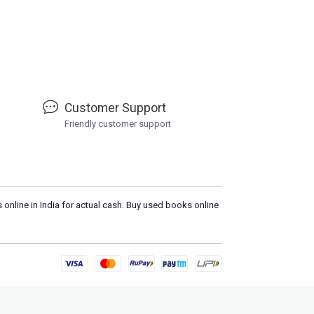
Customer Support
Friendly customer support
 online in India for actual cash. Buy used books online
Please
DO NOT CLICK
on any suspicio
Loa