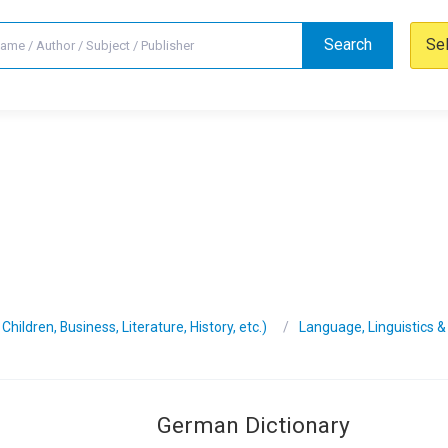
Search
Se
hildren, Business, Literature, History, etc.)
Language, Linguistics &
German Dictionary