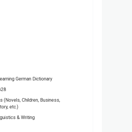
Learning German Dictionary
828
 (Novels, Children, Business,
tory, etc.)
guistics & Writing
 Publishers