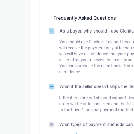
Frequently Asked Questions
As a buyer, why should I use Clanka
You should use Clankart Teleport becaus
will receive the payment only after you 
you will have a confidence that your pay
seller after you receives the exact produ
You can purchase the used books from a
confidence.
What if the seller doesn't ships the it
If the items are not shipped within 4 da
order will be auto cancelled and the ful
to the buyer's original payment method.
What types of payment methods can 