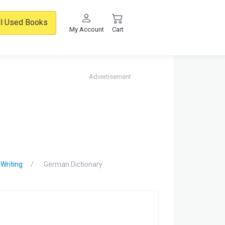
ll Used Books
My Account
Cart
Advertisement
 Writing
German Dictionary