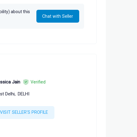
lity) about this
Chat with Seller
ssica Jain
Verified
st Delhi,
DELHI
VISIT SELLER'S PROFILE