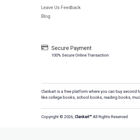
Leave Us Feedback
Blog
Secure Payment
100% Secure Online Transaction
Clankart is a free platform where you can buy second h
like college books, school books, reading books, muc
Copyright © 2026,
Clankart™
All Rights Reserved