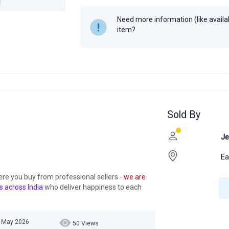
Year
Need more information (like availabi
item?
Sold By
Je
Ea
ere you buy from professional sellers
- we are
s across India
who deliver happiness to each
5 May 2026
50 Views