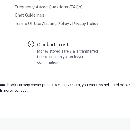
Frequently Asked Questions (FAQs)
Chat Guidelines
Terms Of Use
Listing Policy
Privacy Policy
/
/
Clankart Trust
Money stored safely & is transferred
to the seller only after buyer
confirmation
and books at very cheap prices. Well at Clankart, you can also sell used books
h more near you.