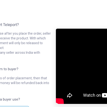
rt Teleport?
e after you place the order, seller
receive the product. With which
ment will only be released to
ct.
ny seller across India with
em to buyer?
ys of order placement, then that
l money will be refunded back into
a buyer use?