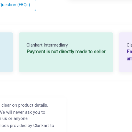
 Question (FAQs)
Clankart Intermediary
Cl
Payment is not directly made to seller
Ea
an
 clear on product details.
We will never ask you to
h us or anyone.
ods provided by Clankart to