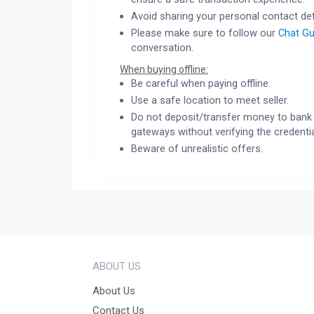
Avoid sharing your personal contact det
Please make sure to follow our
Chat Gu
conversation.
When buying offline:
Be careful when paying offline.
Use a safe location to meet seller.
Do not deposit/transfer money to bank 
gateways without verifying the credentia
Beware of unrealistic offers.
ABOUT US
About Us
Contact Us