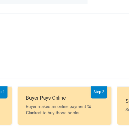
p 1
Step 2
Buyer Pays Online
S
Buyer makes an online payment
to
S
Clankart
to buy those books.