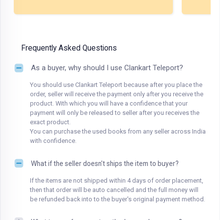
Frequently Asked Questions
As a buyer, why should I use Clankart Teleport?
You should use Clankart Teleport because after you place the
order, seller will receive the payment only after you receive the
product. With which you will have a confidence that your
payment will only be released to seller after you receives the
exact product.
You can purchase the used books from any seller across India
with confidence.
What if the seller doesn't ships the item to buyer?
If the items are not shipped within 4 days of order placement,
then that order will be auto cancelled and the full money will
be refunded back into to the buyer's original payment method.