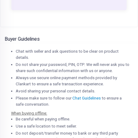
Buyer Guidelines
Chat with seller and ask questions to be clear on product
details.
Do not share your password, PIN, OTP. We will never ask you to
share such confidential information with us or anyone.
Always use secure online payment methods provided by
Clankart to ensure a safe transaction experience.
Avoid sharing your personal contact details.
Please make sure to follow our
Chat Guidelines
to ensure a
safe conversation.
When buying offline:
Be careful when paying offline.
Use a safe location to meet seller.
Do not deposit/transfer money to bank or any third party