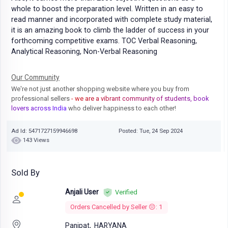
whole to boost the preparation level. Written in an easy to
read manner and incorporated with complete study material,
it is an amazing book to climb the ladder of success in your
forthcoming competitive exams. TOC Verbal Reasoning,
Analytical Reasoning, Non-Verbal Reasoning
Our Community
We're not just another shopping website where you buy from
professional sellers
- we are a vibrant community of students, book
lovers across India
who deliver happiness to each other!
Ad Id: 5471727159946698
Posted: Tue, 24 Sep 2024
143 Views
Sold By
Anjali User
Verified
Orders Cancelled by Seller 😔: 1
Panipat,
HARYANA