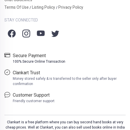
Terms Of Use
Listing Policy
Privacy Policy
/
/
STAY CONNECTED
Secure Payment
100% Secure Online Transaction
Clankart Trust
Money stored safely & is transferred to the seller only after buyer
confirmation
Customer Support
Friendly customer support
Clankart is a free platform where you can buy second hand books at very
cheap prices. Well at Clankart, you can also sell used books online in India