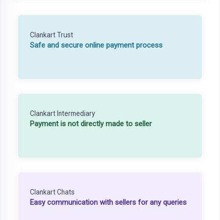
Clankart Trust
Safe and secure online payment process
Clankart Intermediary
Payment is not directly made to seller
Clankart Chats
Easy communication with sellers for any queries