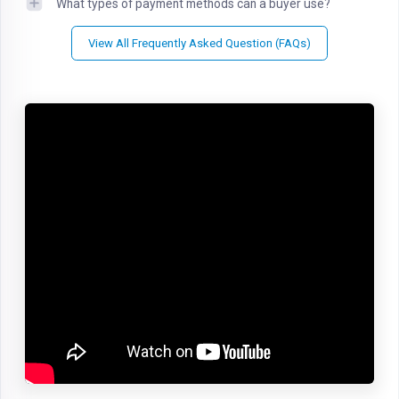
What types of payment methods can a buyer use?
View All Frequently Asked Question (FAQs)