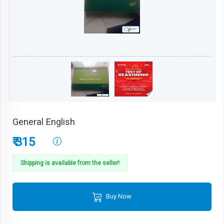
General English
₹ 315
Shipping is available from the seller!
Buy Now