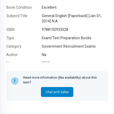
Book Condition
Excellent
Subject/Title
General English [Paperback] [Jan 01,
2014] N.A
ISBN
9788192933528
Type
Exam/Test Preparation Books
Category
Government Recruitment Exams
Author
Na
Year
2018
Need more information (like availability) about this
item?
Chat with Seller