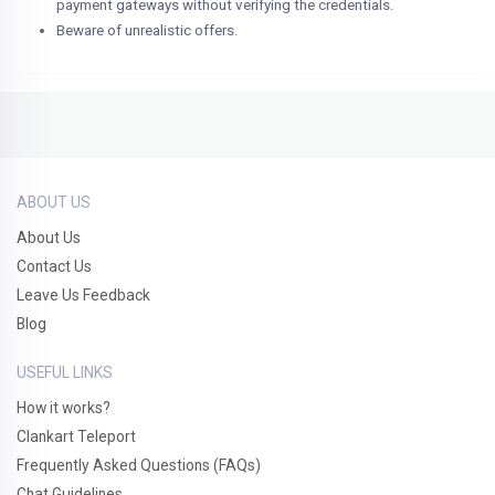
payment gateways without verifying the credentials.
Beware of unrealistic offers.
ABOUT US
About Us
Contact Us
Leave Us Feedback
Blog
USEFUL LINKS
How it works?
Clankart Teleport
Frequently Asked Questions (FAQs)
Chat Guidelines