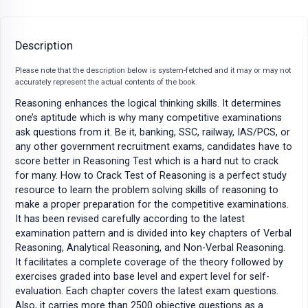
Description
Please note that the description below is system-fetched and it may or may not
accurately represent the actual contents of the book.
Reasoning enhances the logical thinking skills. It determines
one’s aptitude which is why many competitive examinations
ask questions from it. Be it, banking, SSC, railway, IAS/PCS, or
any other government recruitment exams, candidates have to
score better in Reasoning Test which is a hard nut to crack
for many. How to Crack Test of Reasoning is a perfect study
resource to learn the problem solving skills of reasoning to
make a proper preparation for the competitive examinations.
It has been revised carefully according to the latest
examination pattern and is divided into key chapters of Verbal
Reasoning, Analytical Reasoning, and Non-Verbal Reasoning.
It facilitates a complete coverage of the theory followed by
exercises graded into base level and expert level for self-
evaluation. Each chapter covers the latest exam questions.
Also, it carries more than 2500 objective questions as a