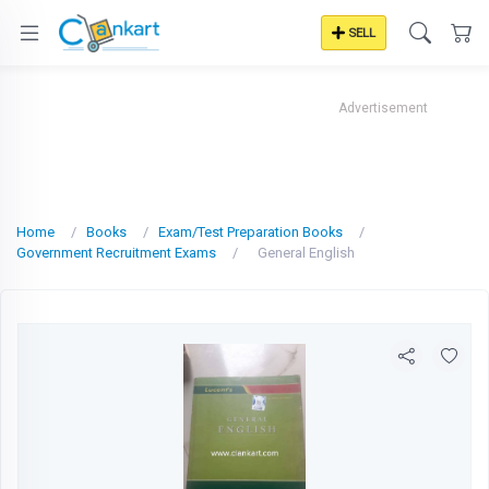
SELL
Advertisement
Home
Books
Exam/Test Preparation Books
Government Recruitment Exams
General English