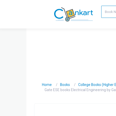
Home
Books
College Books (Higher 
Gate ESE books Electrical Engineering by 