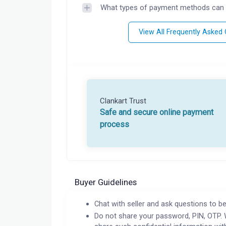
What types of payment methods can 
View All Frequently Asked
Clankart Trust
Safe and secure online payment
process
Buyer Guidelines
Chat with seller and ask questions to be
Do not share your password, PIN, OTP. 