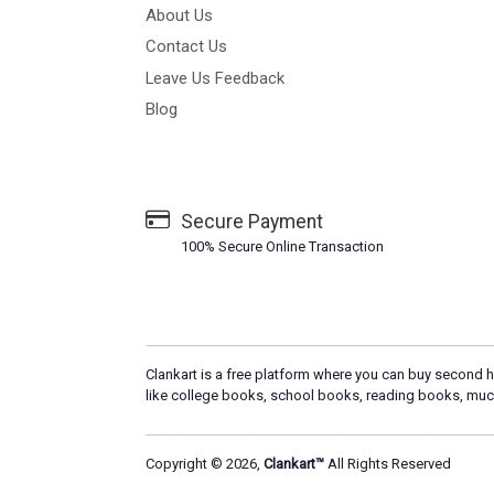
About Us
Contact Us
Leave Us Feedback
Blog
Secure Payment
100% Secure Online Transaction
Clankart is a free platform where you can buy second h
like college books, school books, reading books, muc
Copyright © 2026,
Clankart™
All Rights Reserved