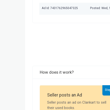
Ad Id: 7431762965047325
Posted: Wed, 
How does it work?
Ste
Seller posts an Ad
Seller posts an ad on Clankart to sell
their used books.