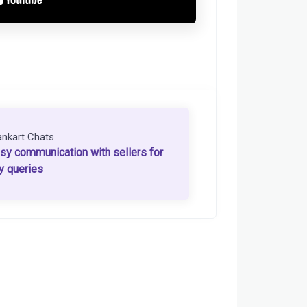
ankart Chats
sy communication with sellers for
y queries