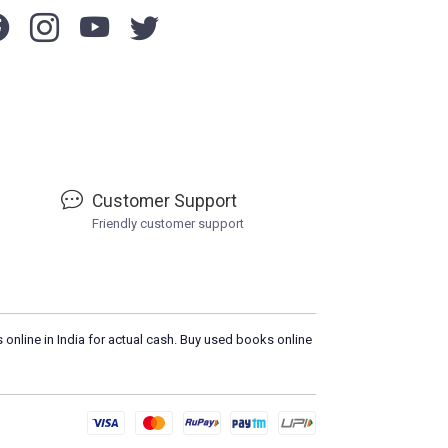
Customer Support
Friendly customer support
 online in India for actual cash. Buy used books online
Loa