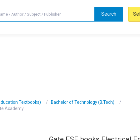
Search
Se
Education Textbooks)
Bachelor of Technology (B.Tech)
Gate Academy
Gate ESE books Electrical E