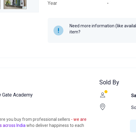
Year
-
Need more information (like availabi
item?
Sold By
by Gate Academy
Sa
So
ere you buy from professional sellers
- we are
s across India
who deliver happiness to each