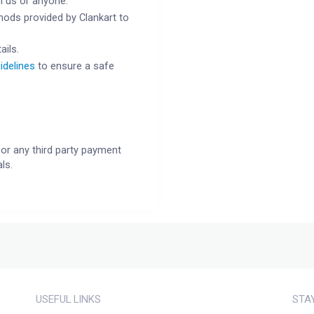
h us or anyone.
ods provided by Clankart to
ails.
idelines
to ensure a safe
or any third party payment
ls.
USEFUL LINKS
STA