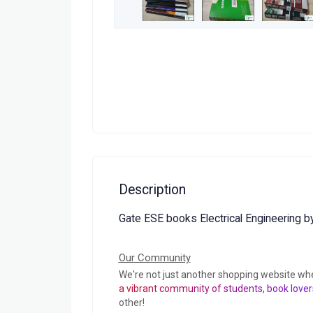
Description
Gate ESE books Electrical Engineering 
Our Community
We're not just another shopping website wh
a vibrant community of students, book lover
other!