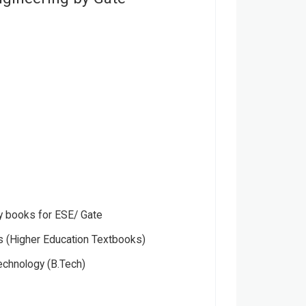
 books for ESE/ Gate
 (Higher Education Textbooks)
echnology (B.Tech)