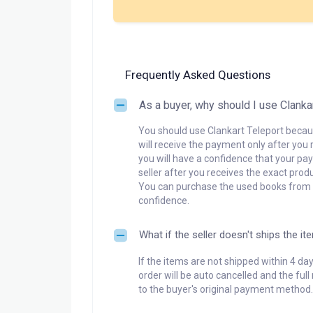
Frequently Asked Questions
As a buyer, why should I use Clanka
You should use Clankart Teleport becaus
will receive the payment only after you 
you will have a confidence that your pay
seller after you receives the exact produ
You can purchase the used books from a
confidence.
What if the seller doesn't ships the it
If the items are not shipped within 4 da
order will be auto cancelled and the ful
to the buyer's original payment method.