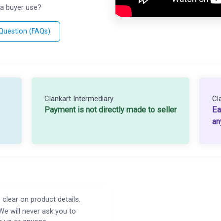
a buyer use?
 Question (FAQs)
Clankart Intermediary
Cl
Payment is not directly made to seller
Ea
an
 clear on product details.
We will never ask you to