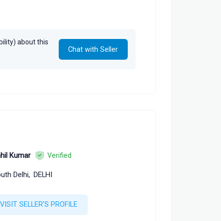
lity) about this
Chat with Seller
hil Kumar
Verified
uth Delhi,
DELHI
VISIT SELLER'S PROFILE