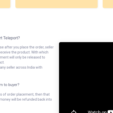
rt Teleport?
e after you place the order, seller
receive the product. With which
ment will only be released to
ct.
ny seller across India with
em to buyer?
ys of order placement, then that
l money will be refunded back into