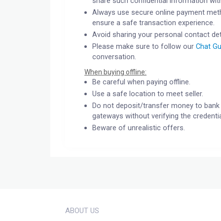
share such confidential information wit
Always use secure online payment meth
ensure a safe transaction experience.
Avoid sharing your personal contact det
Please make sure to follow our
Chat Gu
conversation.
When buying offline:
Be careful when paying offline.
Use a safe location to meet seller.
Do not deposit/transfer money to bank 
gateways without verifying the credentia
Beware of unrealistic offers.
ABOUT US