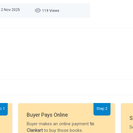
12 Nov 2025
119 Views
p 1
Step 2
Buyer Pays Online
S
Buyer makes an online payment
to
S
Clankart
to buy those books.