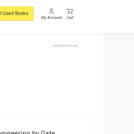
ll Used Books
My Account
Cart
Advertisement
ngineering by Gate