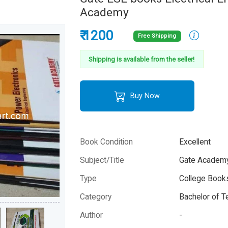
Academy
₹ 1200
Free Shipping
Shipping is available from the seller!
Buy Now
Book Condition
Excellent
Subject/Title
Gate Academy
Type
College Books
Category
Bachelor of T
Author
-