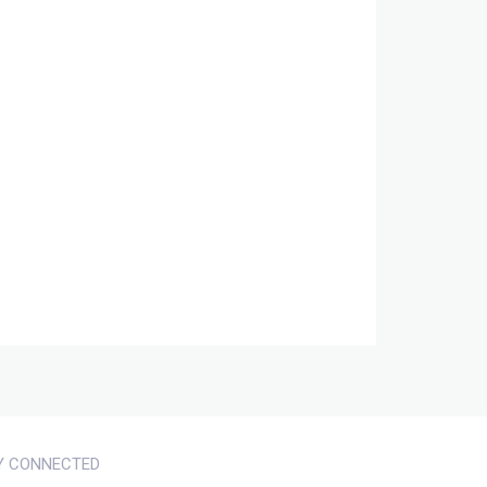
Y CONNECTED