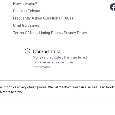
How it works?
Clankart Teleport
Frequently Asked Questions (FAQs)
Chat Guidelines
Terms Of Use
Listing Policy
Privacy Policy
/
/
Clankart Trust
Money stored safely & is transferred
to the seller only after buyer
confirmation
and books at very cheap prices. Well at Clankart, you can also sell used books
h more near you.