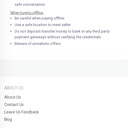
safe conversation.
When buying offline:
Be careful when paying offline.
Use a safe location to meet seller.
Do not deposit/transfer money to bank or any third party
payment gateways without verifying the credentials.
Beware of unrealistic offers.
ABOUT US
About Us
Contact Us
Leave Us Feedback
Blog