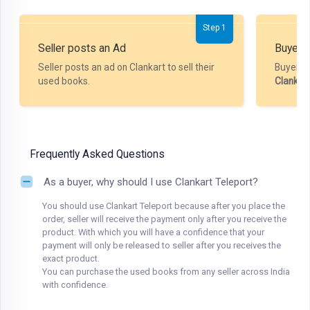
Step 1
Seller posts an Ad
Buyer P
Seller posts an ad on Clankart to sell their
Buyer m
used books.
Clankar
Frequently Asked Questions
As a buyer, why should I use Clankart Teleport?
You should use Clankart Teleport because after you place the
order, seller will receive the payment only after you receive the
product. With which you will have a confidence that your
payment will only be released to seller after you receives the
exact product.
You can purchase the used books from any seller across India
with confidence.