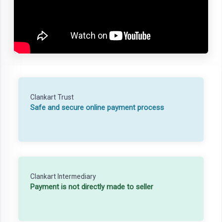
Clankart Trust
Safe and secure online payment process
Clankart Intermediary
Payment is not directly made to seller