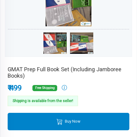
GMAT Prep Full Book Set (Including Jamboree
Books)
₹ 499
Free Shipping
Shipping is available from the seller!
Buy Now