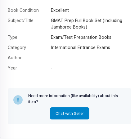
Book Condition
Excellent
Subject/Title
GMAT Prep Full Book Set (Including
Jamboree Books)
Type
Exam/Test Preparation Books
Category
International Entrance Exams
Author
-
Year
-
Need more information (like availability) about this
item?
Chat with Seller