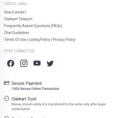
USEFUL LINKS
How it works?
Clankart Teleport
Frequently Asked Questions (FAQs)
Chat Guidelines
Terms Of Use
Listing Policy
Privacy Policy
/
/
STAY CONNECTED
Secure Payment
100% Secure Online Transaction
Clankart Trust
Money stored safely & is transferred to the seller only after buyer
confirmation