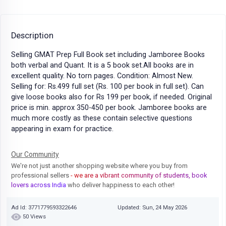
Description
Selling GMAT Prep Full Book set including Jamboree Books
both verbal and Quant. It is a 5 book set.All books are in
excellent quality. No torn pages. Condition: Almost New.
Selling for: Rs.499 full set (Rs. 100 per book in full set). Can
give loose books also for Rs 199 per book, if needed. Original
price is min. approx 350-450 per book. Jamboree books are
much more costly as these contain selective questions
appearing in exam for practice.
Our Community
We're not just another shopping website where you buy from
professional sellers
- we are a vibrant community of students, book
lovers across India
who deliver happiness to each other!
Ad Id: 3771779593322646
Updated: Sun, 24 May 2026
50 Views