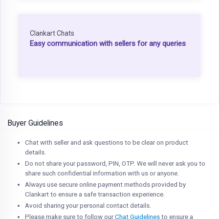
Clankart Chats
Easy communication with sellers for any queries
Buyer Guidelines
Chat with seller and ask questions to be clear on product
details.
Do not share your password, PIN, OTP. We will never ask you to
share such confidential information with us or anyone.
Always use secure online payment methods provided by
Clankart to ensure a safe transaction experience.
Avoid sharing your personal contact details.
Please make sure to follow our
Chat Guidelines
to ensure a