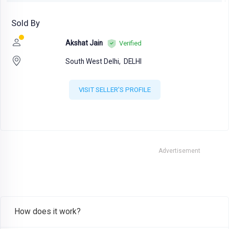
Sold By
Akshat Jain
Verified
South West Delhi,
DELHI
VISIT SELLER'S PROFILE
Advertisement
How does it work?