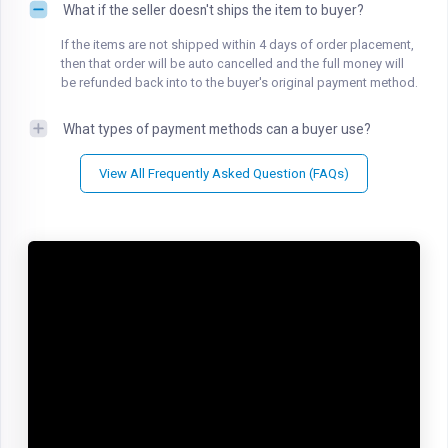
What if the seller doesn't ships the item to buyer?
If the items are not shipped within 4 days of order placement,
then that order will be auto cancelled and the full money will
be refunded back into to the buyer's original payment method.
What types of payment methods can a buyer use?
View All Frequently Asked Question (FAQs)