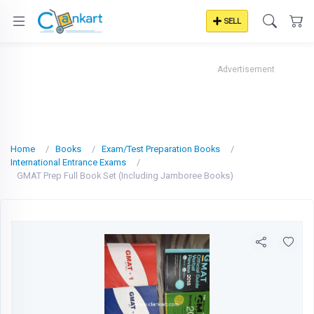
SELL
Advertisement
Home
Books
Exam/Test Preparation Books
International Entrance Exams
GMAT Prep Full Book Set (Including Jamboree Books)