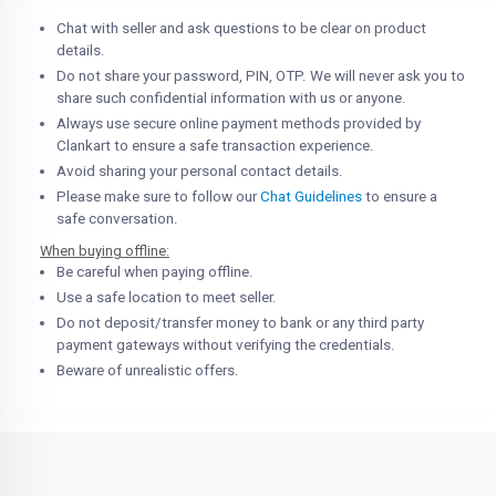
Chat with seller and ask questions to be clear on product
details.
Do not share your password, PIN, OTP. We will never ask you to
share such confidential information with us or anyone.
Always use secure online payment methods provided by
Clankart to ensure a safe transaction experience.
Avoid sharing your personal contact details.
Please make sure to follow our
Chat Guidelines
to ensure a
safe conversation.
When buying offline:
Be careful when paying offline.
Use a safe location to meet seller.
Do not deposit/transfer money to bank or any third party
payment gateways without verifying the credentials.
Beware of unrealistic offers.