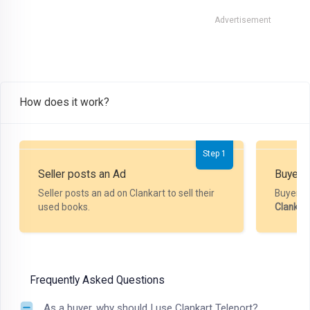
Advertisement
How does it work?
Step 1
Seller posts an Ad
Buyer P
Seller posts an ad on Clankart to sell their
Buyer m
used books.
Clankar
Frequently Asked Questions
As a buyer, why should I use Clankart Teleport?