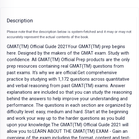
Description
Please note that the description below is system-fetched and it may or may not
accurately represent the actual contents of the book.
GMAT(TM) Official Guide 2021Your GMAT(TM) prep begins
here. Designed by the makers of the GMAT exam. Study with
confidence. All GMAT(TM) Official Prep products are the only
prep resources containing real GMAT(TM) questions from
past exams. It's why we are official.Get comprehensive
practice by studying with 1,172 questions across quantitative
and verbal reasoning from past GMAT(TM) exams. Answer
explanations are included so that you can study the reasoning
behind the answers to help improve your understanding and
performance. The questions in each section are organized by
difficulty level: easy, medium and hard. Start at the beginning
and work your way up to the harder questions as you build
upon your knowledge.The GMAT(TM) Official Guide 2021 will
allow you to:LEARN ABOUT THE GMAT(TM) EXAM - Gain an
overview of the exam including the format, content and test-