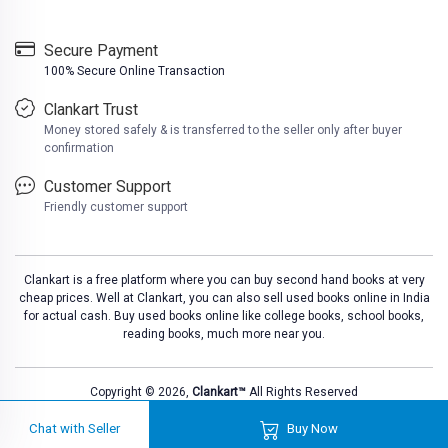
Secure Payment
100% Secure Online Transaction
Clankart Trust
Money stored safely & is transferred to the seller only after buyer
confirmation
Customer Support
Friendly customer support
Clankart is a free platform where you can buy second hand books at very
cheap prices. Well at Clankart, you can also sell used books online in India
for actual cash. Buy used books online like college books, school books,
reading books, much more near you.
Please
DO NOT CLICK
on any suspicious 
Copyright © 2026,
Clankart™
All Rights Reserved
Chat with Seller
Buy Now