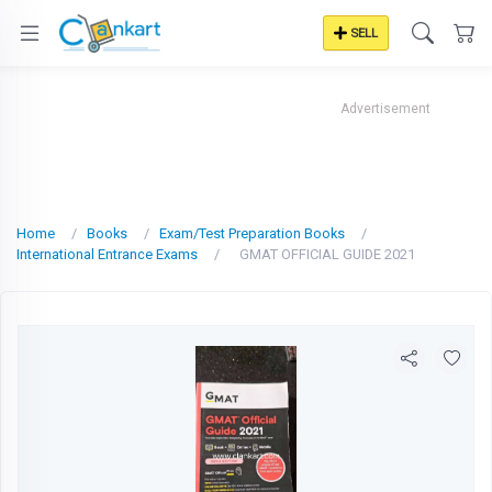
SELL
Advertisement
Home
Books
Exam/Test Preparation Books
International Entrance Exams
GMAT OFFICIAL GUIDE 2021