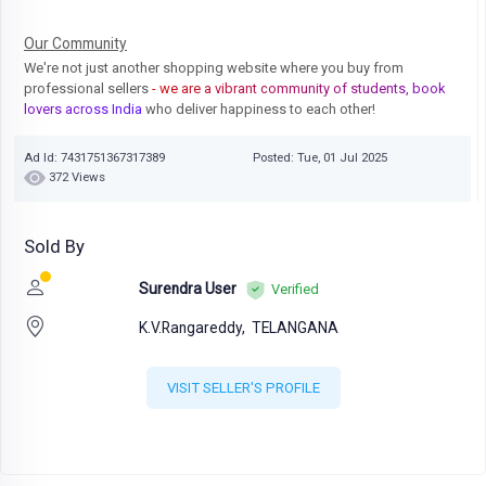
Our Community
We're not just another shopping website where you buy from
professional sellers
- we are a vibrant community of students, book
lovers across India
who deliver happiness to each other!
Ad Id: 7431751367317389
Posted: Tue, 01 Jul 2025
372 Views
Sold By
Surendra User
Verified
K.V.Rangareddy,
TELANGANA
VISIT SELLER'S PROFILE