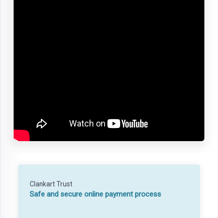
Clankart Trust
Safe and secure online payment process