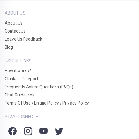
ABOUT US
About Us
Contact Us
Leave Us Feedback
Blog
USEFUL LINKS
How it works?
Clankart Teleport
Frequently Asked Questions (FAQs)
Chat Guidelines
Terms Of Use
Listing Policy
Privacy Policy
/
/
STAY CONNECTED