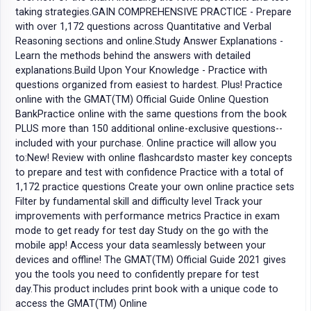
taking strategies.GAIN COMPREHENSIVE PRACTICE - Prepare
with over 1,172 questions across Quantitative and Verbal
Reasoning sections and online.Study Answer Explanations -
Learn the methods behind the answers with detailed
explanations.Build Upon Your Knowledge - Practice with
questions organized from easiest to hardest. Plus! Practice
online with the GMAT(TM) Official Guide Online Question
BankPractice online with the same questions from the book
PLUS more than 150 additional online-exclusive questions--
included with your purchase. Online practice will allow you
to:New! Review with online flashcardsto master key concepts
to prepare and test with confidence Practice with a total of
1,172 practice questions Create your own online practice sets
Filter by fundamental skill and difficulty level Track your
improvements with performance metrics Practice in exam
mode to get ready for test day Study on the go with the
mobile app! Access your data seamlessly between your
devices and offline! The GMAT(TM) Official Guide 2021 gives
you the tools you need to confidently prepare for test
day.This product includes print book with a unique code to
access the GMAT(TM) Online