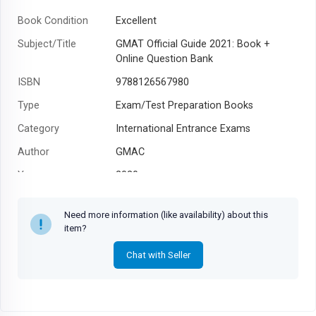
Book Condition
Excellent
Subject/Title
GMAT Official Guide 2021: Book +
Online Question Bank
ISBN
9788126567980
Type
Exam/Test Preparation Books
Category
International Entrance Exams
Author
GMAC
Year
2020
Need more information (like availability) about this
item?
Chat with Seller