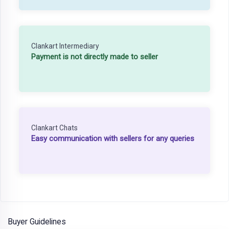
Clankart Intermediary
Payment is not directly made to seller
Clankart Chats
Easy communication with sellers for any queries
Buyer Guidelines