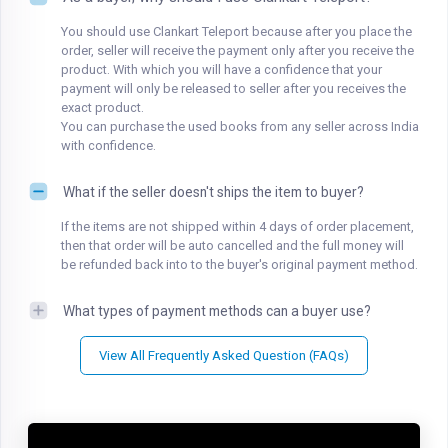
You should use Clankart Teleport because after you place the
order, seller will receive the payment only after you receive the
product. With which you will have a confidence that your
payment will only be released to seller after you receives the
exact product.
You can purchase the used books from any seller across India
with confidence.
What if the seller doesn't ships the item to buyer?
If the items are not shipped within 4 days of order placement,
then that order will be auto cancelled and the full money will
be refunded back into to the buyer's original payment method.
What types of payment methods can a buyer use?
View All Frequently Asked Question (FAQs)