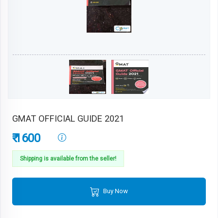
GMAT OFFICIAL GUIDE 2021
₹ 1600
Shipping is available from the seller!
Buy Now