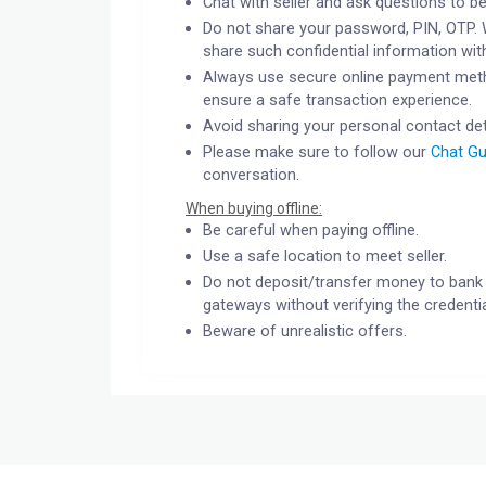
Chat with seller and ask questions to be
Do not share your password, PIN, OTP. 
share such confidential information wit
Always use secure online payment meth
ensure a safe transaction experience.
Avoid sharing your personal contact det
Please make sure to follow our
Chat Gu
conversation.
When buying offline:
Be careful when paying offline.
Use a safe location to meet seller.
Do not deposit/transfer money to bank 
gateways without verifying the credentia
Beware of unrealistic offers.