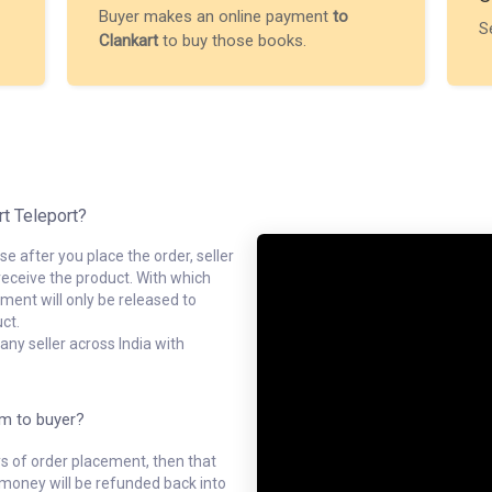
Buyer makes an online payment
to
S
Clankart
to buy those books.
rt Teleport?
e after you place the order, seller
receive the product. With which
ment will only be released to
ct.
ny seller across India with
em to buyer?
ys of order placement, then that
l money will be refunded back into