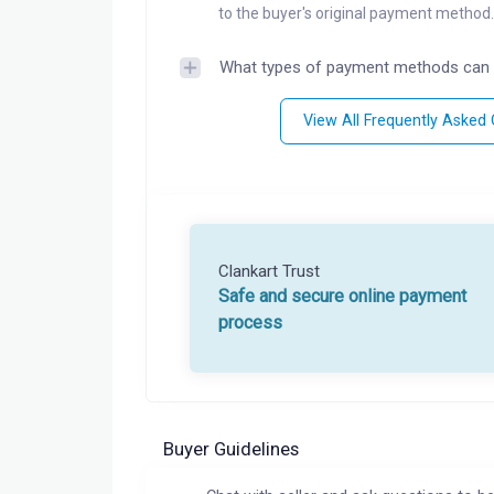
to the buyer's original payment method.
What types of payment methods can 
View All Frequently Asked
Clankart Trust
Safe and secure online payment
process
Buyer Guidelines