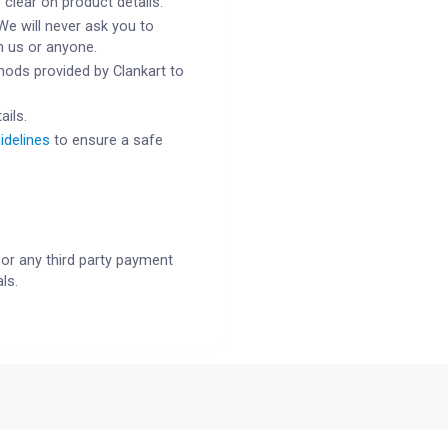
 clear on product details.
We will never ask you to
h us or anyone.
ods provided by Clankart to
ails.
idelines
to ensure a safe
or any third party payment
ls.