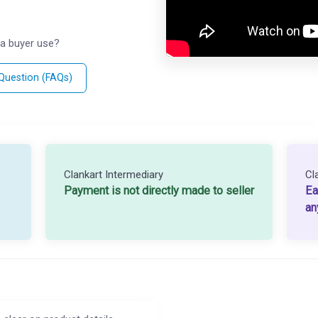
a buyer use?
 Question (FAQs)
Clankart Intermediary
Cl
Payment is not directly made to seller
Ea
an