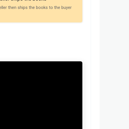
Payment is releas
eller then ships the books to the buyer
buyer receives t