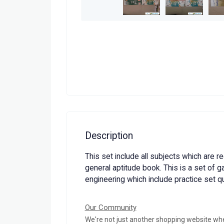
Description
This set include all subjects which are r
general aptitude book. This is a set of g
engineering which include practice set q
Our Community
We're not just another shopping website wh