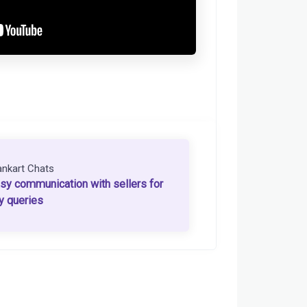
ankart Chats
sy communication with sellers for
y queries