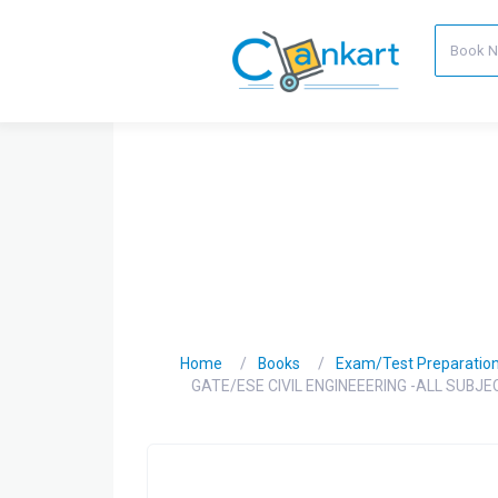
Home
Books
Exam/Test Preparatio
GATE/ESE CIVIL ENGINEEERING -ALL SUBJ