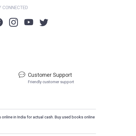
Y CONNECTED
Customer Support
Friendly customer support
 online in India for actual cash. Buy used books online