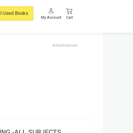
ll Used Books
My Account
Cart
Advertisement
ING -ALL SUBJECTS