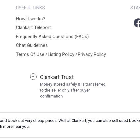
USEFUL LINKS
STA
How it works?
Clankart Teleport
Frequently Asked Questions (FAQs)
Chat Guidelines
Terms Of Use
Listing Policy
Privacy Policy
/
/
Clankart Trust
Money stored safely & is transferred
to the seller only after buyer
confirmation
and books at very cheap prices. Well at Clankart, you can also sell used books
h more near you.