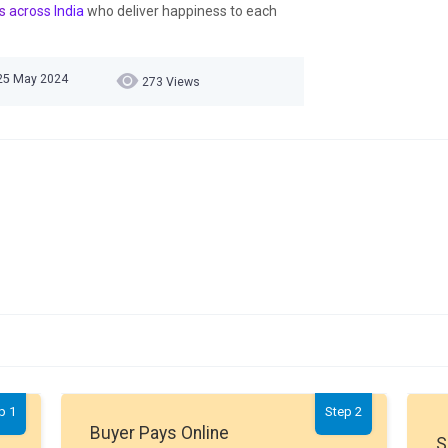
s across India
who deliver happiness to each
 25 May 2024
273 Views
p 1
Step 2
Buyer Pays Online
S