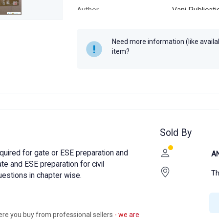
Author
Vani Publicat
Year
2020
Need more information (like availabi
item?
Sold By
equired for gate or ESE preparation and
A
ate and ESE preparation for civil
Th
uestions in chapter wise.
ere you buy from professional sellers
- we are