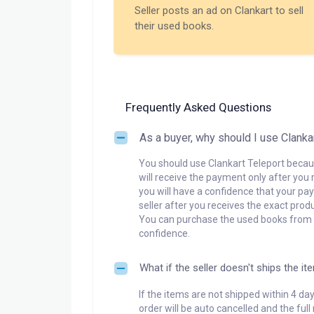
Seller posts an ad on Clankart to sell
their used books.
Frequently Asked Questions
As a buyer, why should I use Clanka
You should use Clankart Teleport becaus
will receive the payment only after you 
you will have a confidence that your pay
seller after you receives the exact produ
You can purchase the used books from a
confidence.
What if the seller doesn't ships the it
If the items are not shipped within 4 da
order will be auto cancelled and the ful