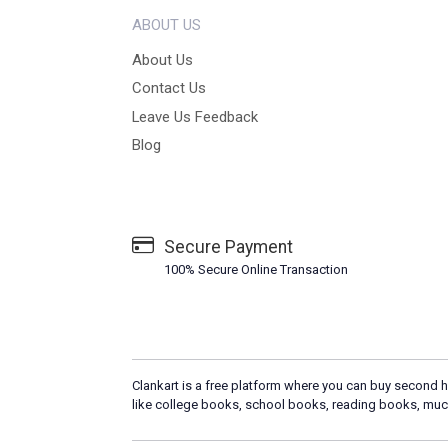
ABOUT US
About Us
Contact Us
Leave Us Feedback
Blog
Secure Payment
100% Secure Online Transaction
Clankart is a free platform where you can buy second h
like college books, school books, reading books, muc