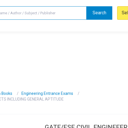
Search
Se
n Books
Engineering Entrance Exams
ECTS INCLUDING GENERAL APTITUDE
GATE/ESE CIVIL ENGINEEER