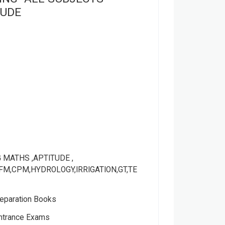
TUDE
 MATHS ,APTITUDE ,
FM,CPM,HYDROLOGY,IRRIGATION,GT,TE
eparation Books
Entrance Exams