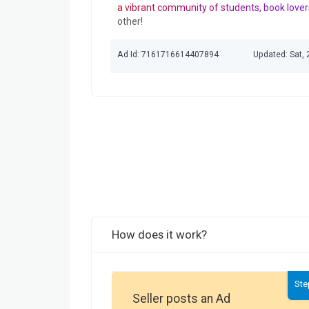
a vibrant community of students, book lover
other!
Ad Id: 7161716614407894
Updated: Sat,
How does it work?
Ste
Seller posts an Ad