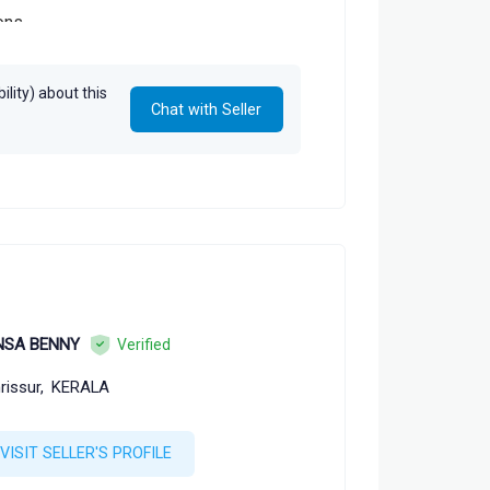
ions
lity) about this
Chat with Seller
NSA BENNY
Verified
rissur,
KERALA
VISIT SELLER'S PROFILE