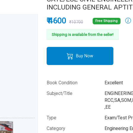
INCLUDING GENERAL APTI
₹ 4600
Free Shipping
₹10700
Shipping is available from the seller!
Buy Now
Book Condition
Excellent
Subject/Title
ENGINEERING
RCC,SA,SOM,
,EE
Type
Exam/Test Pr
Category
Engineering 