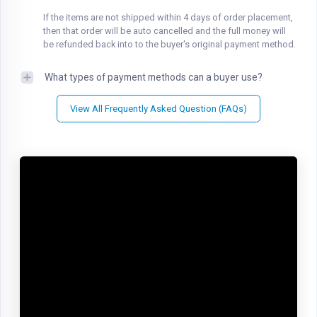
If the items are not shipped within 4 days of order placement,
then that order will be auto cancelled and the full money will
be refunded back into to the buyer's original payment method.
What types of payment methods can a buyer use?
View All Frequently Asked Question (FAQs)