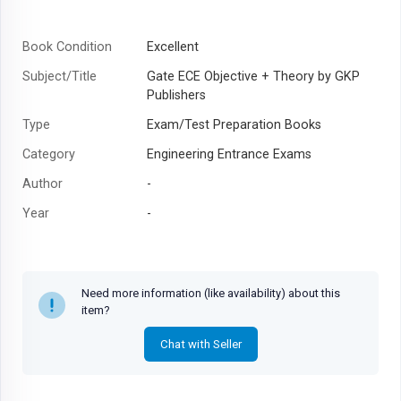
Book Condition
Excellent
Subject/Title
Gate ECE Objective + Theory by GKP
Publishers
Type
Exam/Test Preparation Books
Category
Engineering Entrance Exams
Author
-
Year
-
Need more information (like availability) about this
item?
Chat with Seller