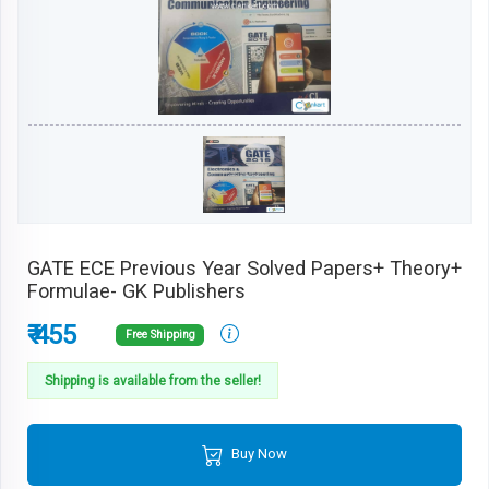
GATE ECE Previous Year Solved Papers+ Theory+
Formulae- GK Publishers
₹ 455
Free Shipping
Shipping is available from the seller!
Buy Now