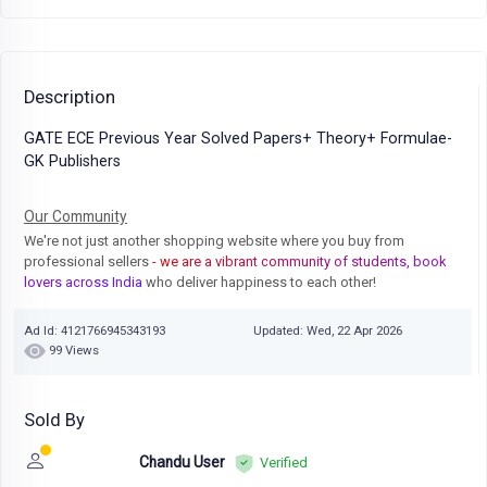
Description
GATE ECE Previous Year Solved Papers+ Theory+ Formulae-
GK Publishers
Our Community
We're not just another shopping website where you buy from
professional sellers
- we are a vibrant community of students, book
lovers across India
who deliver happiness to each other!
Ad Id: 4121766945343193
Updated: Wed, 22 Apr 2026
99 Views
Sold By
Chandu User
Verified