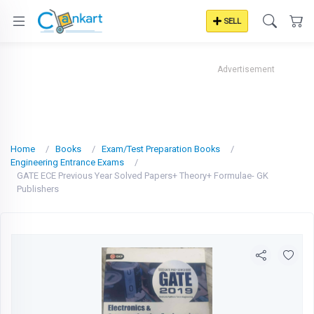
SELL
Advertisement
Home
Books
Exam/Test Preparation Books
Engineering Entrance Exams
GATE ECE Previous Year Solved Papers+ Theory+ Formulae- GK
Publishers