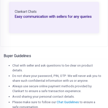
Clankart Chats
Easy communication with sellers for any queries
Buyer Guidelines
Chat with seller and ask questions to be clear on product
details.
Do not share your password, PIN, OTP. We will never ask you to
share such confidential information with us or anyone.
Always use secure online payment methods provided by
Clankart to ensure a safe transaction experience.
Avoid sharing your personal contact details.
Please make sure to follow our
Chat Guidelines
to ensure a
safe conversation.