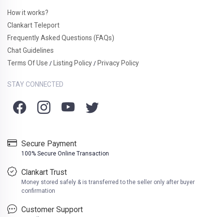
How it works?
Clankart Teleport
Frequently Asked Questions (FAQs)
Chat Guidelines
Terms Of Use
Listing Policy
Privacy Policy
/
/
STAY CONNECTED
Secure Payment
100% Secure Online Transaction
Clankart Trust
Money stored safely & is transferred to the seller only after buyer
confirmation
Customer Support