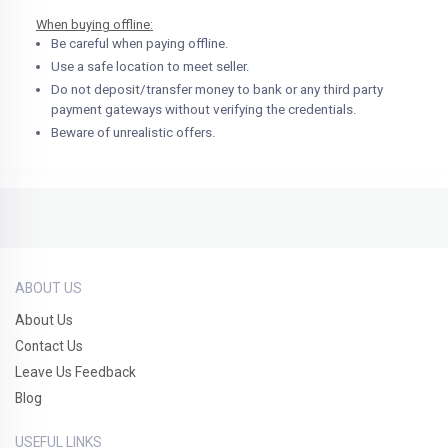
When buying offline:
Be careful when paying offline.
Use a safe location to meet seller.
Do not deposit/transfer money to bank or any third party
payment gateways without verifying the credentials.
Beware of unrealistic offers.
ABOUT US
About Us
Contact Us
Leave Us Feedback
Blog
USEFUL LINKS