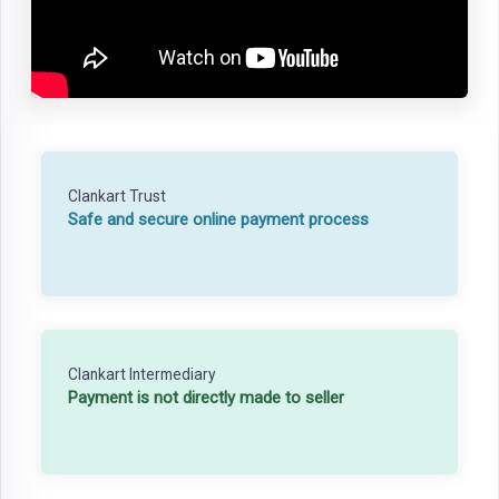
Clankart Trust
Safe and secure online payment process
Clankart Intermediary
Payment is not directly made to seller