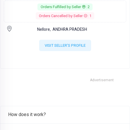
Orders Fulfilled by Seller 😎: 2
Orders Cancelled by Seller 😔: 1
Nellore,
ANDHRA PRADESH
VISIT SELLER'S PROFILE
Advertisement
How does it work?