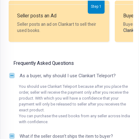
Step 1
Seller posts an Ad
Buyer P
Seller posts an ad on Clankart to sell their
Buyer m
used books.
Clankar
Frequently Asked Questions
As a buyer, why should I use Clankart Teleport?
You should use Clankart Teleport because after you place the
order, seller will receive the payment only after you receive the
product. With which you will have a confidence that your
payment will only be released to seller after you receives the
exact product.
You can purchase the used books from any seller across India
with confidence.
What if the seller doesn't ships the item to buyer?