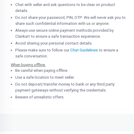
Chat with seller and ask questions to be clear on product
details.
Do not share your password, PIN, OTP. We will never ask you to
share such confidential information with us or anyone.
Always use secure online payment methods provided by
Clankart to ensure a safe transaction experience.
Avoid sharing your personal contact details.
Please make sure to follow our
Chat Guidelines
to ensure a
safe conversation.
When buying offline:
Be careful when paying offline.
Use a safe location to meet seller.
Do not deposit/transfer money to bank or any third party
payment gateways without verifying the credentials.
Beware of unrealistic offers.