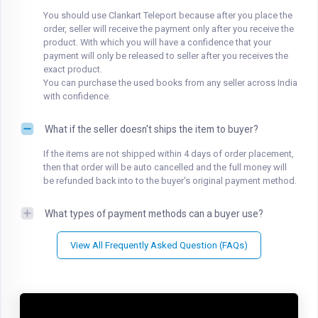
You should use Clankart Teleport because after you place the
order, seller will receive the payment only after you receive the
product. With which you will have a confidence that your
payment will only be released to seller after you receives the
exact product.
You can purchase the used books from any seller across India
with confidence.
What if the seller doesn't ships the item to buyer?
If the items are not shipped within 4 days of order placement,
then that order will be auto cancelled and the full money will
be refunded back into to the buyer's original payment method.
What types of payment methods can a buyer use?
View All Frequently Asked Question (FAQs)