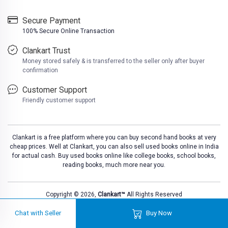
Secure Payment
100% Secure Online Transaction
Clankart Trust
Money stored safely & is transferred to the seller only after buyer
confirmation
Customer Support
Friendly customer support
Clankart is a free platform where you can buy second hand books at very
cheap prices. Well at Clankart, you can also sell used books online in India
for actual cash. Buy used books online like college books, school books,
reading books, much more near you.
Copyright © 2026,
Clankart™
All Rights Reserved
Chat with Seller
Buy Now