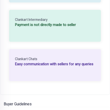
Clankart Intermediary
Payment is not directly made to seller
Clankart Chats
Easy communication with sellers for any queries
Buyer Guidelines