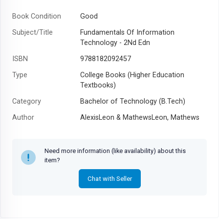
Book Condition
Good
Subject/Title
Fundamentals Of Information
Technology - 2Nd Edn
ISBN
9788182092457
Type
College Books (Higher Education
Textbooks)
Category
Bachelor of Technology (B.Tech)
Author
AlexisLeon & MathewsLeon, Mathews
Leon
Year
2009
Need more information (like availability) about this
item?
Chat with Seller