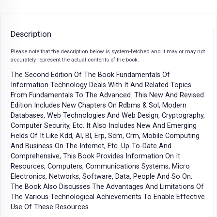
Description
Please note that the description below is system-fetched and it may or may not
accurately represent the actual contents of the book.
The Second Edition Of The Book Fundamentals Of
Information Technology Deals With It And Related Topics
From Fundamentals To The Advanced. This New And Revised
Edition Includes New Chapters On Rdbms & Sol, Modern
Databases, Web Technologies And Web Design, Cryptography,
Computer Security, Etc. It Also Includes New And Emerging
Fields Of It Like Kdd, Al, Bl, Erp, Scm, Crm, Mobile Computing
And Business On The Internet, Etc. Up-To-Date And
Comprehensive, This Book Provides Information On It
Resources, Computers, Communications Systems, Micro
Electronics, Networks, Software, Data, People And So On.
The Book Also Discusses The Advantages And Limitations Of
The Various Technological Achievements To Enable Effective
Use Of These Resources.