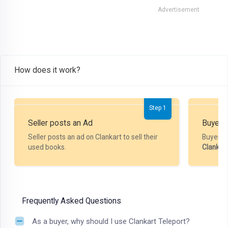
Advertisement
How does it work?
Step 1
Seller posts an Ad
Buyer P
Seller posts an ad on Clankart to sell their
Buyer m
used books.
Clankar
Frequently Asked Questions
As a buyer, why should I use Clankart Teleport?