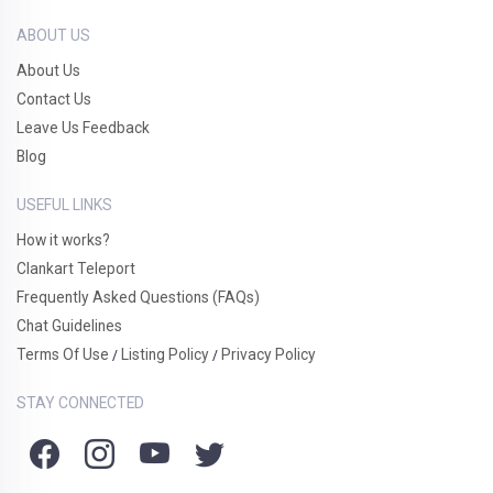
ABOUT US
About Us
Contact Us
Leave Us Feedback
Blog
USEFUL LINKS
How it works?
Clankart Teleport
Frequently Asked Questions (FAQs)
Chat Guidelines
Terms Of Use
Listing Policy
Privacy Policy
/
/
STAY CONNECTED