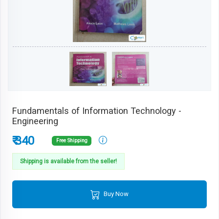
Fundamentals of Information Technology -
Engineering
₹ 340
Free Shipping
Shipping is available from the seller!
Buy Now