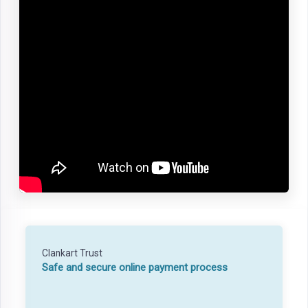
Clankart Trust
Safe and secure online payment process