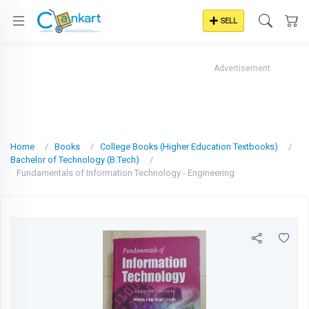
SELL
Advertisement
Home
Books
College Books (Higher Education Textbooks)
Bachelor of Technology (B.Tech)
Fundamentals of Information Technology - Engineering