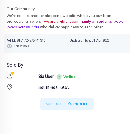
Our Community
We're not just another shopping website where you buy from
professional sellers
- we are a vibrant community of students, book
lovers across India
who deliver happiness to each other!
Ad Id: 8101727275441313
Updated: Tue, 01 Apr 2025
425 Views
Sold By
Sia User
Verified
South Goa,
GOA
VISIT SELLER'S PROFILE