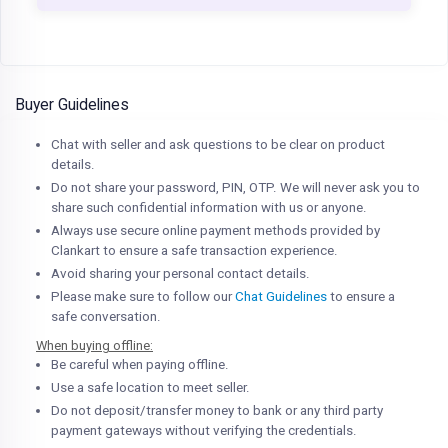
Buyer Guidelines
Chat with seller and ask questions to be clear on product
details.
Do not share your password, PIN, OTP. We will never ask you to
share such confidential information with us or anyone.
Always use secure online payment methods provided by
Clankart to ensure a safe transaction experience.
Avoid sharing your personal contact details.
Please make sure to follow our
Chat Guidelines
to ensure a
safe conversation.
When buying offline:
Be careful when paying offline.
Use a safe location to meet seller.
Do not deposit/transfer money to bank or any third party
payment gateways without verifying the credentials.