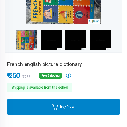
French english picture dictionary
₹ 250
Free Shipping
₹756
Shipping is available from the seller!
Buy Now