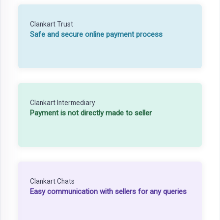
Clankart Trust
Safe and secure online payment process
Clankart Intermediary
Payment is not directly made to seller
Clankart Chats
Easy communication with sellers for any queries