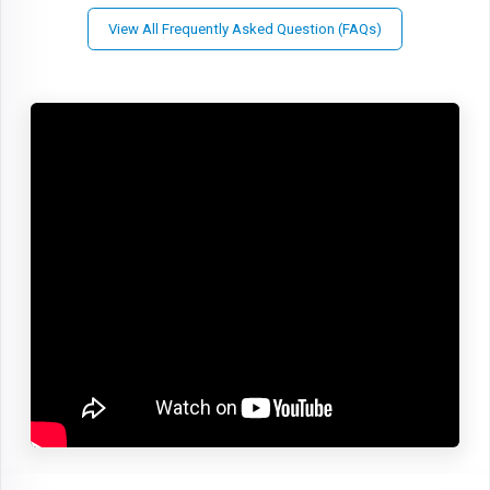
View All Frequently Asked Question (FAQs)