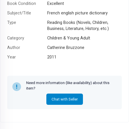
Book Condition
Excellent
Subject/Title
French english picture dictionary
Type
Reading Books (Novels, Children,
Business, Literature, History, etc.)
Category
Children & Young Adult
Author
Catherine Bruzzone
Year
2011
Need more information (like availability) about this
item?
Chat with Seller