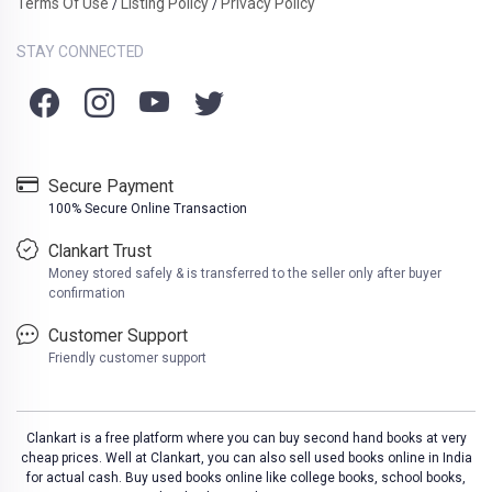
Terms Of Use
Listing Policy
Privacy Policy
/
/
STAY CONNECTED
Secure Payment
100% Secure Online Transaction
Clankart Trust
Money stored safely & is transferred to the seller only after buyer
confirmation
Customer Support
Friendly customer support
Clankart is a free platform where you can buy second hand books at very
cheap prices. Well at Clankart, you can also sell used books online in India
for actual cash. Buy used books online like college books, school books,