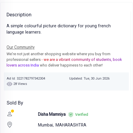
Description
A simple colourful picture dictionary for young french
language learners.
Our Community
We're not just another shopping website where you buy from
professional sellers
- we are a vibrant community of students, book
lovers across India
who deliver happiness to each other!
Ad Id: 3221782797342304
Updated: Tue, 30 Jun 2026
28 Views
Sold By
Disha Mamniya
Verified
Mumbai,
MAHARASHTRA