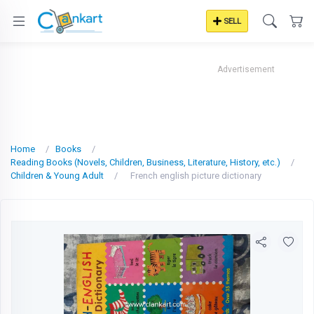
SELL
Advertisement
Home
Books
Reading Books (Novels, Children, Business, Literature, History, etc.)
Children & Young Adult
French english picture dictionary