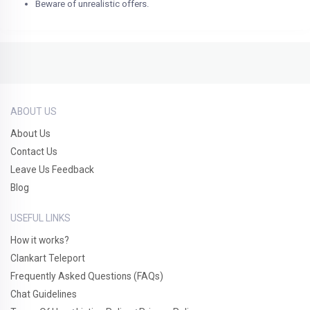
Beware of unrealistic offers.
ABOUT US
About Us
Contact Us
Leave Us Feedback
Blog
USEFUL LINKS
How it works?
Clankart Teleport
Frequently Asked Questions (FAQs)
Chat Guidelines