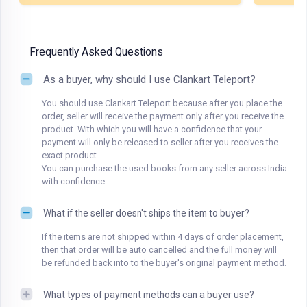
Frequently Asked Questions
As a buyer, why should I use Clankart Teleport?
You should use Clankart Teleport because after you place the
order, seller will receive the payment only after you receive the
product. With which you will have a confidence that your
payment will only be released to seller after you receives the
exact product.
You can purchase the used books from any seller across India
with confidence.
What if the seller doesn't ships the item to buyer?
If the items are not shipped within 4 days of order placement,
then that order will be auto cancelled and the full money will
be refunded back into to the buyer's original payment method.
What types of payment methods can a buyer use?