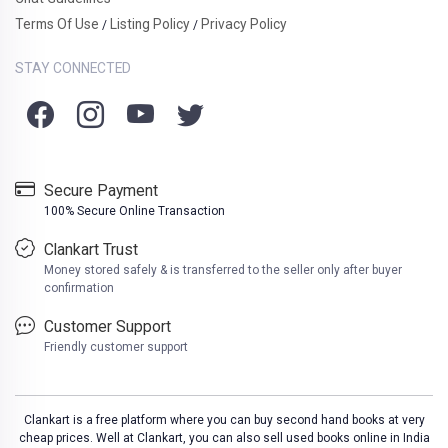
Terms Of Use
Listing Policy
Privacy Policy
/
/
STAY CONNECTED
Secure Payment
100% Secure Online Transaction
Clankart Trust
Money stored safely & is transferred to the seller only after buyer
confirmation
Customer Support
Friendly customer support
Clankart is a free platform where you can buy second hand books at very
cheap prices. Well at Clankart, you can also sell used books online in India