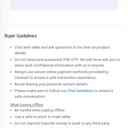
Buyer Guidelines
Chat with seller and ask questions to be clear on product
details.
Do not share your password, PIN, OTP. We will never ask you to
share such confidential information with us or anyone.
Always use secure online payment methods provided by
Clankart to ensure a safe transaction experience.
Avoid sharing your personal contact details.
Please make sure to follow our
Chat Guidelines
to ensure a
safe conversation.
When buying offline:
Be careful when paying offline.
Use a safe location to meet seller.
Do not deposit/transfer money to bank or any third party