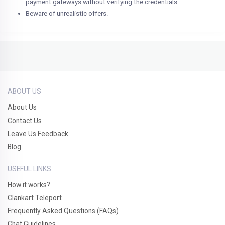
payment gateways without verifying the credentials.
Beware of unrealistic offers.
ABOUT US
About Us
Contact Us
Leave Us Feedback
Blog
USEFUL LINKS
How it works?
Clankart Teleport
Frequently Asked Questions (FAQs)
Chat Guidelines