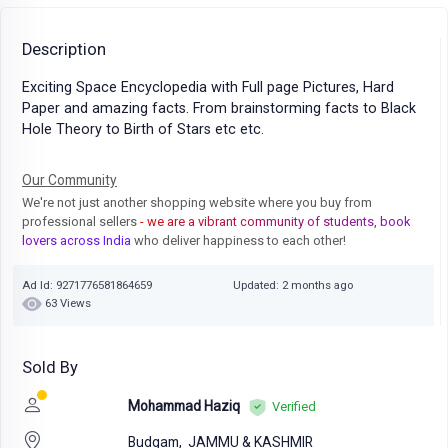
Description
Exciting Space Encyclopedia with Full page Pictures, Hard
Paper and amazing facts. From brainstorming facts to Black
Hole Theory to Birth of Stars etc etc.
Our Community
We're not just another shopping website where you buy from
professional sellers
- we are a vibrant community of students, book
lovers across India
who deliver happiness to each other!
Ad Id: 9271776581864659
Updated: 2 months ago
63 Views
Sold By
Mohammad Haziq
Verified
Budgam,
JAMMU & KASHMIR