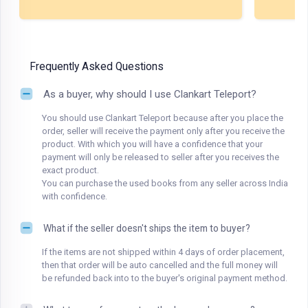
Frequently Asked Questions
As a buyer, why should I use Clankart Teleport?
You should use Clankart Teleport because after you place the
order, seller will receive the payment only after you receive the
product. With which you will have a confidence that your
payment will only be released to seller after you receives the
exact product.
You can purchase the used books from any seller across India
with confidence.
What if the seller doesn't ships the item to buyer?
If the items are not shipped within 4 days of order placement,
then that order will be auto cancelled and the full money will
be refunded back into to the buyer's original payment method.