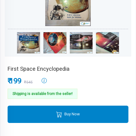
First Space Encyclopedia
₹ 199
₹545
Shipping is available from the seller!
Buy Now