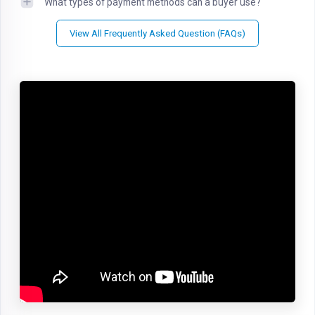
What types of payment methods can a buyer use?
View All Frequently Asked Question (FAQs)