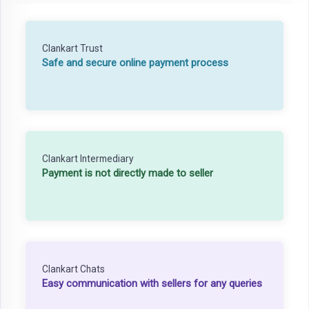
Clankart Trust
Safe and secure online payment process
Clankart Intermediary
Payment is not directly made to seller
Clankart Chats
Easy communication with sellers for any queries