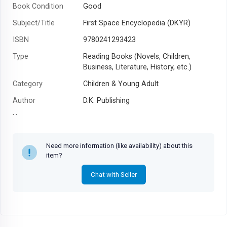
Book Condition
Good
Subject/Title
First Space Encyclopedia (DKYR)
ISBN
9780241293423
Type
Reading Books (Novels, Children,
Business, Literature, History, etc.)
Category
Children & Young Adult
Author
D.K. Publishing
Year
Need more information (like availability) about this
item?
Chat with Seller