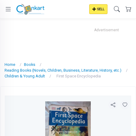
SELL
Advertisement
Home
Books
Reading Books (Novels, Children, Business, Literature, History, etc.)
Children & Young Adult
First Space Encyclopedia