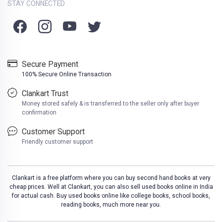
STAY CONNECTED
Secure Payment
100% Secure Online Transaction
Clankart Trust
Money stored safely & is transferred to the seller only after buyer
confirmation
Customer Support
Friendly customer support
Clankart is a free platform where you can buy second hand books at very
cheap prices. Well at Clankart, you can also sell used books online in India
for actual cash. Buy used books online like college books, school books,
reading books, much more near you.