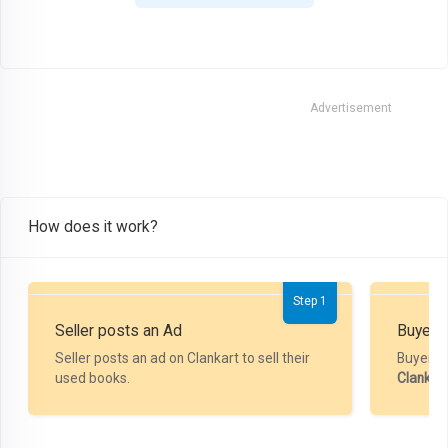
Advertisement
How does it work?
Step 1
Seller posts an Ad
Buyer P
Seller posts an ad on Clankart to sell their
Buyer m
used books.
Clankar