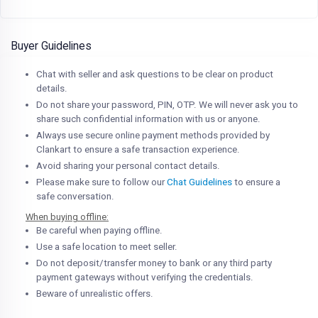
Buyer Guidelines
Chat with seller and ask questions to be clear on product
details.
Do not share your password, PIN, OTP. We will never ask you to
share such confidential information with us or anyone.
Always use secure online payment methods provided by
Clankart to ensure a safe transaction experience.
Avoid sharing your personal contact details.
Please make sure to follow our
Chat Guidelines
to ensure a
safe conversation.
When buying offline:
Be careful when paying offline.
Use a safe location to meet seller.
Do not deposit/transfer money to bank or any third party
payment gateways without verifying the credentials.
Beware of unrealistic offers.