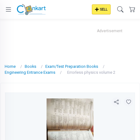
SELL
Advertisement
Home
Books
Exam/Test Preparation Books
Engineering Entrance Exams
Errorless physics volume 2