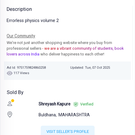
Description
Errorless physics volume 2
Our Community
We're not just another shopping website where you buy from
professional sellers
- we are a vibrant community of students, book
lovers across India
who deliver happiness to each other!
Ad Id: 9751759824860258
Updated: Tue, 07 Oct 2025
117 Views
Sold By
Shreyash Kapure
Verified
Buldhana,
MAHARASHTRA
VISIT SELLER'S PROFILE