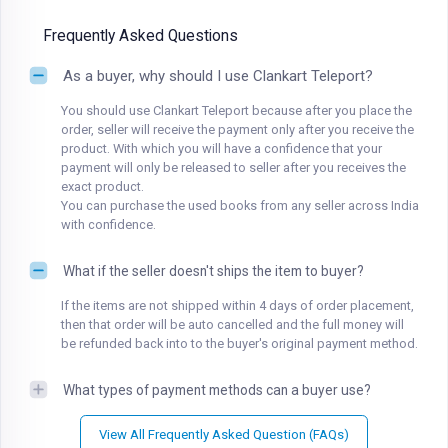
Frequently Asked Questions
As a buyer, why should I use Clankart Teleport?
You should use Clankart Teleport because after you place the
order, seller will receive the payment only after you receive the
product. With which you will have a confidence that your
payment will only be released to seller after you receives the
exact product.
You can purchase the used books from any seller across India
with confidence.
What if the seller doesn't ships the item to buyer?
If the items are not shipped within 4 days of order placement,
then that order will be auto cancelled and the full money will
be refunded back into to the buyer's original payment method.
What types of payment methods can a buyer use?
View All Frequently Asked Question (FAQs)