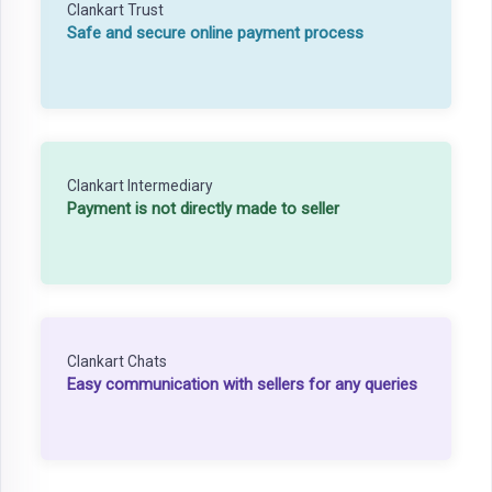
Clankart Trust
Safe and secure online payment process
Clankart Intermediary
Payment is not directly made to seller
Clankart Chats
Easy communication with sellers for any queries