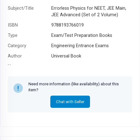
Subject/Title
Errorless Physics for NEET, JEE Main,
JEE Advanced (Set of 2 Volume)
ISBN
9788193766019
Type
Exam/Test Preparation Books
Category
Engineering Entrance Exams
Author
Universal Book
Year
Need more information (like availability) about this
item?
Chat with Seller