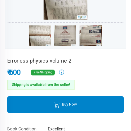
Errorless physics volume 2
₹ 600
Free Shipping
Shipping is available from the seller!
Buy Now
Book Condition
Excellent