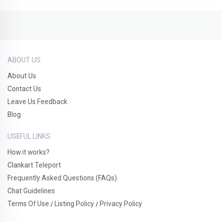
ABOUT US
About Us
Contact Us
Leave Us Feedback
Blog
USEFUL LINKS
How it works?
Clankart Teleport
Frequently Asked Questions (FAQs)
Chat Guidelines
Terms Of Use
Listing Policy
Privacy Policy
/
/