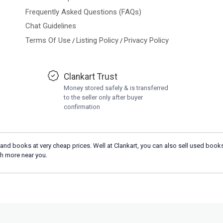
Frequently Asked Questions (FAQs)
Chat Guidelines
Terms Of Use
Listing Policy
Privacy Policy
/
/
Clankart Trust
Money stored safely & is transferred
to the seller only after buyer
confirmation
and books at very cheap prices. Well at Clankart, you can also sell used books
h more near you.