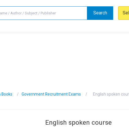
Search
Se
n Books
Government Recruitment Exams
English spoken cou
English spoken course