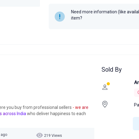
Need more information (like availabi
item?
Sold By
An
Pa
ere you buy from professional sellers
- we are
s across India
who deliver happiness to each
r ago
219 Views