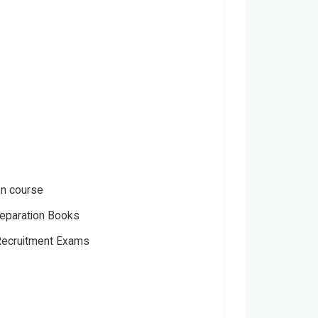
en course
eparation Books
ecruitment Exams