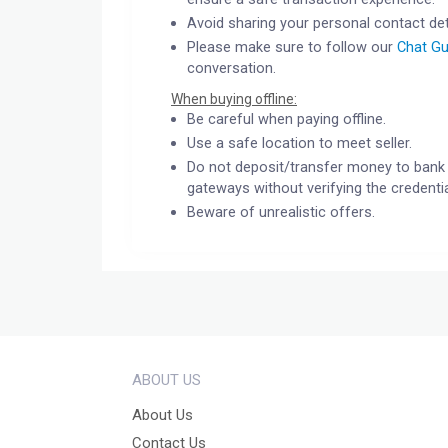
Avoid sharing your personal contact det
Please make sure to follow our
Chat Gu
conversation.
When buying offline:
Be careful when paying offline.
Use a safe location to meet seller.
Do not deposit/transfer money to bank 
gateways without verifying the credentia
Beware of unrealistic offers.
ABOUT US
About Us
Contact Us