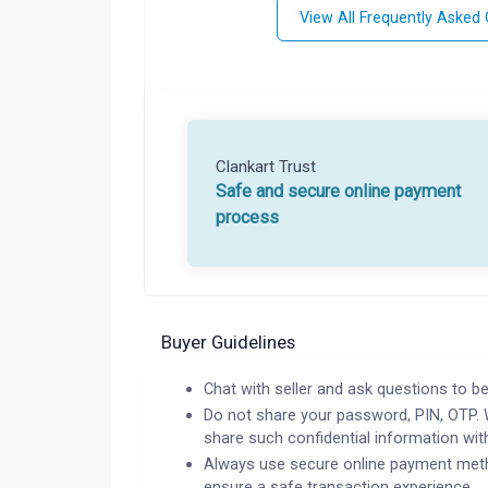
View All Frequently Asked
Clankart Trust
Safe and secure online payment
process
Buyer Guidelines
Chat with seller and ask questions to be
Do not share your password, PIN, OTP. 
share such confidential information wit
Always use secure online payment meth
ensure a safe transaction experience.