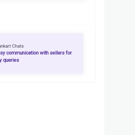
ankart Chats
sy communication with sellers for
y queries