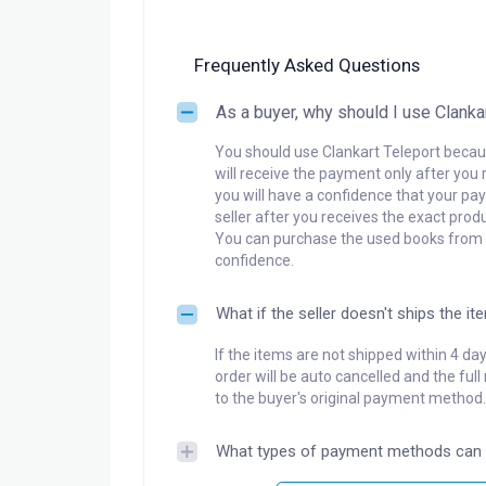
Frequently Asked Questions
As a buyer, why should I use Clanka
You should use Clankart Teleport becaus
will receive the payment only after you 
you will have a confidence that your pay
seller after you receives the exact produ
You can purchase the used books from a
confidence.
What if the seller doesn't ships the it
If the items are not shipped within 4 da
order will be auto cancelled and the ful
to the buyer's original payment method.
What types of payment methods can 