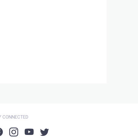
Y CONNECTED