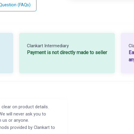
 Question (FAQs)
Clankart Intermediary
Cl
Payment is not directly made to seller
Ea
an
 clear on product details.
We will never ask you to
h us or anyone.
ods provided by Clankart to