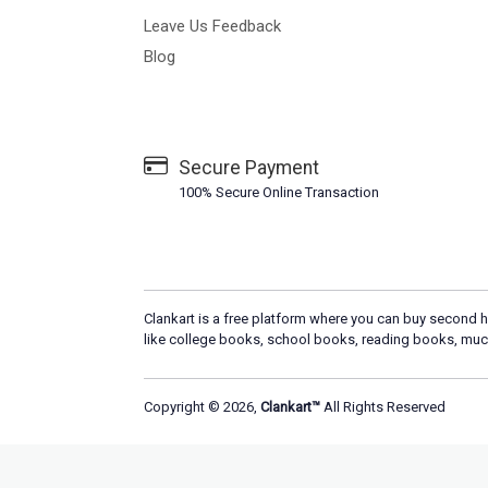
Leave Us Feedback
Blog
Secure Payment
100% Secure Online Transaction
Clankart is a free platform where you can buy second h
like college books, school books, reading books, muc
Copyright © 2026,
Clankart™
All Rights Reserved