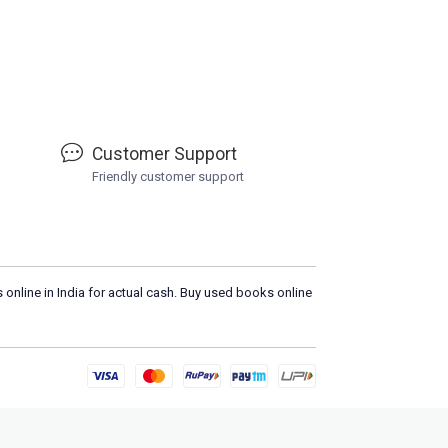
Customer Support
Friendly customer support
 online in India for actual cash. Buy used books online