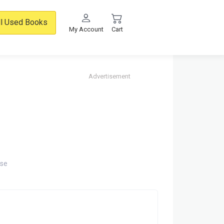
ll Used Books
My Account
Cart
Advertisement
rse