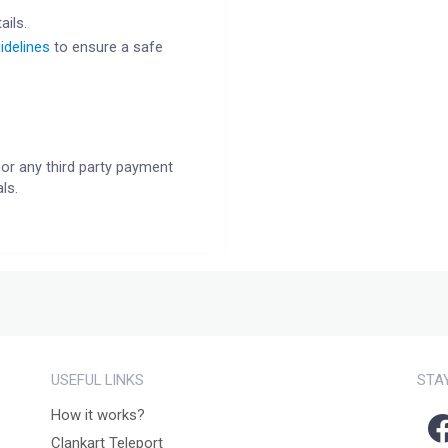
ails.
idelines
to ensure a safe
or any third party payment
ls.
USEFUL LINKS
STA
How it works?
Clankart Teleport