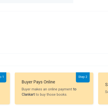
p 1
Step 2
Buyer Pays Online
S
Buyer makes an online payment
to
S
Clankart
to buy those books.