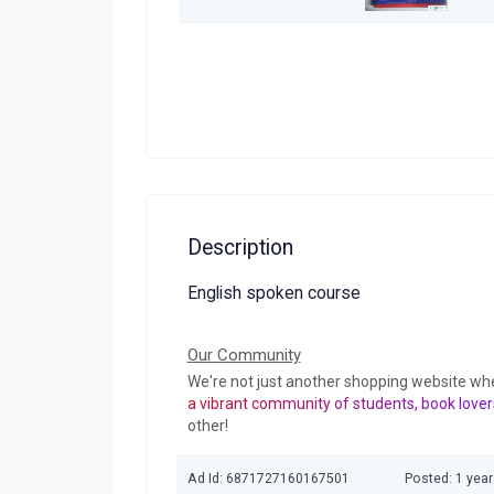
Description
English spoken course
Our Community
We're not just another shopping website wh
a vibrant community of students, book lover
other!
Ad Id: 6871727160167501
Posted: 1 yea