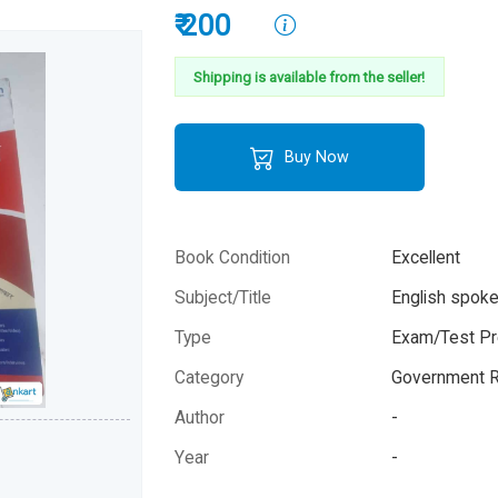
₹ 200
Shipping is available from the seller!
Buy Now
Book Condition
Excellent
Subject/Title
English spok
Type
Exam/Test Pr
Category
Government R
Author
-
Year
-