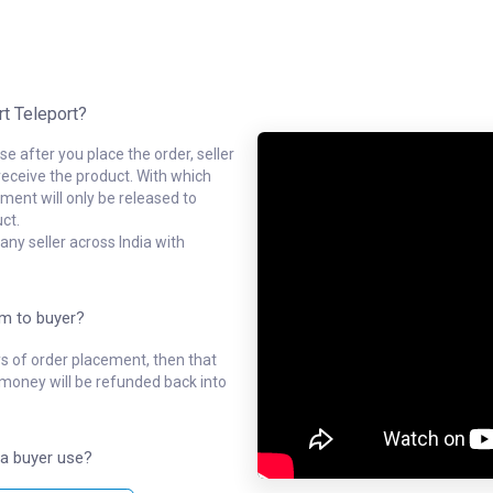
rt Teleport?
e after you place the order, seller
receive the product. With which
ment will only be released to
ct.
ny seller across India with
em to buyer?
ys of order placement, then that
l money will be refunded back into
a buyer use?