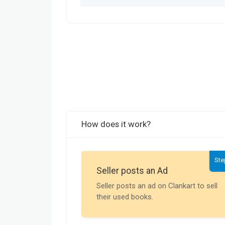
How does it work?
Ste
Seller posts an Ad
Seller posts an ad on Clankart to sell
their used books.