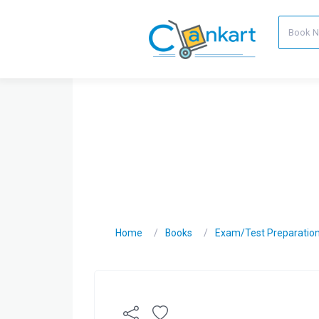
Home
Books
Exam/Test Preparatio