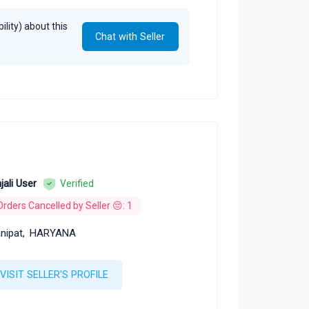
lity) about this
Chat with Seller
jali User
Verified
Orders Cancelled by Seller 😔: 1
nipat,
HARYANA
VISIT SELLER'S PROFILE