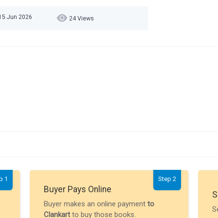
15 Jun 2026
24 Views
p 1
Step 2
Buyer Pays Online
S
Buyer makes an online payment
to
S
Clankart
to buy those books.