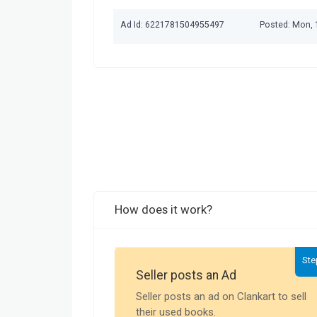
Ad Id: 6221781504955497
Posted: Mon, 
How does it work?
Ste
Seller posts an Ad
Seller posts an ad on Clankart to sell
their used books.