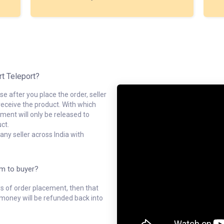
rt Teleport?
e after you place the order, seller
receive the product. With which
ment will only be released to
ct.
ny seller across India with
em to buyer?
ys of order placement, then that
l money will be refunded back into