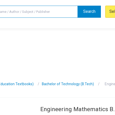
Search
Se
Education Textbooks)
Bachelor of Technology (B.Tech)
Engin
Engineering Mathematics B