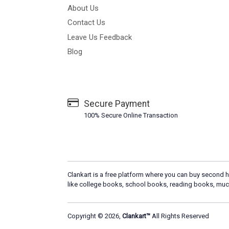
About Us
Contact Us
Leave Us Feedback
Blog
Secure Payment
100% Secure Online Transaction
Clankart is a free platform where you can buy second h
like college books, school books, reading books, muc
Copyright © 2026,
Clankart™
All Rights Reserved