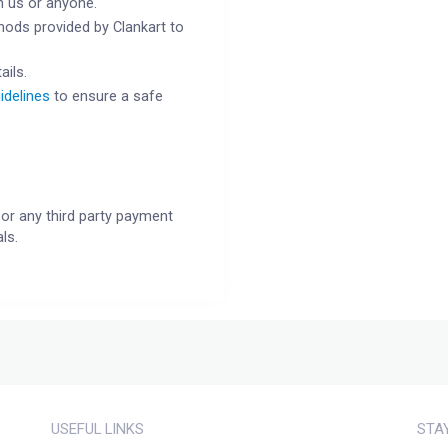
h us or anyone.
ods provided by Clankart to
ails.
idelines
to ensure a safe
or any third party payment
ls.
USEFUL LINKS
STA