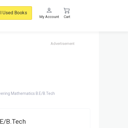
ll Used Books
My Account
Cart
Advertisement
eering Mathematics B.E/B.Tech
.E/B.Tech