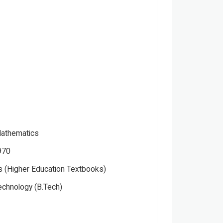
Mathematics
970
 (Higher Education Textbooks)
echnology (B.Tech)
Please note that the above photo is system-fetched cover
photo and it may or may not accurately represent the actual
book.