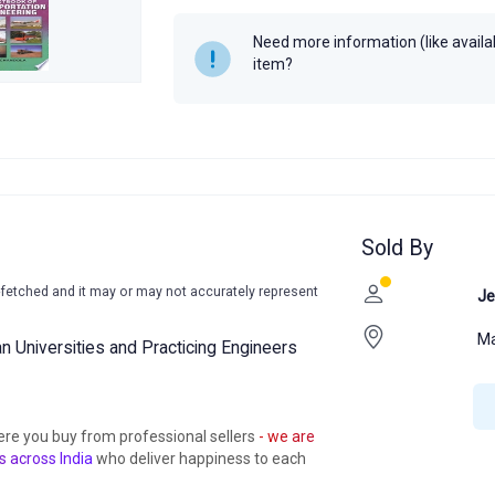
Need more information (like availabi
item?
Sold By
-fetched and it may or may not accurately represent
Je
Ma
ian Universities and Practicing Engineers
ere you buy from professional sellers
- we are
s across India
who deliver happiness to each