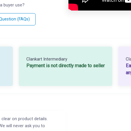
a buyer use?
 Question (FAQs)
Clankart Intermediary
Cl
Payment is not directly made to seller
Ea
an
 clear on product details.
We will never ask you to