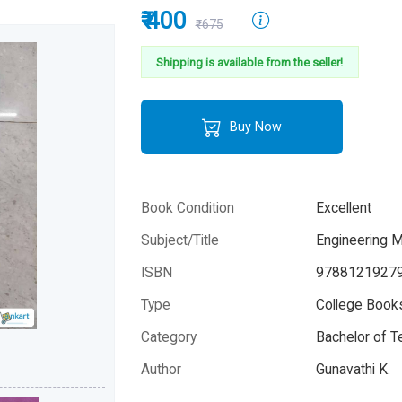
₹ 400
₹675
Shipping is available from the seller!
Buy Now
Book Condition
Excellent
Subject/Title
Engineering 
ISBN
9788121927
Type
College Books
Category
Bachelor of T
Author
Gunavathi K.
Year