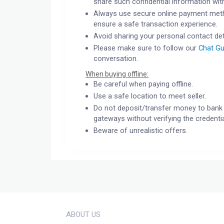
share such confidential information wit
Always use secure online payment meth
ensure a safe transaction experience.
Avoid sharing your personal contact det
Please make sure to follow our
Chat Gu
conversation.
When buying offline:
Be careful when paying offline.
Use a safe location to meet seller.
Do not deposit/transfer money to bank 
gateways without verifying the credentia
Beware of unrealistic offers.
ABOUT US