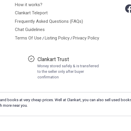
How it works?
Clankart Teleport
Frequently Asked Questions (FAQs)
Chat Guidelines
Terms Of Use
Listing Policy
Privacy Policy
/
/
Clankart Trust
Money stored safely & is transferred
to the seller only after buyer
confirmation
and books at very cheap prices. Well at Clankart, you can also sell used books
h more near you.