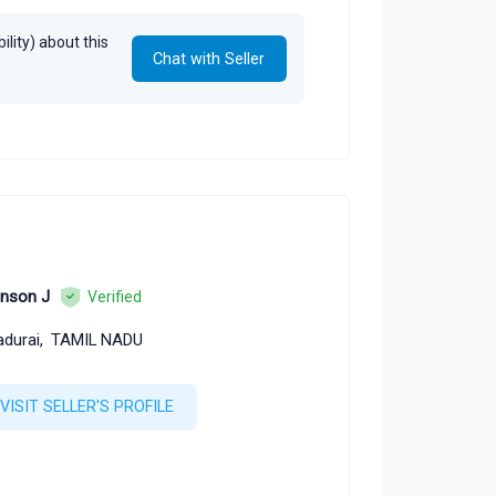
lity) about this
Chat with Seller
nson J
Verified
durai,
TAMIL NADU
VISIT SELLER'S PROFILE