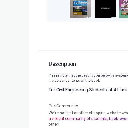
Description
Please note that the description below is system
the actual contents of the book.
For Civil Engineering Students of All Ind
Our Community
We're not just another shopping website wh
a vibrant community of students, book lover
other!