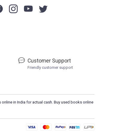
Customer Support
Friendly customer support
 online in India for actual cash. Buy used books online