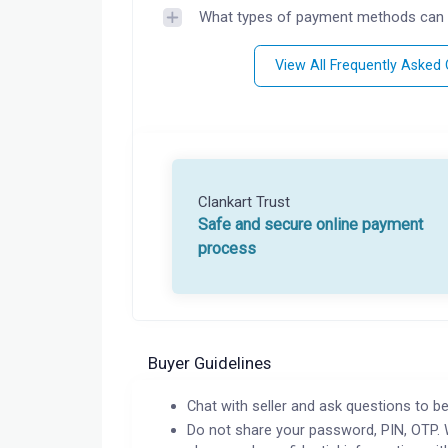
What types of payment methods can 
View All Frequently Asked
Clankart Trust
Safe and secure online payment
process
Buyer Guidelines
Chat with seller and ask questions to be
Do not share your password, PIN, OTP. 