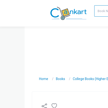
Home
Books
College Books (Higher 