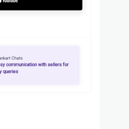
ankart Chats
sy communication with sellers for
y queries