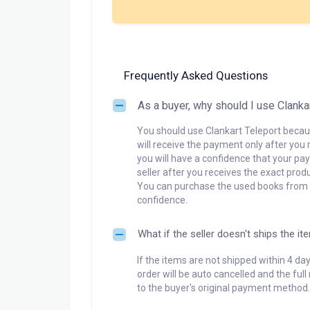
Frequently Asked Questions
As a buyer, why should I use Clanka
You should use Clankart Teleport becaus
will receive the payment only after you 
you will have a confidence that your pay
seller after you receives the exact produ
You can purchase the used books from a
confidence.
What if the seller doesn't ships the it
If the items are not shipped within 4 da
order will be auto cancelled and the ful
to the buyer's original payment method.