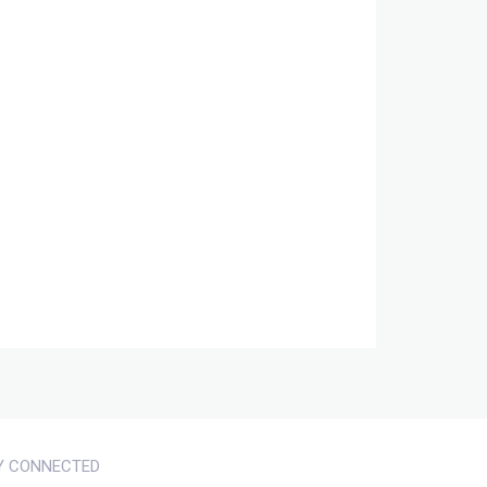
Y CONNECTED