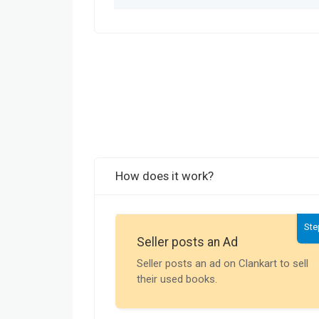
How does it work?
Ste
Seller posts an Ad
Seller posts an ad on Clankart to sell
their used books.