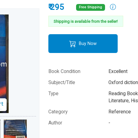
₹ 295
Free Shipping
Shipping is available from the seller!
Buy Now
Book Condition
Excellent
Subject/Title
Oxford diction
Type
Reading Books
Literature, His
Category
Reference
Author
-
Year
-