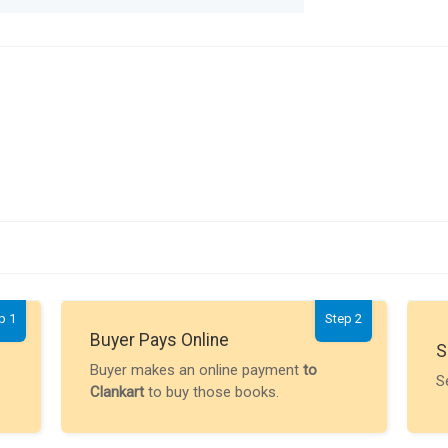
p 1
Step 2
Buyer Pays Online
S
Buyer makes an online payment
to
S
Clankart
to buy those books.