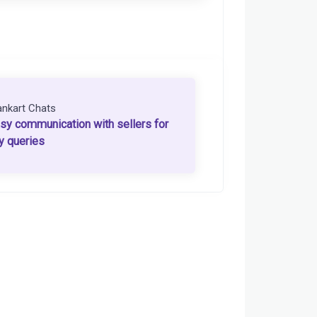
ankart Chats
sy communication with sellers for
y queries