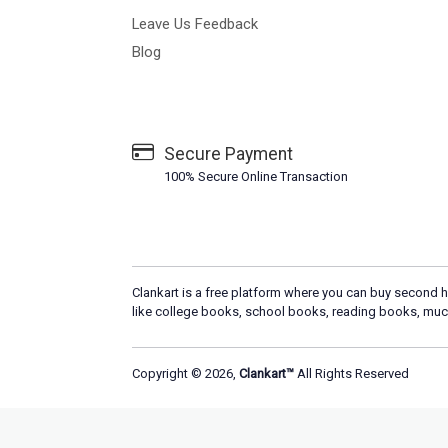
Leave Us Feedback
Blog
Secure Payment
100% Secure Online Transaction
Clankart is a free platform where you can buy second h
like college books, school books, reading books, muc
Copyright © 2026,
Clankart™
All Rights Reserved