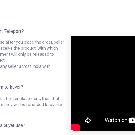
rt Teleport?
e after you place the order, seller
receive the product. With which
ment will only be released to
ct.
ny seller across India with
em to buyer?
ys of order placement, then that
l money will be refunded back into
a buyer use?