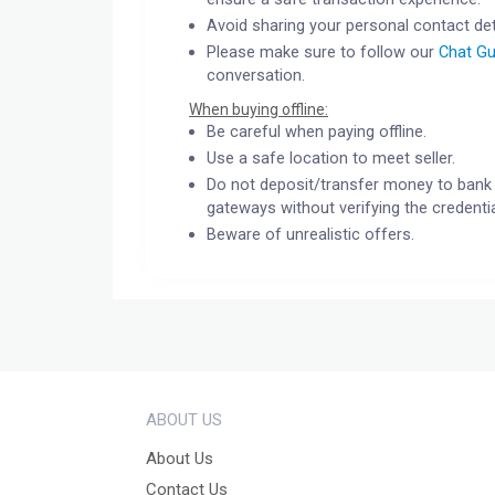
Avoid sharing your personal contact det
Please make sure to follow our
Chat Gu
conversation.
When buying offline:
Be careful when paying offline.
Use a safe location to meet seller.
Do not deposit/transfer money to bank 
gateways without verifying the credentia
Beware of unrealistic offers.
ABOUT US
About Us
Contact Us