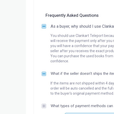
Frequently Asked Questions
As a buyer, why should I use Clanka
You should use Clankart Teleport becaus
will receive the payment only after you 
you will have a confidence that your pay
seller after you receives the exact produ
You can purchase the used books from a
confidence.
What if the seller doesn't ships the it
If the items are not shipped within 4 da
order will be auto cancelled and the ful
to the buyer's original payment method.
What types of payment methods can 