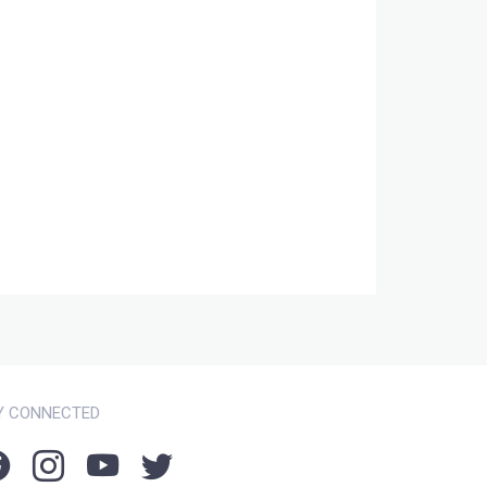
Y CONNECTED