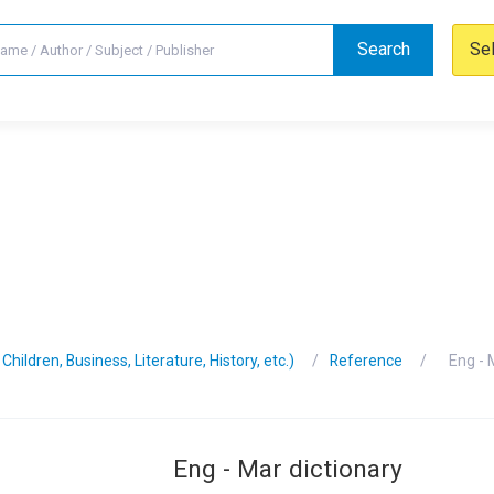
Search
Se
hildren, Business, Literature, History, etc.)
Reference
Eng - 
Eng - Mar dictionary