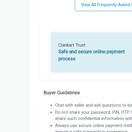
View All Frequently Asked
Clankart Trust
Safe and secure online payment
process
Buyer Guidelines
Chat with seller and ask questions to be
Do not share your password, PIN, OTP. 
share such confidential information wit
Always use secure online payment meth
ensure a safe transaction experience.