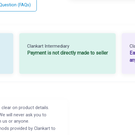
 Question (FAQs)
Clankart Intermediary
Cl
Payment is not directly made to seller
Ea
an
 clear on product details.
We will never ask you to
h us or anyone.
ods provided by Clankart to