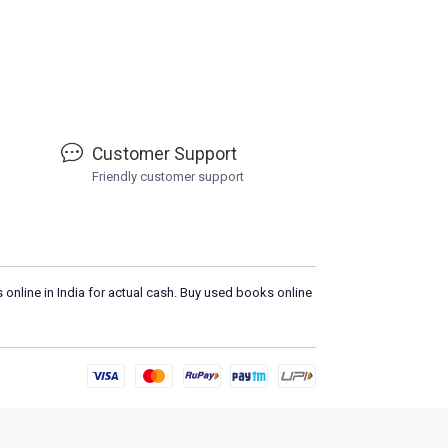
Customer Support
Friendly customer support
 online in India for actual cash. Buy used books online
Please
DO 