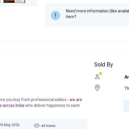
Need more information (like availabi
item?
Sold By
Ar
Th
ere you buy from professional sellers
- we are
s across India
who deliver happiness to each
20 May 2026
44 Views