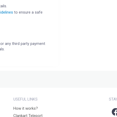
ails.
idelines
to ensure a safe
or any third party payment
ls.
USEFUL LINKS
STA
How it works?
Clankart Teleport