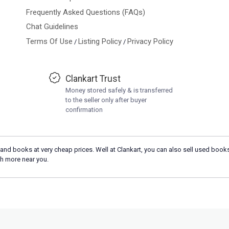
Frequently Asked Questions (FAQs)
Chat Guidelines
Terms Of Use
Listing Policy
Privacy Policy
/
/
Clankart Trust
Money stored safely & is transferred
to the seller only after buyer
confirmation
and books at very cheap prices. Well at Clankart, you can also sell used books
h more near you.