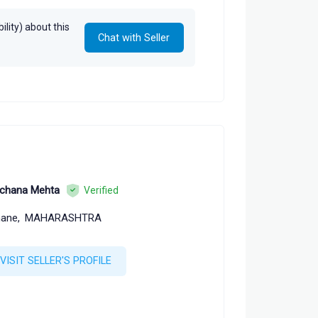
lity) about this
Chat with Seller
chana Mehta
Verified
ane,
MAHARASHTRA
VISIT SELLER'S PROFILE