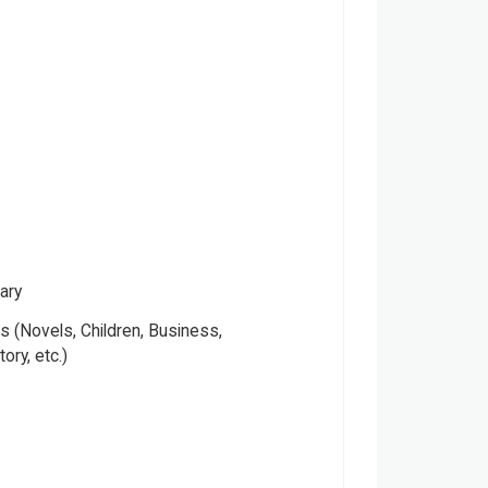
ary
 (Novels, Children, Business,
tory, etc.)