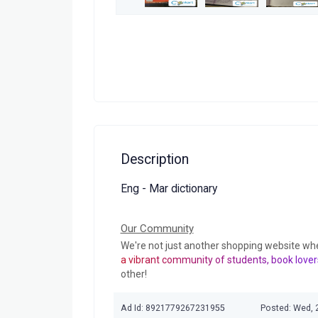
Description
Eng - Mar dictionary
Our Community
We're not just another shopping website wh
a vibrant community of students, book lover
other!
Ad Id: 8921779267231955
Posted: Wed, 