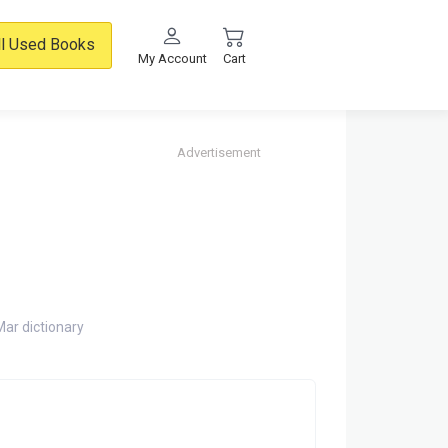
ll Used Books
My Account
Cart
Advertisement
Mar dictionary