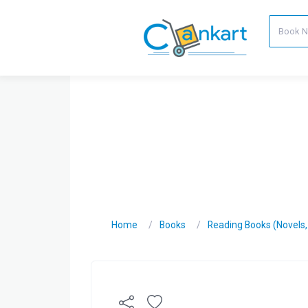
Home
Books
Reading Books (Novels, C