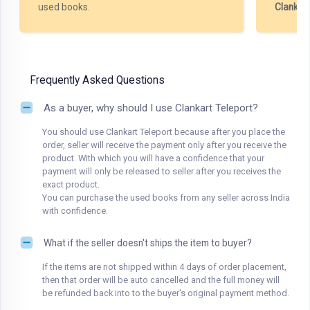
used books.
Clankar
Frequently Asked Questions
As a buyer, why should I use Clankart Teleport?
You should use Clankart Teleport because after you place the
order, seller will receive the payment only after you receive the
product. With which you will have a confidence that your
payment will only be released to seller after you receives the
exact product.
You can purchase the used books from any seller across India
with confidence.
What if the seller doesn't ships the item to buyer?
If the items are not shipped within 4 days of order placement,
then that order will be auto cancelled and the full money will
be refunded back into to the buyer's original payment method.