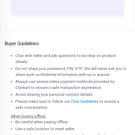
Buyer Guidelines
Chat with seller and ask questions to be clear on product
details.
Do not share your password, PIN, OTP. We will never ask you to
share such confidential information with us or anyone.
Always use secure online payment methods provided by
Clankart to ensure a safe transaction experience.
Avoid sharing your personal contact details.
Please make sure to follow our
Chat Guidelines
to ensure a
safe conversation.
When buying offline:
Be careful when paying offline.
Use a safe location to meet seller.