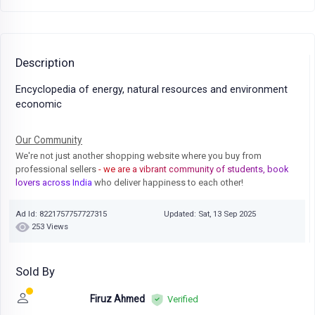
Description
Encyclopedia of energy, natural resources and environment
economic
Our Community
We're not just another shopping website where you buy from
professional sellers
- we are a vibrant community of students, book
lovers across India
who deliver happiness to each other!
Ad Id: 8221757757727315
Updated: Sat, 13 Sep 2025
253 Views
Sold By
Firuz Ahmed
Verified