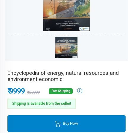
Encyclopedia of energy, natural resources and
environment economic
₹ 9999
Free Shipping
₹29999
Shipping is available from the seller!
Buy Now