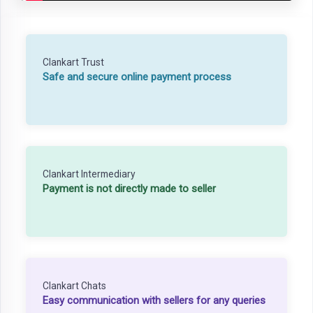
Clankart Trust
Safe and secure online payment process
Clankart Intermediary
Payment is not directly made to seller
Clankart Chats
Easy communication with sellers for any queries