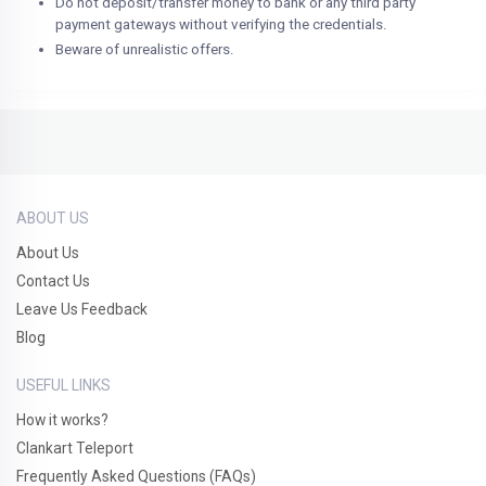
Do not deposit/transfer money to bank or any third party
payment gateways without verifying the credentials.
Beware of unrealistic offers.
ABOUT US
About Us
Contact Us
Leave Us Feedback
Blog
USEFUL LINKS
How it works?
Clankart Teleport
Frequently Asked Questions (FAQs)