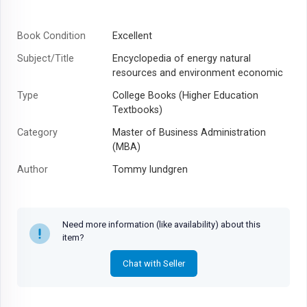
Book Condition
Excellent
Subject/Title
Encyclopedia of energy natural
resources and environment economic
Type
College Books (Higher Education
Textbooks)
Category
Master of Business Administration
(MBA)
Author
Tommy lundgren
Year
2025
Need more information (like availability) about this
item?
Chat with Seller