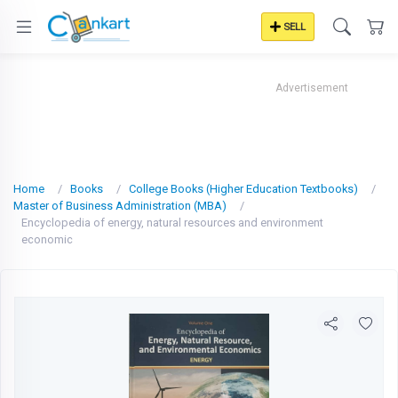
SELL
Advertisement
Home
Books
College Books (Higher Education Textbooks)
Master of Business Administration (MBA)
Encyclopedia of energy, natural resources and environment
economic