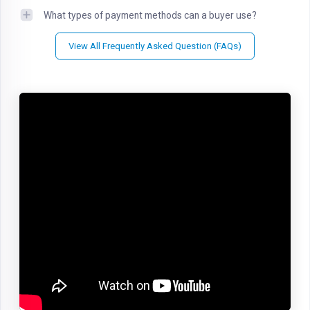
What types of payment methods can a buyer use?
View All Frequently Asked Question (FAQs)