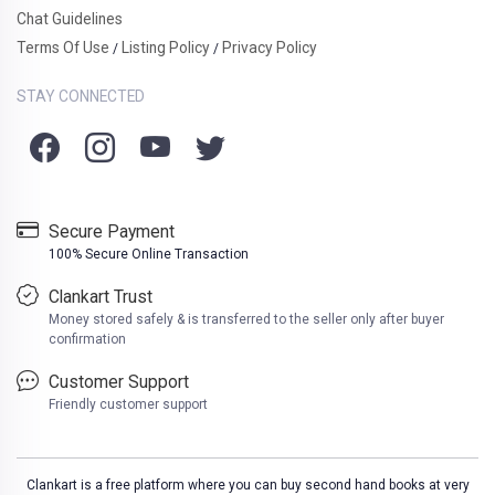
Chat Guidelines
Terms Of Use
Listing Policy
Privacy Policy
/
/
STAY CONNECTED
Secure Payment
100% Secure Online Transaction
Clankart Trust
Money stored safely & is transferred to the seller only after buyer
confirmation
Customer Support
Friendly customer support
Clankart is a free platform where you can buy second hand books at very