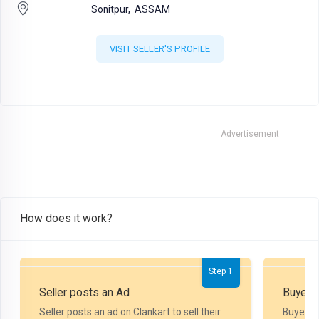
Sonitpur,
ASSAM
VISIT SELLER'S PROFILE
Advertisement
How does it work?
Step 1
Seller posts an Ad
Buyer P
Seller posts an ad on Clankart to sell their
Buyer m