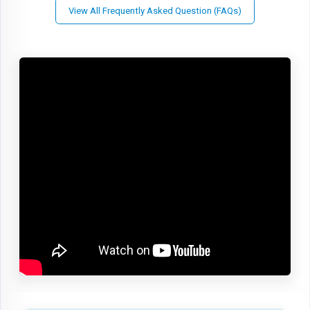
View All Frequently Asked Question (FAQs)