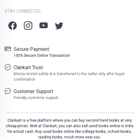
STAY CONNECTED
Secure Payment
100% Secure Online Transaction
Clankart Trust
Money stored safely & is transferred to the seller only after buyer
confirmation
Customer Support
Friendly customer support
Clankart is a free platform where you can buy second hand books at very
cheap prices. Well at Clankart, you can also sell used books online in India
for actual cash. Buy used books online like college books, school books,
reading books, much more near you.