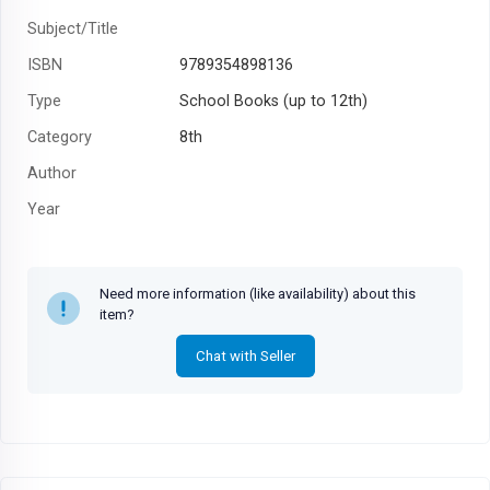
Subject/Title
ISBN
9789354898136
Type
School Books (up to 12th)
Category
8th
Author
Year
Need more information (like availability) about this
item?
Chat with Seller