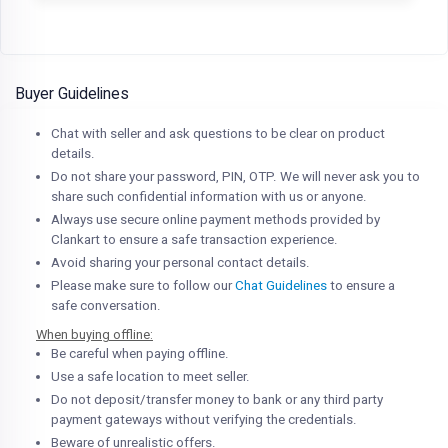
Buyer Guidelines
Chat with seller and ask questions to be clear on product
details.
Do not share your password, PIN, OTP. We will never ask you to
share such confidential information with us or anyone.
Always use secure online payment methods provided by
Clankart to ensure a safe transaction experience.
Avoid sharing your personal contact details.
Please make sure to follow our
Chat Guidelines
to ensure a
safe conversation.
When buying offline:
Be careful when paying offline.
Use a safe location to meet seller.
Do not deposit/transfer money to bank or any third party
payment gateways without verifying the credentials.
Beware of unrealistic offers.