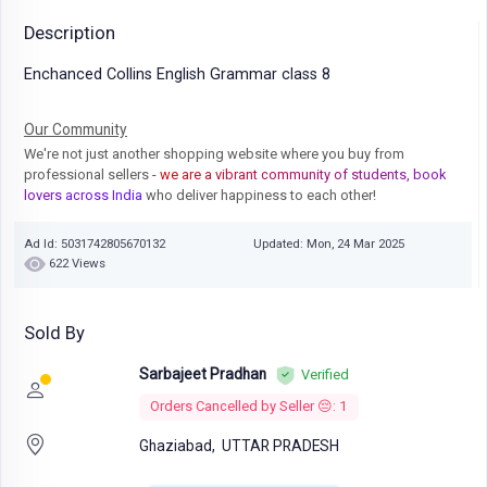
Description
Enchanced Collins English Grammar class 8
Our Community
We're not just another shopping website where you buy from
professional sellers
- we are a vibrant community of students, book
lovers across India
who deliver happiness to each other!
Ad Id: 5031742805670132
Updated: Mon, 24 Mar 2025
622 Views
Sold By
Sarbajeet Pradhan
Verified
Orders Cancelled by Seller 😔: 1
Ghaziabad,
UTTAR PRADESH