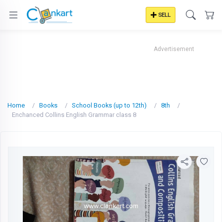
SELL
Advertisement
Home
Books
School Books (up to 12th)
8th
Enchanced Collins English Grammar class 8