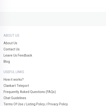
ABOUT US
About Us
Contact Us
Leave Us Feedback
Blog
USEFUL LINKS
How it works?
Clankart Teleport
Frequently Asked Questions (FAQs)
Chat Guidelines
Terms Of Use
Listing Policy
Privacy Policy
/
/