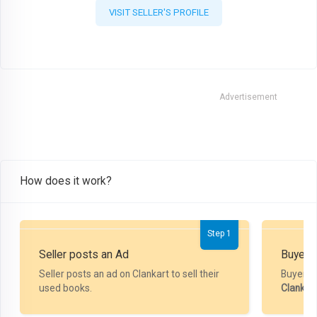
VISIT SELLER'S PROFILE
Advertisement
How does it work?
Step 1
Seller posts an Ad
Buyer P
Seller posts an ad on Clankart to sell their
Buyer m
used books.
Clankar