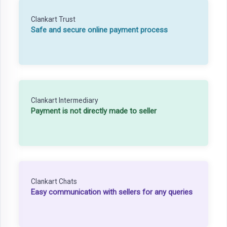
Clankart Trust
Safe and secure online payment process
Clankart Intermediary
Payment is not directly made to seller
Clankart Chats
Easy communication with sellers for any queries