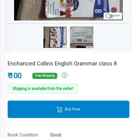
Enchanced Collins English Grammar class 8
₹ 100
Free Shipping
Shipping is available from the seller!
Buy Now
Book Condition
Good