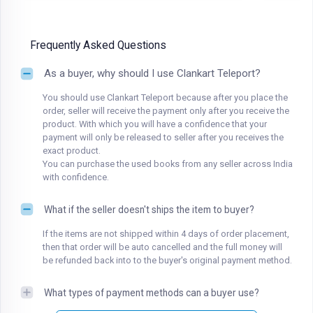
Frequently Asked Questions
As a buyer, why should I use Clankart Teleport?
You should use Clankart Teleport because after you place the
order, seller will receive the payment only after you receive the
product. With which you will have a confidence that your
payment will only be released to seller after you receives the
exact product.
You can purchase the used books from any seller across India
with confidence.
What if the seller doesn't ships the item to buyer?
If the items are not shipped within 4 days of order placement,
then that order will be auto cancelled and the full money will
be refunded back into to the buyer's original payment method.
What types of payment methods can a buyer use?