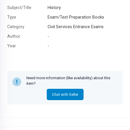
Subject/Title
History
Type
Exam/Test Preparation Books
Category
Civil Services Entrance Exams
Author
-
Year
-
Need more information (like availability) about this
item?
Chat with Seller