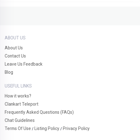
ABOUT US
About Us
Contact Us
Leave Us Feedback
Blog
USEFUL LINKS
How it works?
Clankart Teleport
Frequently Asked Questions (FAQs)
Chat Guidelines
Terms Of Use
Listing Policy
Privacy Policy
/
/