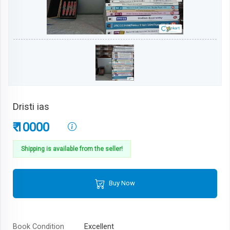
Dristi ias
₹ 10000
Shipping is available from the seller!
Buy Now
Book Condition
Excellent