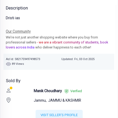
Description
Dristi ias
Our Community
We're not just another shopping website where you buy from
professional sellers
- we are a vibrant community of students, book
lovers across India
who deliver happiness to each other!
Ad Id: 5821759497498573
Updated: Fri, 03 Oct 2025
89 Views
Sold By
Manik Choudhary
Verified
Jammu,
JAMMU & KASHMIR
VISIT SELLER'S PROFILE