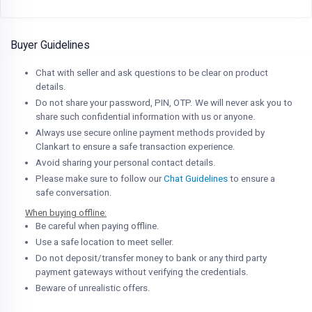
Buyer Guidelines
Chat with seller and ask questions to be clear on product
details.
Do not share your password, PIN, OTP. We will never ask you to
share such confidential information with us or anyone.
Always use secure online payment methods provided by
Clankart to ensure a safe transaction experience.
Avoid sharing your personal contact details.
Please make sure to follow our
Chat Guidelines
to ensure a
safe conversation.
When buying offline:
Be careful when paying offline.
Use a safe location to meet seller.
Do not deposit/transfer money to bank or any third party
payment gateways without verifying the credentials.
Beware of unrealistic offers.