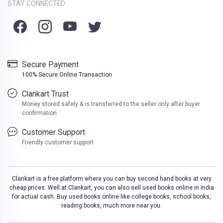
STAY CONNECTED
Secure Payment
100% Secure Online Transaction
Clankart Trust
Money stored safely & is transferred to the seller only after buyer
confirmation
Customer Support
Friendly customer support
Clankart is a free platform where you can buy second hand books at very
cheap prices. Well at Clankart, you can also sell used books online in India
for actual cash. Buy used books online like college books, school books,
reading books, much more near you.