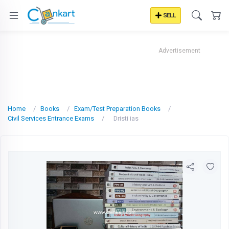
SELL
Advertisement
Home
Books
Exam/Test Preparation Books
Civil Services Entrance Exams
Dristi ias