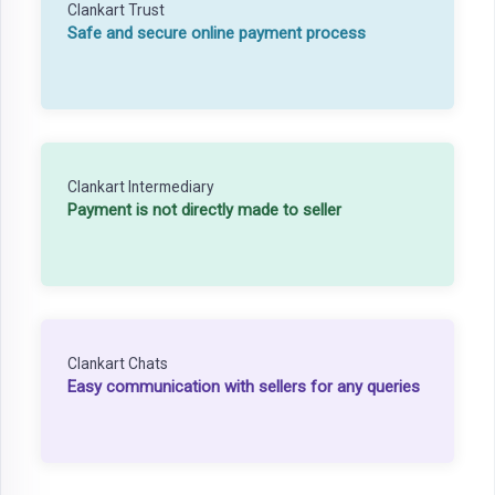
Clankart Trust
Safe and secure online payment process
Clankart Intermediary
Payment is not directly made to seller
Clankart Chats
Easy communication with sellers for any queries