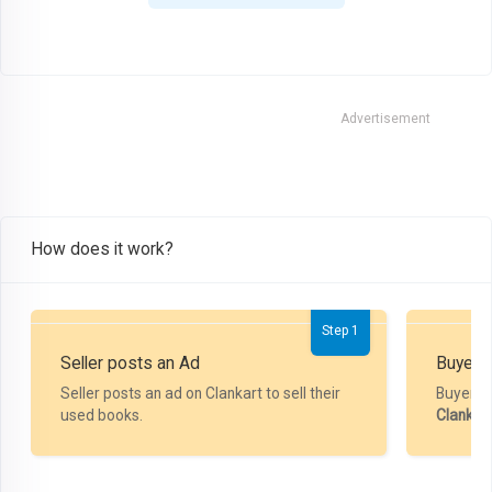
Advertisement
How does it work?
Step 1
Seller posts an Ad
Buyer P
Seller posts an ad on Clankart to sell their
Buyer m
used books.
Clankar