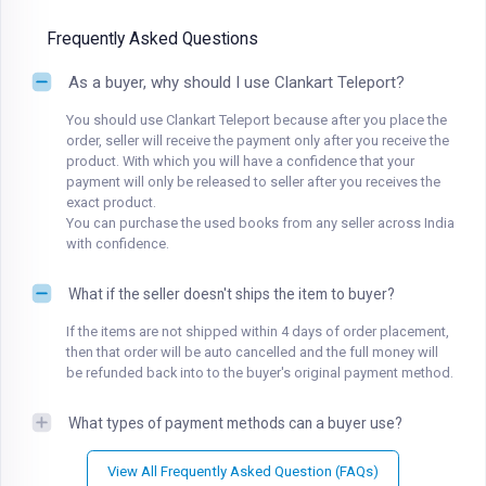
Frequently Asked Questions
As a buyer, why should I use Clankart Teleport?
You should use Clankart Teleport because after you place the
order, seller will receive the payment only after you receive the
product. With which you will have a confidence that your
payment will only be released to seller after you receives the
exact product.
You can purchase the used books from any seller across India
with confidence.
What if the seller doesn't ships the item to buyer?
If the items are not shipped within 4 days of order placement,
then that order will be auto cancelled and the full money will
be refunded back into to the buyer's original payment method.
What types of payment methods can a buyer use?
View All Frequently Asked Question (FAQs)