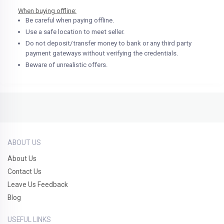
When buying offline:
Be careful when paying offline.
Use a safe location to meet seller.
Do not deposit/transfer money to bank or any third party
payment gateways without verifying the credentials.
Beware of unrealistic offers.
ABOUT US
About Us
Contact Us
Leave Us Feedback
Blog
USEFUL LINKS