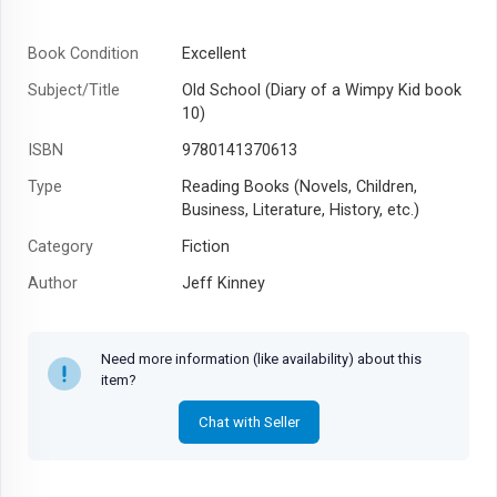
Book Condition
Excellent
Subject/Title
Old School (Diary of a Wimpy Kid book
10)
ISBN
9780141370613
Type
Reading Books (Novels, Children,
Business, Literature, History, etc.)
Category
Fiction
Author
Jeff Kinney
Year
2016
Need more information (like availability) about this
item?
Chat with Seller