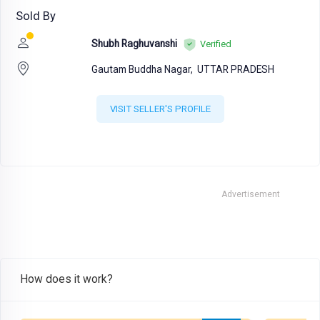
Sold By
Shubh Raghuvanshi
Verified
Gautam Buddha Nagar,
UTTAR PRADESH
VISIT SELLER'S PROFILE
Advertisement
How does it work?