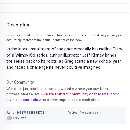
Description
Please note that the description below is system-fetched and it may or may not
accurately represent the actual contents of the book.
In the latest installment of the phenomenally bestselling Diary
of a Wimpy Kid series, author-illustrator Jeff Kinney brings
the series back to its roots, as Greg starts a new school year
and faces a challenge he never could've imagined.
Our Community
We're not just another shopping website where you buy from
professional sellers
- we are a vibrant community of students, book
lovers across India
who deliver happiness to each other!
Ad Id: 3651783538854701
Posted: 4 weeks ago
28 Views