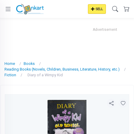
SELL
Advertisement
Home
Books
Reading Books (Novels, Children, Business, Literature, History, etc.)
Fiction
Diary of a Wimpy Kid