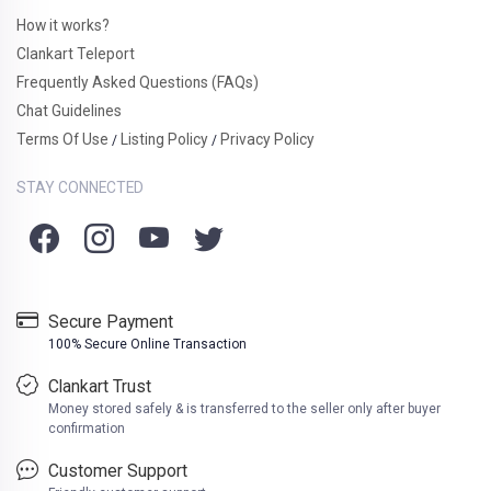
How it works?
Clankart Teleport
Frequently Asked Questions (FAQs)
Chat Guidelines
Terms Of Use
Listing Policy
Privacy Policy
/
/
STAY CONNECTED
Secure Payment
100% Secure Online Transaction
Clankart Trust
Money stored safely & is transferred to the seller only after buyer
confirmation
Customer Support