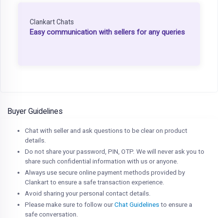
Clankart Chats
Easy communication with sellers for any queries
Buyer Guidelines
Chat with seller and ask questions to be clear on product
details.
Do not share your password, PIN, OTP. We will never ask you to
share such confidential information with us or anyone.
Always use secure online payment methods provided by
Clankart to ensure a safe transaction experience.
Avoid sharing your personal contact details.
Please make sure to follow our
Chat Guidelines
to ensure a
safe conversation.