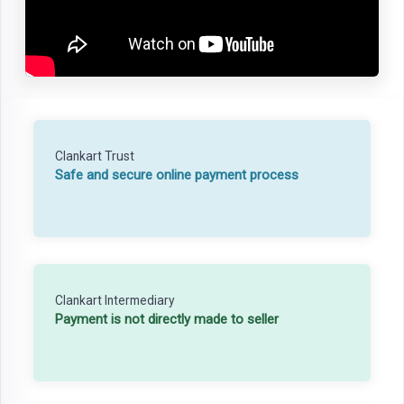
Clankart Trust
Safe and secure online payment process
Clankart Intermediary
Payment is not directly made to seller