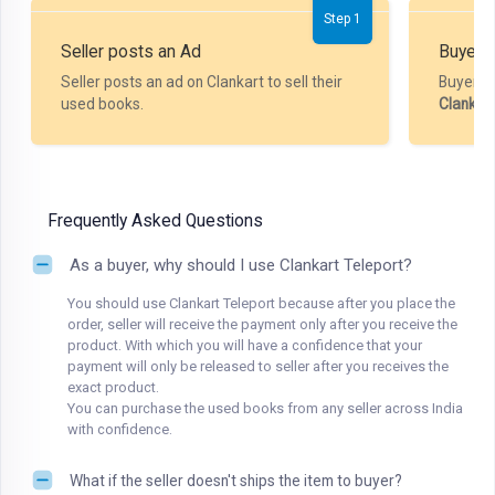
Step 1
Seller posts an Ad
Buyer P
Seller posts an ad on Clankart to sell their
Buyer m
used books.
Clankar
Frequently Asked Questions
As a buyer, why should I use Clankart Teleport?
You should use Clankart Teleport because after you place the
order, seller will receive the payment only after you receive the
product. With which you will have a confidence that your
payment will only be released to seller after you receives the
exact product.
You can purchase the used books from any seller across India
with confidence.
What if the seller doesn't ships the item to buyer?