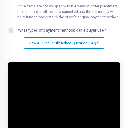
If the items are not shipped within 4 days of order placement,
then that order will be auto cancelled and the full money will
be refunded back into to the buyer's original payment method.
What types of payment methods can a buyer use?
View All Frequently Asked Question (FAQs)