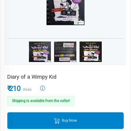
Diary of a Wimpy Kid
₹ 210
₹350
Shipping is available from the seller!
Buy Now