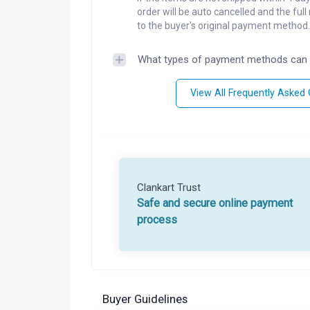
order will be auto cancelled and the ful
to the buyer's original payment method.
What types of payment methods can 
View All Frequently Asked
Clankart Trust
Safe and secure online payment
process
Buyer Guidelines