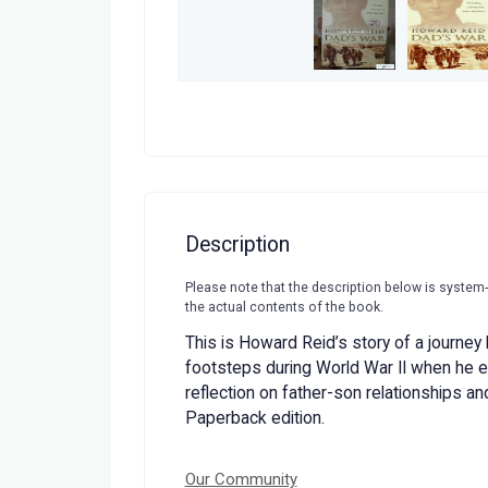
Description
Please note that the description below is system
the actual contents of the book.
This is Howard Reid’s story of a journey h
footsteps during World War II when he e
reflection on father-son relationships an
Paperback edition.
Our Community