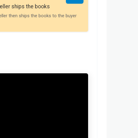
Seller gets th
eller ships the books
Payment is releas
eller then ships the books to the buyer
buyer receives t