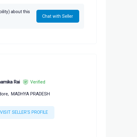
lity) about this
Chat with Seller
amika Rai
Verified
dore,
MADHYA PRADESH
VISIT SELLER'S PROFILE