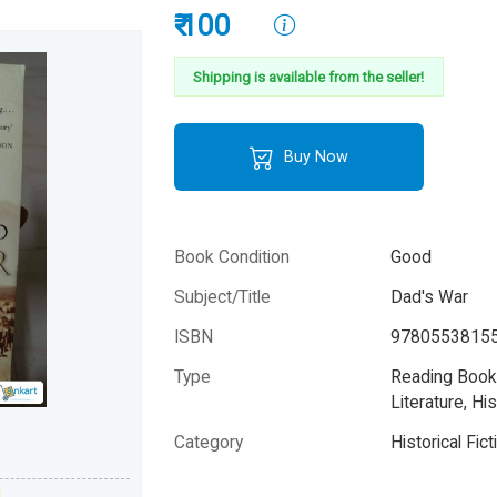
₹ 100
Shipping is available from the seller!
Buy Now
Book Condition
Good
Subject/Title
Dad's War
ISBN
9780553815
Type
Reading Books
Literature, His
Please note that the above photo is system-fetched co
Category
Historical Fict
photo and it may or may not accurately represent the a
book.
Author
Howard Reid