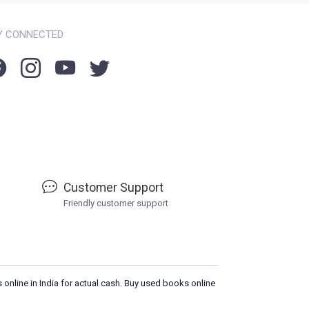
Y CONNECTED
Customer Support
Friendly customer support
 online in India for actual cash. Buy used books online