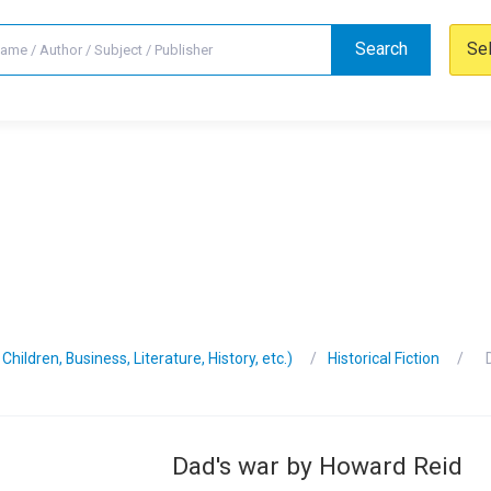
Search
Se
hildren, Business, Literature, History, etc.)
Historical Fiction
Dad's war by Howard Reid