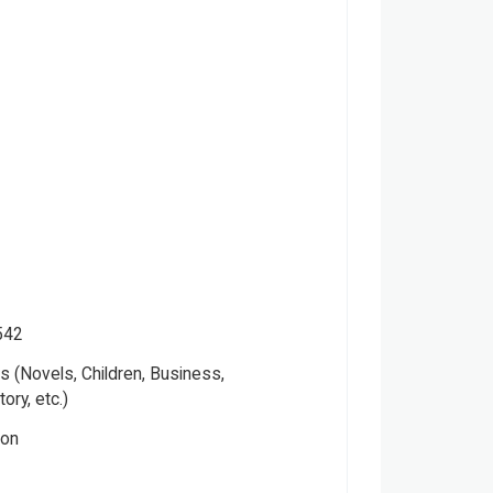
542
 (Novels, Children, Business,
tory, etc.)
ver
ion
ctual