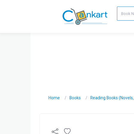
Home
Books
Reading Books (Novels, C