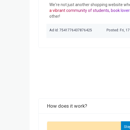
We're not just another shopping website wh
a vibrant community of students, book lover
other!
Ad Id: 7541776437876425
Posted: Fri, 1
How does it work?
Ste