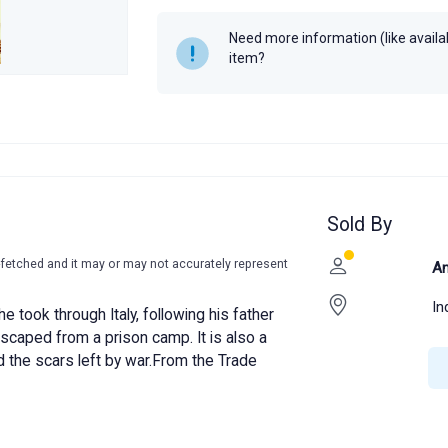
Year
Need more information (like availabi
item?
Sold By
-fetched and it may or may not accurately represent
An
In
e took through Italy, following his father
scaped from a prison camp. It is also a
d the scars left by war.From the Trade