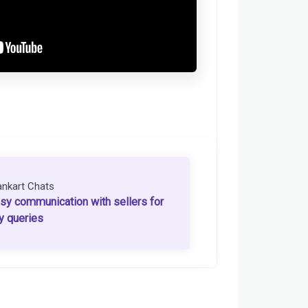
ankart Chats
sy communication with sellers for
y queries