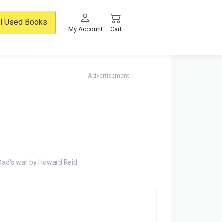
ll Used Books
My Account
Cart
Advertisement
Dad's war by Howard Reid