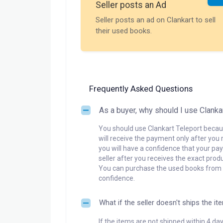
Seller posts an Ad
Seller posts an ad on Clankart to sell
their used books.
Frequently Asked Questions
As a buyer, why should I use Clanka
You should use Clankart Teleport becaus
will receive the payment only after you 
you will have a confidence that your pay
seller after you receives the exact produ
You can purchase the used books from a
confidence.
What if the seller doesn't ships the it
If the items are not shipped within 4 da