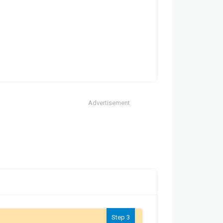
Advertisement
Step 3