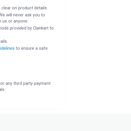
 clear on product details.
We will never ask you to
h us or anyone.
ods provided by Clankart to
ails.
idelines
to ensure a safe
or any third party payment
ls.