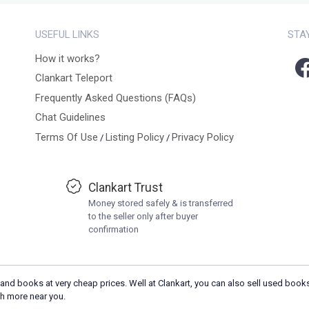
USEFUL LINKS
STA
How it works?
Clankart Teleport
Frequently Asked Questions (FAQs)
Chat Guidelines
Terms Of Use
Listing Policy
Privacy Policy
/
/
Clankart Trust
Money stored safely & is transferred
to the seller only after buyer
confirmation
and books at very cheap prices. Well at Clankart, you can also sell used books
h more near you.