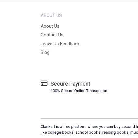
ABOUT US
About Us
Contact Us
Leave Us Feedback
Blog
Secure Payment
100% Secure Online Transaction
Clankart is a free platform where you can buy second h
like college books, school books, reading books, muc