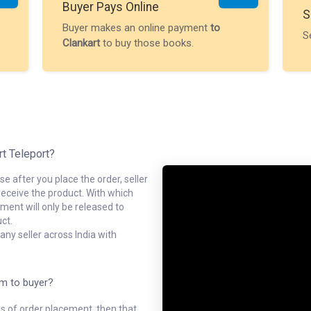
Buyer Pays Online
S
Buyer makes an online payment
to
S
Clankart
to buy those books.
rt Teleport?
e after you place the order, seller
receive the product. With which
ment will only be released to
ct.
ny seller across India with
em to buyer?
ys of order placement, then that