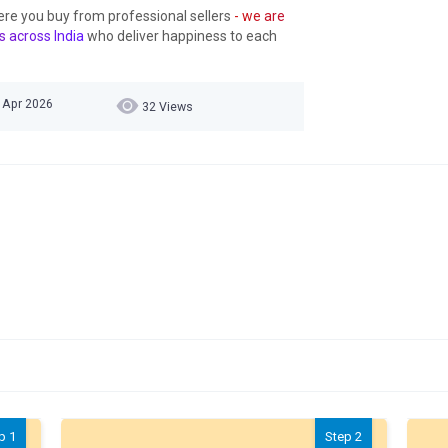
ere you buy from professional sellers
- we are
s across India
who deliver happiness to each
7 Apr 2026
32 Views
p 1
Step 2