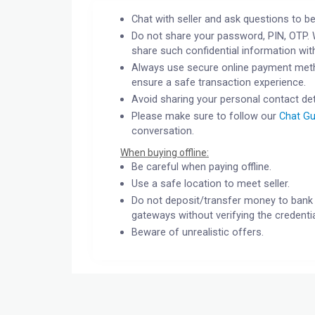
Chat with seller and ask questions to be
Do not share your password, PIN, OTP. 
share such confidential information wit
Always use secure online payment meth
ensure a safe transaction experience.
Avoid sharing your personal contact det
Please make sure to follow our
Chat Gu
conversation.
When buying offline:
Be careful when paying offline.
Use a safe location to meet seller.
Do not deposit/transfer money to bank 
gateways without verifying the credentia
Beware of unrealistic offers.