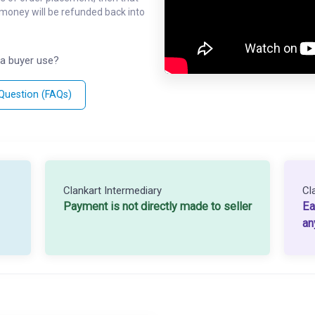
l money will be refunded back into
a buyer use?
 Question (FAQs)
Clankart Intermediary
Cl
Payment is not directly made to seller
Ea
an