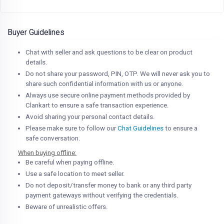
Buyer Guidelines
Chat with seller and ask questions to be clear on product
details.
Do not share your password, PIN, OTP. We will never ask you to
share such confidential information with us or anyone.
Always use secure online payment methods provided by
Clankart to ensure a safe transaction experience.
Avoid sharing your personal contact details.
Please make sure to follow our
Chat Guidelines
to ensure a
safe conversation.
When buying offline:
Be careful when paying offline.
Use a safe location to meet seller.
Do not deposit/transfer money to bank or any third party
payment gateways without verifying the credentials.
Beware of unrealistic offers.