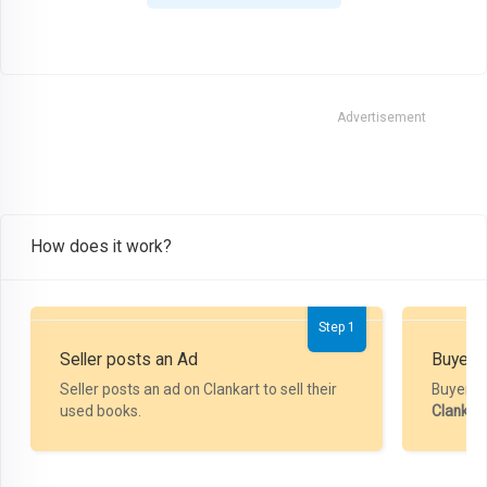
Advertisement
How does it work?
Step 1
Seller posts an Ad
Buyer P
Seller posts an ad on Clankart to sell their
Buyer m
used books.
Clankar