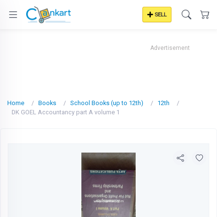
SELL
Advertisement
Home
Books
School Books (up to 12th)
12th
DK GOEL Accountancy part A volume 1