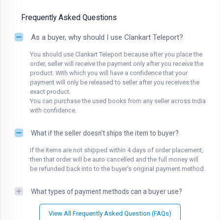
Frequently Asked Questions
As a buyer, why should I use Clankart Teleport?
You should use Clankart Teleport because after you place the
order, seller will receive the payment only after you receive the
product. With which you will have a confidence that your
payment will only be released to seller after you receives the
exact product.
You can purchase the used books from any seller across India
with confidence.
What if the seller doesn't ships the item to buyer?
If the items are not shipped within 4 days of order placement,
then that order will be auto cancelled and the full money will
be refunded back into to the buyer's original payment method.
What types of payment methods can a buyer use?
View All Frequently Asked Question (FAQs)