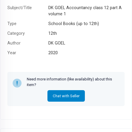
Subject/Title
DK GOEL Accountancy class 12 part A
volume 1
Type
School Books (up to 12th)
Category
12th
Author
DK GOEL
Year
2020
Need more information (like availability) about this
item?
Chat with Seller