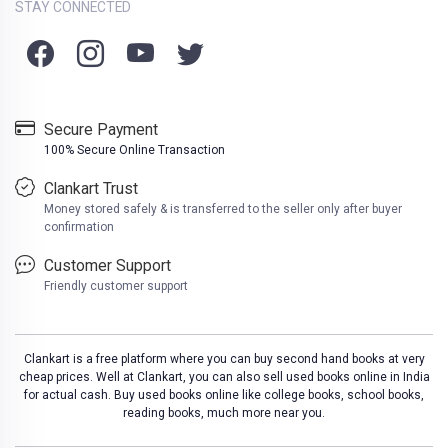
STAY CONNECTED
Secure Payment
100% Secure Online Transaction
Clankart Trust
Money stored safely & is transferred to the seller only after buyer
confirmation
Customer Support
Friendly customer support
Clankart is a free platform where you can buy second hand books at very
cheap prices. Well at Clankart, you can also sell used books online in India
for actual cash. Buy used books online like college books, school books,
reading books, much more near you.