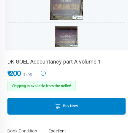
DK GOEL Accountancy part A volume 1
₹ 200
₹495
Shipping is available from the seller!
Buy Now
Book Condition
Excellent