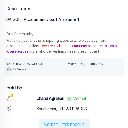
Description
DK GOEL Accountancy part A volume 1
Our Community
We're not just another shopping website where you buy from
professional sellers
- we are a vibrant community of students, book
lovers across India
who deliver happiness to each other!
Ad Id: 8341783577493931
Posted: Thu, 09 Jul 2026
17 Views
Sold By
Chailsi Agrahari
Verified
Kaushambi,
UTTAR PRADESH
VISIT SELLER'S PROFILE