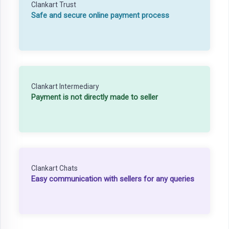
Clankart Trust
Safe and secure online payment process
Clankart Intermediary
Payment is not directly made to seller
Clankart Chats
Easy communication with sellers for any queries