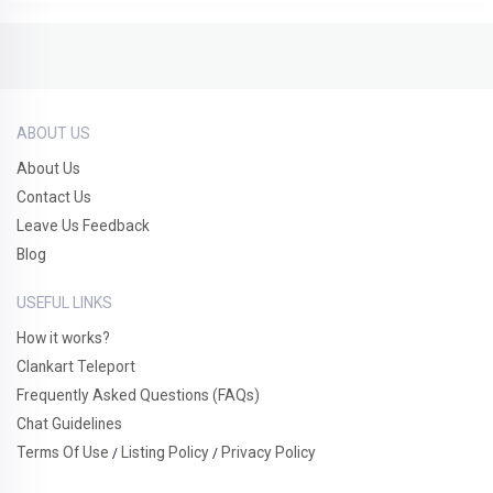
ABOUT US
About Us
Contact Us
Leave Us Feedback
Blog
USEFUL LINKS
How it works?
Clankart Teleport
Frequently Asked Questions (FAQs)
Chat Guidelines
Terms Of Use
Listing Policy
Privacy Policy
/
/