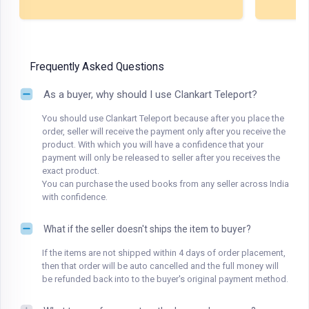
Frequently Asked Questions
As a buyer, why should I use Clankart Teleport?
You should use Clankart Teleport because after you place the
order, seller will receive the payment only after you receive the
product. With which you will have a confidence that your
payment will only be released to seller after you receives the
exact product.
You can purchase the used books from any seller across India
with confidence.
What if the seller doesn't ships the item to buyer?
If the items are not shipped within 4 days of order placement,
then that order will be auto cancelled and the full money will
be refunded back into to the buyer's original payment method.