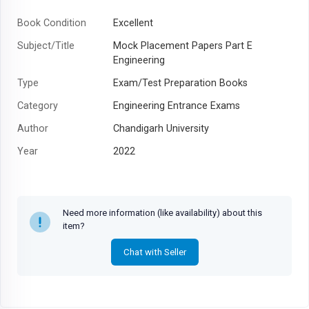
Book Condition
Excellent
Subject/Title
Mock Placement Papers Part E
Engineering
Type
Exam/Test Preparation Books
Category
Engineering Entrance Exams
Author
Chandigarh University
Year
2022
Need more information (like availability) about this
item?
Chat with Seller