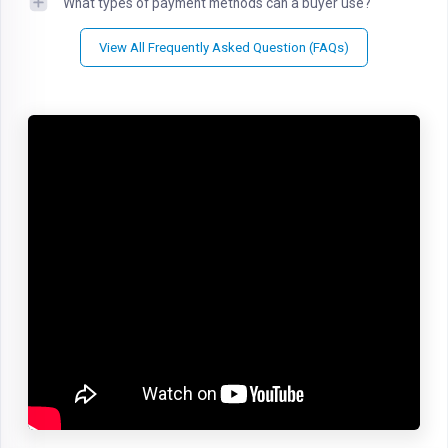
What types of payment methods can a buyer use?
View All Frequently Asked Question (FAQs)