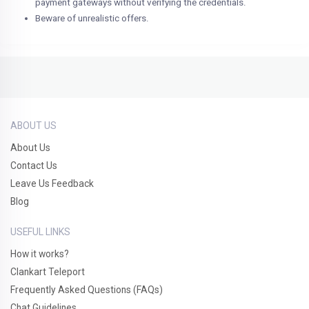
payment gateways without verifying the credentials.
Beware of unrealistic offers.
ABOUT US
About Us
Contact Us
Leave Us Feedback
Blog
USEFUL LINKS
How it works?
Clankart Teleport
Frequently Asked Questions (FAQs)
Chat Guidelines