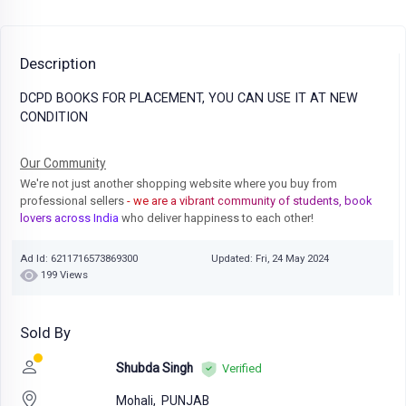
Description
DCPD BOOKS FOR PLACEMENT, YOU CAN USE IT AT NEW
CONDITION
Our Community
We're not just another shopping website where you buy from
professional sellers
- we are a vibrant community of students, book
lovers across India
who deliver happiness to each other!
Ad Id: 6211716573869300
Updated: Fri, 24 May 2024
199 Views
Sold By
Shubda Singh
Verified
Mohali,
PUNJAB