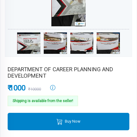
DEPARTMENT OF CAREER PLANNING AND
DEVELOPMENT
₹ 1000
₹10000
Shipping is available from the seller!
Buy Now