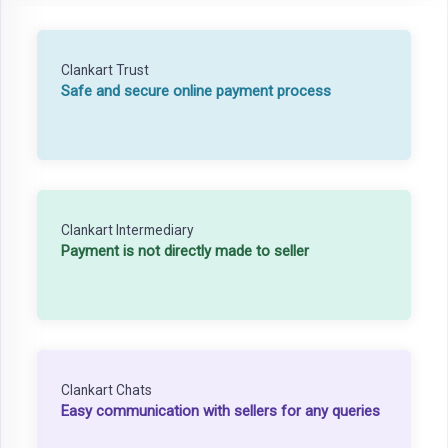
Clankart Trust
Safe and secure online payment process
Clankart Intermediary
Payment is not directly made to seller
Clankart Chats
Easy communication with sellers for any queries