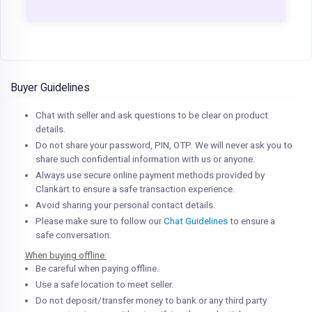
Buyer Guidelines
Chat with seller and ask questions to be clear on product
details.
Do not share your password, PIN, OTP. We will never ask you to
share such confidential information with us or anyone.
Always use secure online payment methods provided by
Clankart to ensure a safe transaction experience.
Avoid sharing your personal contact details.
Please make sure to follow our
Chat Guidelines
to ensure a
safe conversation.
When buying offline:
Be careful when paying offline.
Use a safe location to meet seller.
Do not deposit/transfer money to bank or any third party