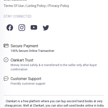
Terms Of Use
Listing Policy
Privacy Policy
/
/
STAY CONNECTED
Secure Payment
100% Secure Online Transaction
Clankart Trust
Money stored safely & is transferred to the seller only after buyer
confirmation
Customer Support
Friendly customer support
Clankart is a free platform where you can buy second hand books at very
cheap prices. Well at Clankart, you can also sell used books online in India