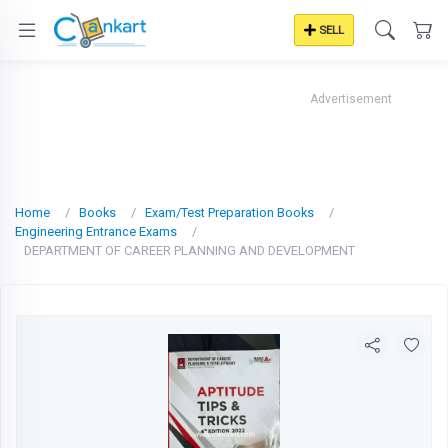
SELL
Advertisement
Home
Books
Exam/Test Preparation Books
Engineering Entrance Exams
DEPARTMENT OF CAREER PLANNING AND DEVELOPMENT