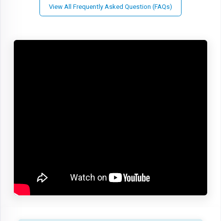
View All Frequently Asked Question (FAQs)