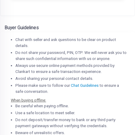
Buyer Guidelines
Chat with seller and ask questions to be clear on product
details.
Do not share your password, PIN, OTP. We will never ask you to
share such confidential information with us or anyone.
Always use secure online payment methods provided by
Clankart to ensure a safe transaction experience.
Avoid sharing your personal contact details.
Please make sure to follow our
Chat Guidelines
to ensure a
safe conversation.
When buying offline:
Be careful when paying offline.
Use a safe location to meet seller.
Do not deposit/transfer money to bank or any third party
payment gateways without verifying the credentials.
Beware of unrealistic offers.