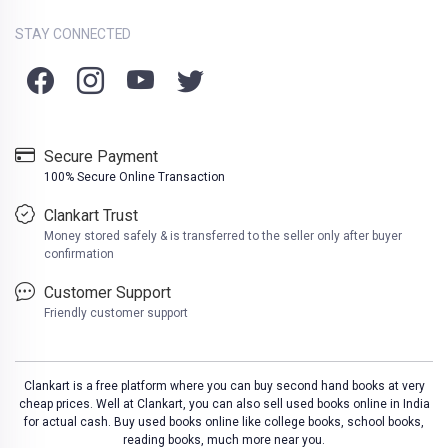
STAY CONNECTED
Secure Payment
100% Secure Online Transaction
Clankart Trust
Money stored safely & is transferred to the seller only after buyer
confirmation
Customer Support
Friendly customer support
Clankart is a free platform where you can buy second hand books at very
cheap prices. Well at Clankart, you can also sell used books online in India
for actual cash. Buy used books online like college books, school books,
reading books, much more near you.