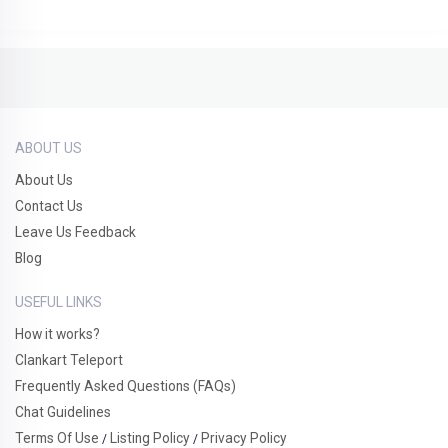
ABOUT US
About Us
Contact Us
Leave Us Feedback
Blog
USEFUL LINKS
How it works?
Clankart Teleport
Frequently Asked Questions (FAQs)
Chat Guidelines
Terms Of Use
Listing Policy
Privacy Policy
/
/