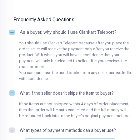
Frequently Asked Questions
As a buyer, why should I use Clankart Teleport?
You should use Clankart Teleport because after you place the
order, seller will receive the payment only after you receive the
product. With which you will have a confidence that your
payment will only be released to seller after you receives the
exact product.
You can purchase the used books from any seller across India
with confidence.
What if the seller doesn't ships the item to buyer?
If the items are not shipped within 4 days of order placement,
then that order will be auto cancelled and the full money will
be refunded back into to the buyer's original payment method.
What types of payment methods can a buyer use?