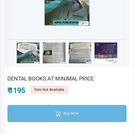
DENTAL BOOKS AT MINIMAL PRICE
₹ 1195
Item Not Available
Buy Now