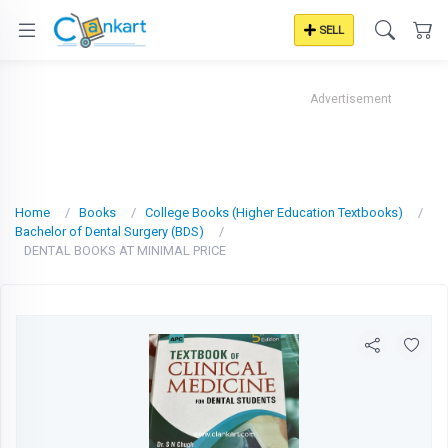
SELL
Advertisement
Home
Books
College Books (Higher Education Textbooks)
Bachelor of Dental Surgery (BDS)
DENTAL BOOKS AT MINIMAL PRICE