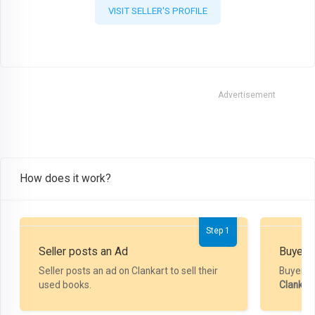
VISIT SELLER'S PROFILE
Advertisement
How does it work?
Step 1
Seller posts an Ad
Buyer P
Seller posts an ad on Clankart to sell their
Buyer m
used books.
Clankar