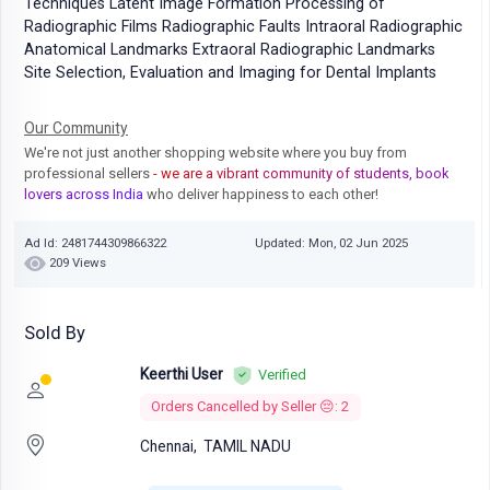
Techniques Latent Image Formation Processing of
Radiographic Films Radiographic Faults Intraoral Radiographic
Anatomical Landmarks Extraoral Radiographic Landmarks
Site Selection, Evaluation and Imaging for Dental Implants
Our Community
We're not just another shopping website where you buy from
professional sellers
- we are a vibrant community of students, book
lovers across India
who deliver happiness to each other!
Ad Id: 2481744309866322
Updated: Mon, 02 Jun 2025
209 Views
Sold By
Keerthi User
Verified
Orders Cancelled by Seller 😔: 2
Chennai,
TAMIL NADU