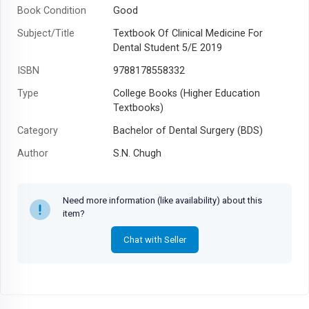
Book Condition
Good
Subject/Title
Textbook Of Clinical Medicine For
Dental Student 5/E 2019
ISBN
9788178558332
Type
College Books (Higher Education
Textbooks)
Category
Bachelor of Dental Surgery (BDS)
Author
S.N. Chugh
Year
2014
Need more information (like availability) about this
item?
Chat with Seller