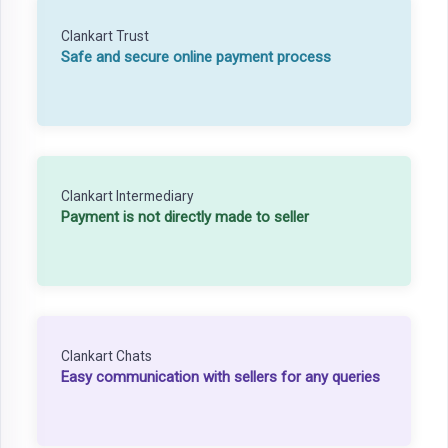
Clankart Trust
Safe and secure online payment process
Clankart Intermediary
Payment is not directly made to seller
Clankart Chats
Easy communication with sellers for any queries