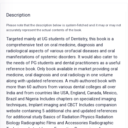
Description
Please note that the description below is system-fetched and it may or may not
accurately represent the actual contents of the book.
Targeted mainly at UG students of Dentistry, this book is a
comprehensive text on oral medicine, diagnosis and
radiological aspects of various orofacial diseases and oral
manifestations of systemic disorders. It would also cater to
the needs of PG students and dental practitioners as a useful
reference book. Only book available in market providing oral
medicine, oral diagnosis and oral radiology in one volume
along with updated references. A multi-authored book with
more than 60 authors from various dental colleges all over
India and from countries like USA, England, Canada, Mexico,
Brazil and Nigeria Includes chapters on specialized imaging
techniques, Implant imaging and CBCT Includes companion
website containing 5 additional chs and updated references
for additional study Basics of Radiation Physics Radiation
Biology Radiographic Films and Accessories Radiographic