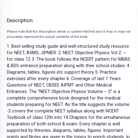
Description
Please note that the description below is system-fetched and it may or may not
accurately represent the actual contents of the book.
1. Best-selling study guide and well-structured study resource
for NEET, AIIMS, JIPMER. 2. NEET Objective Physics Vol 2. –
for class 12 3. The book follows the NCERT pattern for MBBS
& BDS entrance preparation along with their school studies. 4.
Diagrams, tables, figures etc support theory 5. Practice
exercises after every chapter 6. Coverage of last 1 Years
Questions of NEET, CBSEE AIPMT and Other Medical
Entrances. The “NEET Objective Physics Volume – 2” is a
complete comprehensive book designed for the medical
students preparing for NEET. As the title suggests the volume
-2 covers the complete NEET syllabus along with NCERT
Textbook of class 12th into 14 Chapters for the simultaneous
preparation of both school & exam. Every chapter is well
supported by theories, diagrams, tables, figures. Important
points and Notes are given in the topics to enrich students. In