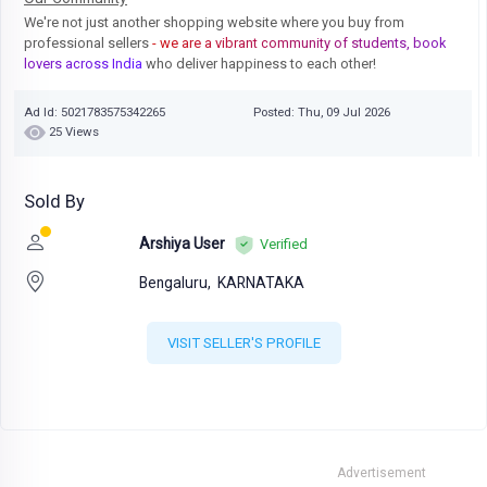
We're not just another shopping website where you buy from
professional sellers
- we are a vibrant community of students, book
lovers across India
who deliver happiness to each other!
Ad Id: 5021783575342265
Posted: Thu, 09 Jul 2026
25 Views
Sold By
Arshiya User
Verified
Bengaluru,
KARNATAKA
VISIT SELLER'S PROFILE
Advertisement