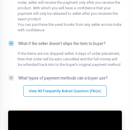
order, seller will receive the payment only after you receive the
product. With which you will have a confidence that your
payment will only be released to seller after you receives the
exact product.
You can purchase the used books from any seller across India
with confidence.
What if the seller doesn't ships the item to buyer?
If the items are not shipped within 4 days of order placement,
then that order will be auto cancelled and the full money will
be refunded back into to the buyer's original payment method.
What types of payment methods can a buyer use?
View All Frequently Asked Question (FAQs)