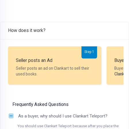
How does it work?
Step 1
Seller posts an Ad
Buyer P
Seller posts an ad on Clankart to sell their
Buyer m
used books.
Clankar
Frequently Asked Questions
As a buyer, why should I use Clankart Teleport?
You should use Clankart Teleport because after you place the