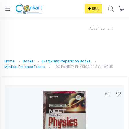
SELL
Advertisement
Home
Books
Exam/Test Preparation Books
Medical Entrance Exams
DC PANDEY PHYSICS 11 SYLLABUS