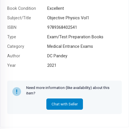
Book Condition
Excellent
Subject/Title
Objective Physics Vol1
ISBN
9789368402541
Type
Exam/Test Preparation Books
Category
Medical Entrance Exams
Author
DC Pandey
Year
2021
Need more information (like availability) about this
item?
Chat with Seller