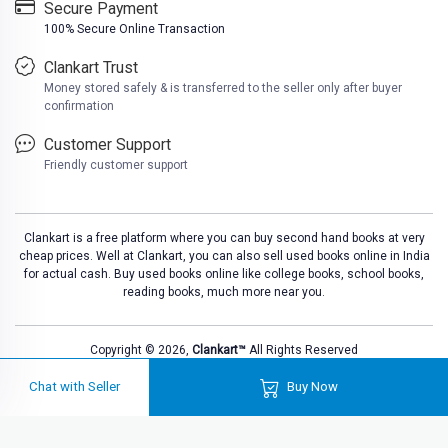
Secure Payment
100% Secure Online Transaction
Clankart Trust
Money stored safely & is transferred to the seller only after buyer
confirmation
Customer Support
Friendly customer support
Clankart is a free platform where you can buy second hand books at very
cheap prices. Well at Clankart, you can also sell used books online in India
for actual cash. Buy used books online like college books, school books,
reading books, much more near you.
Copyright © 2026,
Clankart™
All Rights Reserved
Chat with Seller
Buy Now
Loa