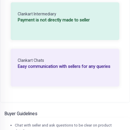
Clankart Intermediary
Payment is not directly made to seller
Clankart Chats
Easy communication with sellers for any queries
Buyer Guidelines
Chat with seller and ask questions to be clear on product