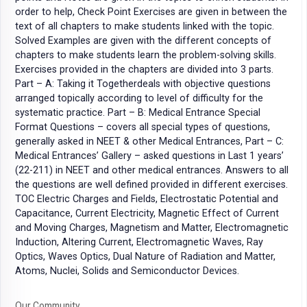
order to help, Check Point Exercises are given in between the
text of all chapters to make students linked with the topic.
Solved Examples are given with the different concepts of
chapters to make students learn the problem-solving skills.
Exercises provided in the chapters are divided into 3 parts.
Part – A: Taking it Togetherdeals with objective questions
arranged topically according to level of difficulty for the
systematic practice. Part – B: Medical Entrance Special
Format Questions – covers all special types of questions,
generally asked in NEET & other Medical Entrances, Part – C:
Medical Entrances’ Gallery – asked questions in Last 1 years’
(22-211) in NEET and other medical entrances. Answers to all
the questions are well defined provided in different exercises.
TOC Electric Charges and Fields, Electrostatic Potential and
Capacitance, Current Electricity, Magnetic Effect of Current
and Moving Charges, Magnetism and Matter, Electromagnetic
Induction, Altering Current, Electromagnetic Waves, Ray
Optics, Waves Optics, Dual Nature of Radiation and Matter,
Atoms, Nuclei, Solids and Semiconductor Devices.
Our Community