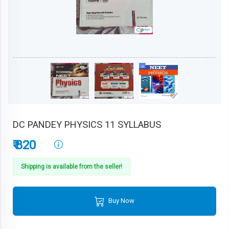
DC PANDEY PHYSICS 11 SYLLABUS
₹ 820
Shipping is available from the seller!
Buy Now