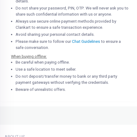
details.
Do not share your password, PIN, OTP. We will never ask you to
share such confidential information with us or anyone.
Always use secure online payment methods provided by
Clankart to ensure a safe transaction experience.
Avoid sharing your personal contact details.
Please make sure to follow our
Chat Guidelines
to ensure a
safe conversation.
When buying offline:
Be careful when paying offline.
Use a safe location to meet seller.
Do not deposit/transfer money to bank or any third party
payment gateways without verifying the credentials.
Beware of unrealistic offers.
ABOUT US