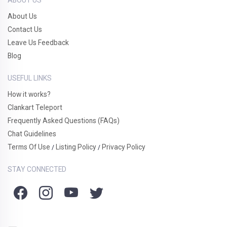
About Us
Contact Us
Leave Us Feedback
Blog
USEFUL LINKS
How it works?
Clankart Teleport
Frequently Asked Questions (FAQs)
Chat Guidelines
Terms Of Use
Listing Policy
Privacy Policy
/
/
STAY CONNECTED