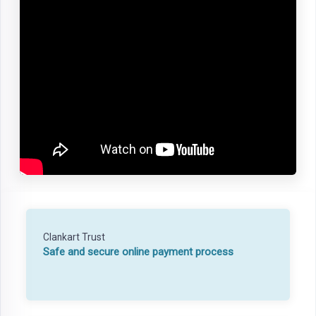
Clankart Trust
Safe and secure online payment process