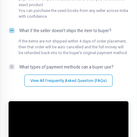
exact product.
You can purchase the used books from any seller across India
with confidence.
What if the seller doesn't ships the item to buyer?
If the items are not shipped within 4 days of order placement,
then that order will be auto cancelled and the full money will
be refunded back into to the buyer's original payment method.
What types of payment methods can a buyer use?
View All Frequently Asked Question (FAQs)