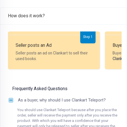
How does it work?
Step 1
Seller posts an Ad
Buyer P
Seller posts an ad on Clankart to sell their
Buyer m
used books.
Clankar
Frequently Asked Questions
As a buyer, why should I use Clankart Teleport?
You should use Clankart Teleport because after you place the
order, seller will receive the payment only after you receive the
product. With which you will have a confidence that your
payment will only be released to seller after you receives the