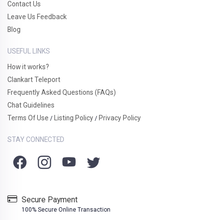
Contact Us
Leave Us Feedback
Blog
USEFUL LINKS
How it works?
Clankart Teleport
Frequently Asked Questions (FAQs)
Chat Guidelines
Terms Of Use
Listing Policy
Privacy Policy
/
/
STAY CONNECTED
Secure Payment
100% Secure Online Transaction