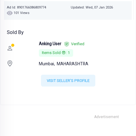
Ad Id: 8901766086809774
Updated: Wed, 07 Jan 2026
101 Views
Sold By
Anking User
Verified
Items Sold 😎: 1
Mumbai,
MAHARASHTRA
VISIT SELLER'S PROFILE
Advertisement