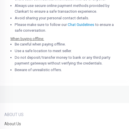
Always use secure online payment methods provided by
Clankart to ensure a safe transaction experience.
Avoid sharing your personal contact details.
Please make sure to follow our
Chat Guidelines
to ensure a
safe conversation.
When buying offline:
Be careful when paying offline.
Use a safe location to meet seller.
Do not deposit/transfer money to bank or any third party
payment gateways without verifying the credentials.
Beware of unrealistic offers.
ABOUT US
About Us