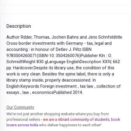
Description
Author Rdder, Thomas, Jochen Bahns and Jens Schnfeldtitle
Cross-border investments with Germany - tax, legal and
accounting : in honour of Detlev J. Piltz.ISBN
9783504260071(ISBN-10: 3504260076)Publisher Kln : O.
SchmidtWeight 830 gLanguage EnglishDescription XXIV, 662
pp. Hardcover.Despite its library use, the condition of this
work is very clean. Besides the spine label, there is only a
library stamp inside; properly deaccessioned. In
English.Keywords Foreign investment , tax law , collection of
essays , law , economicsPublished 2014.
Our Community
We're not just another shopping website where you buy from
professional sellers
- we are a vibrant community of students, book
lovers across India
who deliver happiness to each other!