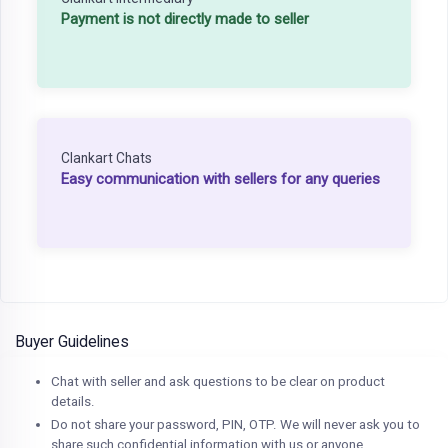
Payment is not directly made to seller
Clankart Chats
Easy communication with sellers for any queries
Buyer Guidelines
Chat with seller and ask questions to be clear on product
details.
Do not share your password, PIN, OTP. We will never ask you to
share such confidential information with us or anyone.