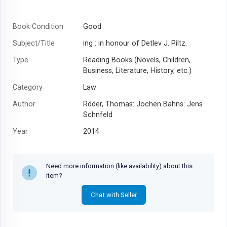
Book Condition
Good
Subject/Title
ing : in honour of Detlev J. Piltz.
Type
Reading Books (Novels, Children,
Business, Literature, History, etc.)
Category
Law
Author
Rdder, Thomas: Jochen Bahns: Jens
Schnfeld
Year
2014
Need more information (like availability) about this
item?
Chat with Seller