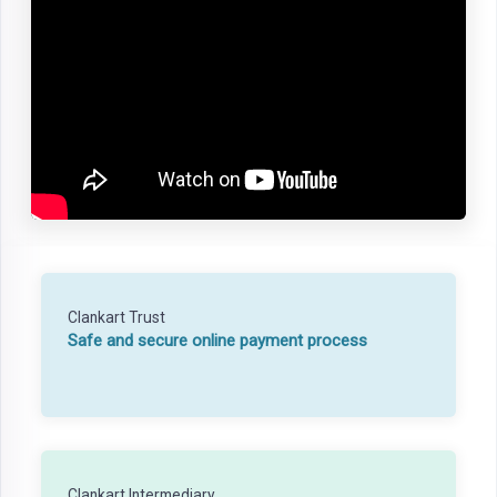
Clankart Trust
Safe and secure online payment process
Clankart Intermediary