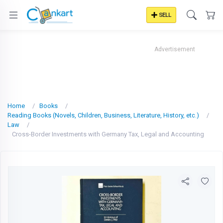
SELL
Advertisement
Home
Books
Reading Books (Novels, Children, Business, Literature, History, etc.)
Law
Cross-Border Investments with Germany Tax, Legal and Accounting