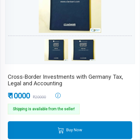
Cross-Border Investments with Germany Tax,
Legal and Accounting
₹ 10000
₹20000
Shipping is available from the seller!
Buy Now