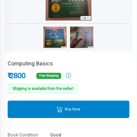
Computing Basics
₹ 2800
Free Shipping
Shipping is available from the seller!
Buy Now
Book Condition
Good