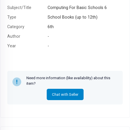
Subject/Title
Computing For Basic Schools 6
Type
School Books (up to 12th)
Category
6th
Author
-
Year
-
Need more information (like availability) about this
item?
Chat with Seller