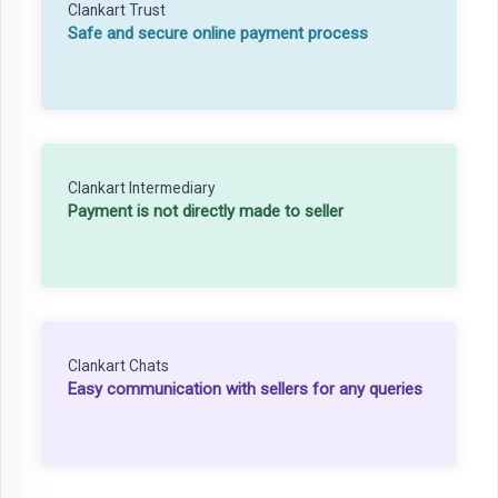
Clankart Trust
Safe and secure online payment process
Clankart Intermediary
Payment is not directly made to seller
Clankart Chats
Easy communication with sellers for any queries