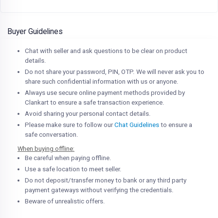
Buyer Guidelines
Chat with seller and ask questions to be clear on product
details.
Do not share your password, PIN, OTP. We will never ask you to
share such confidential information with us or anyone.
Always use secure online payment methods provided by
Clankart to ensure a safe transaction experience.
Avoid sharing your personal contact details.
Please make sure to follow our
Chat Guidelines
to ensure a
safe conversation.
When buying offline:
Be careful when paying offline.
Use a safe location to meet seller.
Do not deposit/transfer money to bank or any third party
payment gateways without verifying the credentials.
Beware of unrealistic offers.