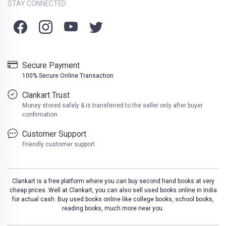
STAY CONNECTED
Secure Payment
100% Secure Online Transaction
Clankart Trust
Money stored safely & is transferred to the seller only after buyer
confirmation
Customer Support
Friendly customer support
Clankart is a free platform where you can buy second hand books at very
cheap prices. Well at Clankart, you can also sell used books online in India
for actual cash. Buy used books online like college books, school books,
reading books, much more near you.