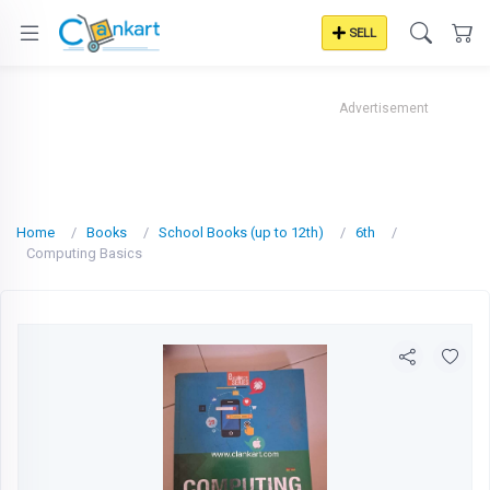
SELL
Advertisement
Home
Books
School Books (up to 12th)
6th
Computing Basics