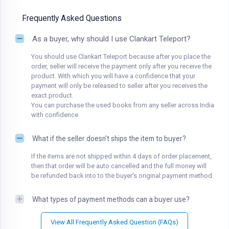
Frequently Asked Questions
As a buyer, why should I use Clankart Teleport?
You should use Clankart Teleport because after you place the
order, seller will receive the payment only after you receive the
product. With which you will have a confidence that your
payment will only be released to seller after you receives the
exact product.
You can purchase the used books from any seller across India
with confidence.
What if the seller doesn't ships the item to buyer?
If the items are not shipped within 4 days of order placement,
then that order will be auto cancelled and the full money will
be refunded back into to the buyer's original payment method.
What types of payment methods can a buyer use?
View All Frequently Asked Question (FAQs)