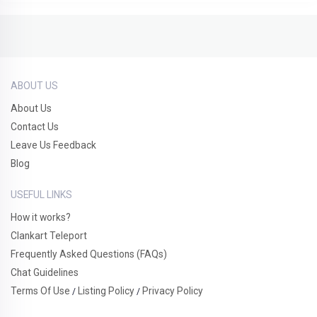
ABOUT US
About Us
Contact Us
Leave Us Feedback
Blog
USEFUL LINKS
How it works?
Clankart Teleport
Frequently Asked Questions (FAQs)
Chat Guidelines
Terms Of Use
Listing Policy
Privacy Policy
/
/