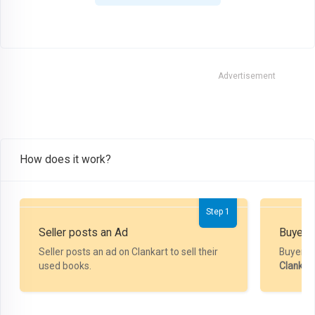
Advertisement
How does it work?
Step 1
Seller posts an Ad
Buyer P
Seller posts an ad on Clankart to sell their
Buyer m
used books.
Clankar