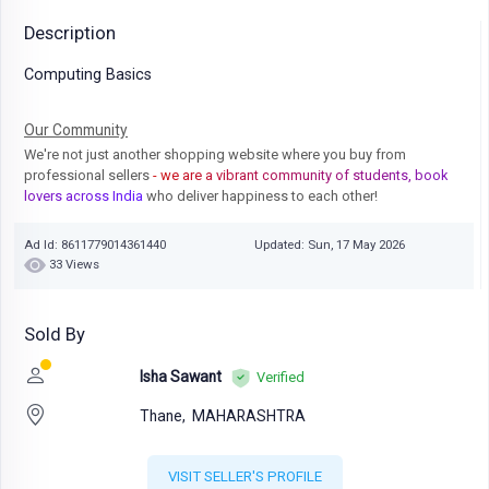
Description
Computing Basics
Our Community
We're not just another shopping website where you buy from
professional sellers
- we are a vibrant community of students, book
lovers across India
who deliver happiness to each other!
Ad Id: 8611779014361440
Updated: Sun, 17 May 2026
33 Views
Sold By
Isha Sawant
Verified
Thane,
MAHARASHTRA
VISIT SELLER'S PROFILE