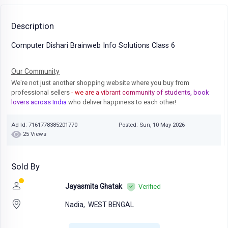
Description
Computer Dishari Brainweb Info Solutions Class 6
Our Community
We're not just another shopping website where you buy from
professional sellers
- we are a vibrant community of students, book
lovers across India
who deliver happiness to each other!
Ad Id: 7161778385201770
Posted: Sun, 10 May 2026
25 Views
Sold By
Jayasmita Ghatak
Verified
Nadia,
WEST BENGAL