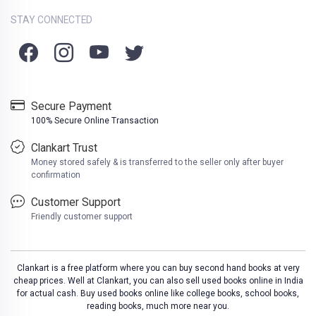
STAY CONNECTED
Secure Payment
100% Secure Online Transaction
Clankart Trust
Money stored safely & is transferred to the seller only after buyer
confirmation
Customer Support
Friendly customer support
Clankart is a free platform where you can buy second hand books at very
cheap prices. Well at Clankart, you can also sell used books online in India
for actual cash. Buy used books online like college books, school books,
reading books, much more near you.