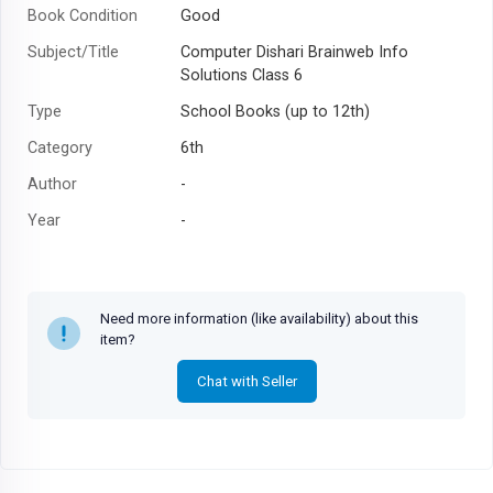
Book Condition
Good
Subject/Title
Computer Dishari Brainweb Info
Solutions Class 6
Type
School Books (up to 12th)
Category
6th
Author
-
Year
-
Need more information (like availability) about this
item?
Chat with Seller