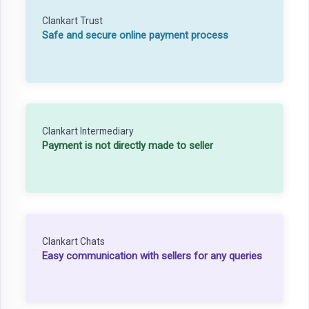
Clankart Trust
Safe and secure online payment process
Clankart Intermediary
Payment is not directly made to seller
Clankart Chats
Easy communication with sellers for any queries