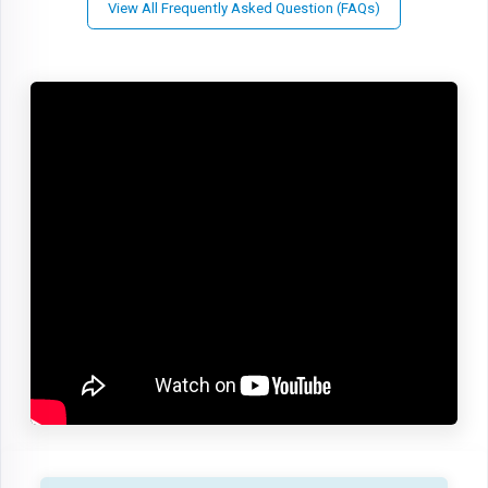
View All Frequently Asked Question (FAQs)