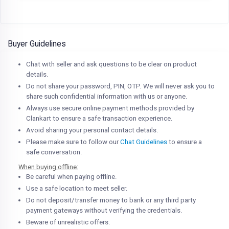
Buyer Guidelines
Chat with seller and ask questions to be clear on product
details.
Do not share your password, PIN, OTP. We will never ask you to
share such confidential information with us or anyone.
Always use secure online payment methods provided by
Clankart to ensure a safe transaction experience.
Avoid sharing your personal contact details.
Please make sure to follow our
Chat Guidelines
to ensure a
safe conversation.
When buying offline:
Be careful when paying offline.
Use a safe location to meet seller.
Do not deposit/transfer money to bank or any third party
payment gateways without verifying the credentials.
Beware of unrealistic offers.