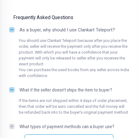
Frequently Asked Questions
As a buyer, why should I use Clankart Teleport?
You should use Clankart Teleport because after you place the
order, seller will receive the payment only after you receive the
product. With which you will have a confidence that your
payment will only be released to seller after you receives the
exact product.
You can purchase the used books from any seller across India
with confidence.
What if the seller doesn't ships the item to buyer?
If the items are not shipped within 4 days of order placement,
then that order will be auto cancelled and the full money will
be refunded back into to the buyer's original payment method.
What types of payment methods can a buyer use?