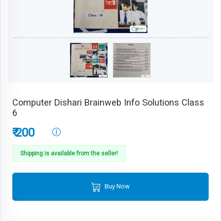
Computer Dishari Brainweb Info Solutions Class
6
₹ 200
Shipping is available from the seller!
Buy Now