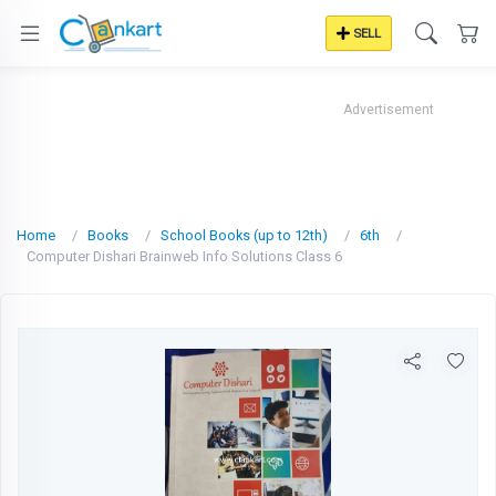
SELL
Advertisement
Home
Books
School Books (up to 12th)
6th
Computer Dishari Brainweb Info Solutions Class 6