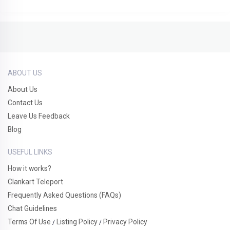
ABOUT US
About Us
Contact Us
Leave Us Feedback
Blog
USEFUL LINKS
How it works?
Clankart Teleport
Frequently Asked Questions (FAQs)
Chat Guidelines
Terms Of Use
Listing Policy
Privacy Policy
/
/