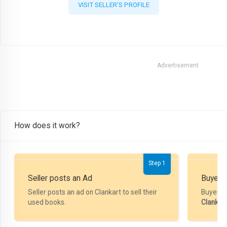
VISIT SELLER'S PROFILE
Advertisement
How does it work?
Step 1
Seller posts an Ad
Buyer P
Seller posts an ad on Clankart to sell their
Buyer m
used books.
Clankar