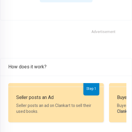
Advertisement
How does it work?
Step 1
Seller posts an Ad
Buyer P
Seller posts an ad on Clankart to sell their
Buyer m
used books.
Clankar