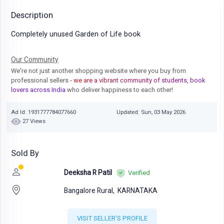
Description
Completely unused Garden of Life book
Our Community
We're not just another shopping website where you buy from
professional sellers
- we are a vibrant community of students, book
lovers across India
who deliver happiness to each other!
Ad Id: 1931777784077660
Updated: Sun, 03 May 2026
27 Views
Sold By
Deeksha R Patil
Verified
Bangalore Rural,
KARNATAKA
VISIT SELLER'S PROFILE