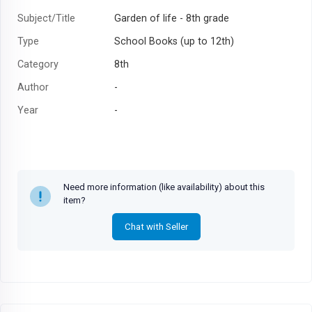
Subject/Title
Garden of life - 8th grade
Type
School Books (up to 12th)
Category
8th
Author
-
Year
-
Need more information (like availability) about this
item?
Chat with Seller