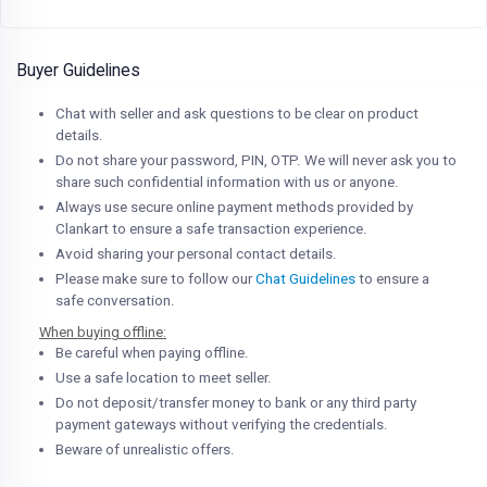
Buyer Guidelines
Chat with seller and ask questions to be clear on product
details.
Do not share your password, PIN, OTP. We will never ask you to
share such confidential information with us or anyone.
Always use secure online payment methods provided by
Clankart to ensure a safe transaction experience.
Avoid sharing your personal contact details.
Please make sure to follow our
Chat Guidelines
to ensure a
safe conversation.
When buying offline:
Be careful when paying offline.
Use a safe location to meet seller.
Do not deposit/transfer money to bank or any third party
payment gateways without verifying the credentials.
Beware of unrealistic offers.