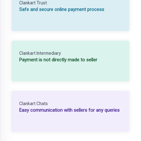
Clankart Trust
Safe and secure online payment process
Clankart Intermediary
Payment is not directly made to seller
Clankart Chats
Easy communication with sellers for any queries