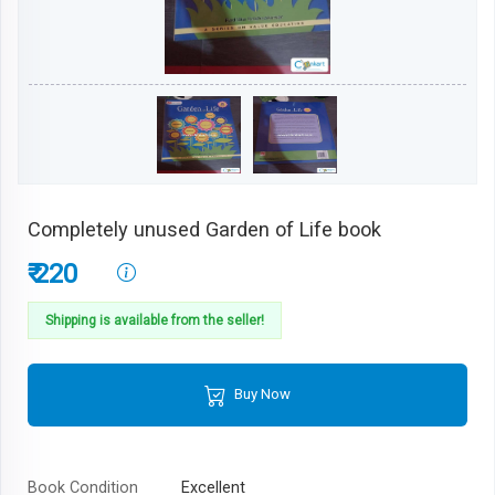
Completely unused Garden of Life book
₹ 220
Shipping is available from the seller!
Buy Now
Book Condition
Excellent