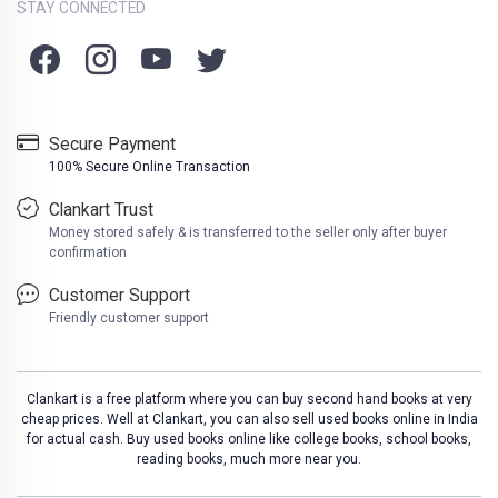
STAY CONNECTED
Secure Payment
100% Secure Online Transaction
Clankart Trust
Money stored safely & is transferred to the seller only after buyer
confirmation
Customer Support
Friendly customer support
Clankart is a free platform where you can buy second hand books at very
cheap prices. Well at Clankart, you can also sell used books online in India
for actual cash. Buy used books online like college books, school books,
reading books, much more near you.