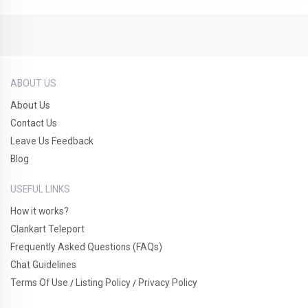
ABOUT US
About Us
Contact Us
Leave Us Feedback
Blog
USEFUL LINKS
How it works?
Clankart Teleport
Frequently Asked Questions (FAQs)
Chat Guidelines
Terms Of Use
Listing Policy
Privacy Policy
/
/