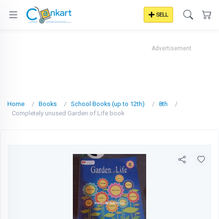
SELL
Advertisement
Home
Books
School Books (up to 12th)
8th
Completely unused Garden of Life book