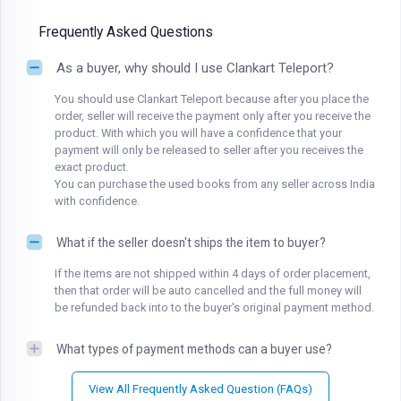
Frequently Asked Questions
As a buyer, why should I use Clankart Teleport?
You should use Clankart Teleport because after you place the
order, seller will receive the payment only after you receive the
product. With which you will have a confidence that your
payment will only be released to seller after you receives the
exact product.
You can purchase the used books from any seller across India
with confidence.
What if the seller doesn't ships the item to buyer?
If the items are not shipped within 4 days of order placement,
then that order will be auto cancelled and the full money will
be refunded back into to the buyer's original payment method.
What types of payment methods can a buyer use?
View All Frequently Asked Question (FAQs)