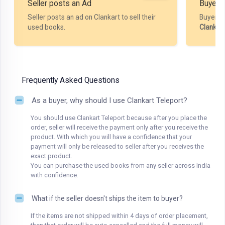
Seller posts an Ad
Buyer P
Seller posts an ad on Clankart to sell their
Buyer m
used books.
Clankar
Frequently Asked Questions
As a buyer, why should I use Clankart Teleport?
You should use Clankart Teleport because after you place the
order, seller will receive the payment only after you receive the
product. With which you will have a confidence that your
payment will only be released to seller after you receives the
exact product.
You can purchase the used books from any seller across India
with confidence.
What if the seller doesn't ships the item to buyer?
If the items are not shipped within 4 days of order placement,