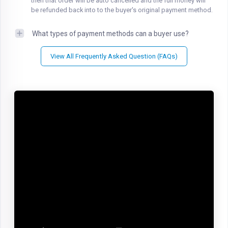
then that order will be auto cancelled and the full money will
be refunded back into to the buyer's original payment method.
What types of payment methods can a buyer use?
View All Frequently Asked Question (FAQs)