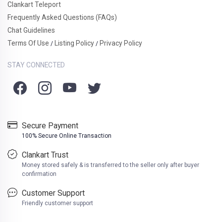
Clankart Teleport
Frequently Asked Questions (FAQs)
Chat Guidelines
Terms Of Use
Listing Policy
Privacy Policy
/
/
STAY CONNECTED
Secure Payment
100% Secure Online Transaction
Clankart Trust
Money stored safely & is transferred to the seller only after buyer
confirmation
Customer Support
Friendly customer support