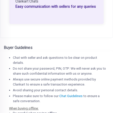
Clankart Chats
Easy communication with sellers for any queries
Buyer Guidelines
Chat with seller and ask questions to be clear on product
details.
Do not share your password, PIN, OTP. We will never ask you to
share such confidential information with us or anyone.
Always use secure online payment methods provided by
Clankart to ensure a safe transaction experience.
Avoid sharing your personal contact details.
Please make sure to follow our
Chat Guidelines
to ensure a
safe conversation.
When buying offline: