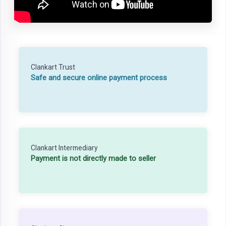
Clankart Trust
Safe and secure online payment process
Clankart Intermediary
Payment is not directly made to seller