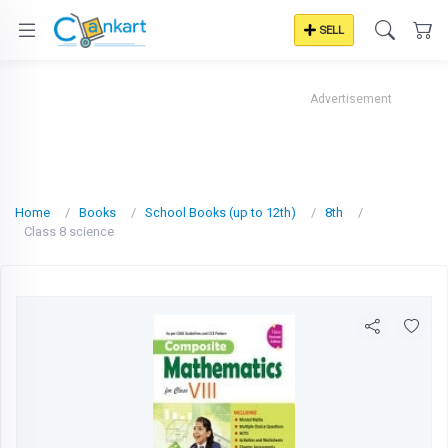
SELL
Advertisement
Home
Books
School Books (up to 12th)
8th
Class 8 science