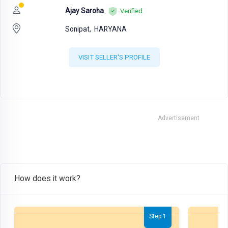
Ajay Saroha
Verified
Sonipat,
HARYANA
VISIT SELLER'S PROFILE
Advertisement
How does it work?
Step 1