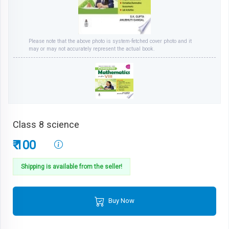
Please note that the above photo is system-fetched cover photo and it
may or may not accurately represent the actual book.
Class 8 science
₹ 100
Shipping is available from the seller!
Buy Now