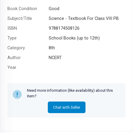
Book Condition
Good
Subject/Title
Science - Textbook For Class VIII PB
ISBN
9788174508126
Type
School Books (up to 12th)
Category
8th
Author
NCERT
Year
Need more information (like availability) about this
item?
Chat with Seller