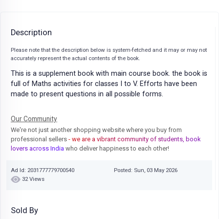
Description
Please note that the description below is system-fetched and it may or may not
accurately represent the actual contents of the book.
This is a supplement book with main course book. the book is
full of Maths activities for classes I to V. Efforts have been
made to present questions in all possible forms.
Our Community
We're not just another shopping website where you buy from
professional sellers
- we are a vibrant community of students, book
lovers across India
who deliver happiness to each other!
Ad Id: 2031777779700540
Posted: Sun, 03 May 2026
32 Views
Sold By