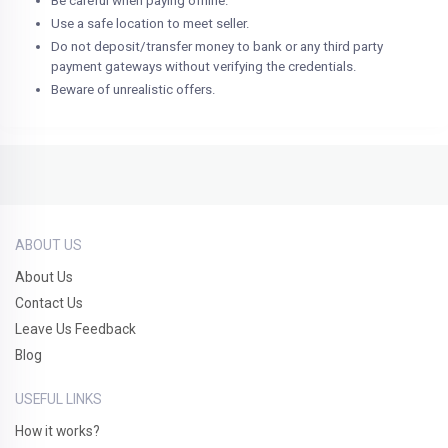
Be careful when paying offline.
Use a safe location to meet seller.
Do not deposit/transfer money to bank or any third party
payment gateways without verifying the credentials.
Beware of unrealistic offers.
ABOUT US
About Us
Contact Us
Leave Us Feedback
Blog
USEFUL LINKS
How it works?