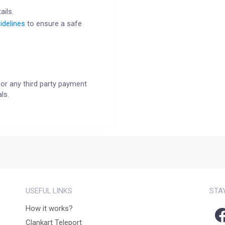
ails.
idelines
to ensure a safe
or any third party payment
ls.
USEFUL LINKS
STA
How it works?
Clankart Teleport