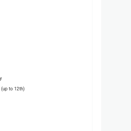
y
(up to 12th)