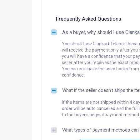
Frequently Asked Questions
As a buyer, why should I use Clanka
You should use Clankart Teleport becaus
will receive the payment only after you 
you will have a confidence that your pay
seller after you receives the exact produ
You can purchase the used books from a
confidence.
What if the seller doesn't ships the it
If the items are not shipped within 4 da
order will be auto cancelled and the ful
to the buyer's original payment method.
What types of payment methods can 