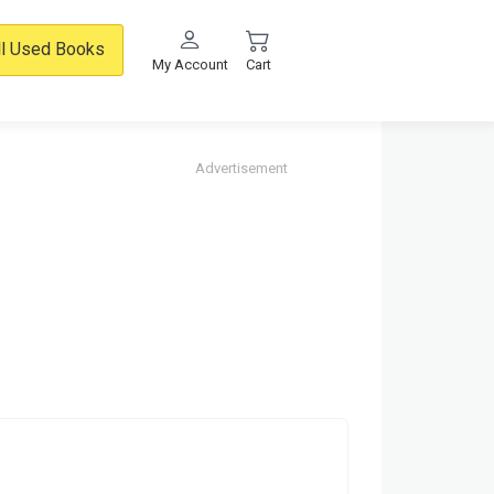
ll Used Books
My Account
Cart
Advertisement