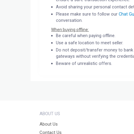
Avoid sharing your personal contact det
Please make sure to follow our
Chat Gu
conversation.
When buying offline:
Be careful when paying offline.
Use a safe location to meet seller.
Do not deposit/transfer money to bank 
gateways without verifying the credentia
Beware of unrealistic offers.
ABOUT US
About Us
Contact Us