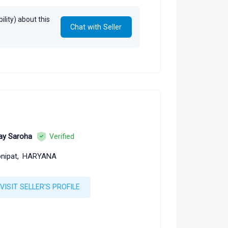
lity) about this
Chat with Seller
ay Saroha
Verified
nipat,
HARYANA
VISIT SELLER'S PROFILE