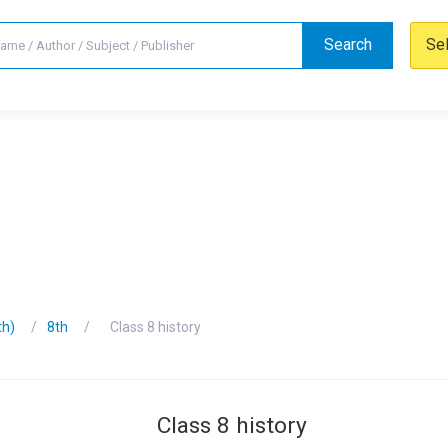
Search
Se
th)
8th
Class 8 history
Class 8 history