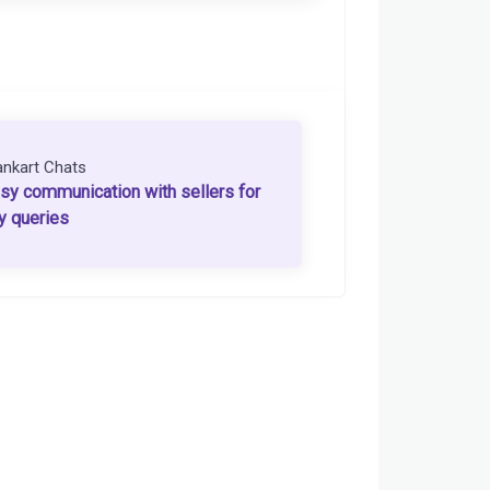
ankart Chats
sy communication with sellers for
y queries