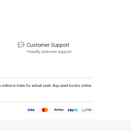
Customer Support
Friendly customer support
 online in India for actual cash. Buy used books online