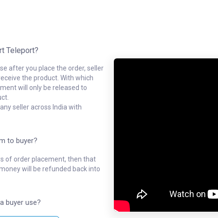
rt Teleport?
e after you place the order, seller
receive the product. With which
ment will only be released to
ct.
ny seller across India with
em to buyer?
ys of order placement, then that
l money will be refunded back into
a buyer use?