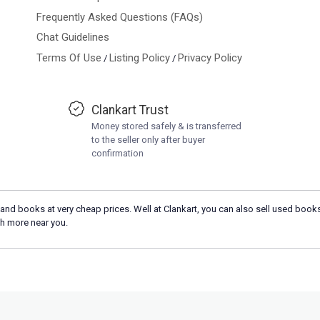
Frequently Asked Questions (FAQs)
Chat Guidelines
Terms Of Use
Listing Policy
Privacy Policy
/
/
Clankart Trust
Money stored safely & is transferred
to the seller only after buyer
confirmation
and books at very cheap prices. Well at Clankart, you can also sell used books
h more near you.