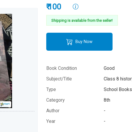
₹ 100
Shipping is available from the seller!
Buy Now
Book Condition
Good
Subject/Title
Class 8 histor
Type
School Books 
Category
8th
Author
-
Year
-