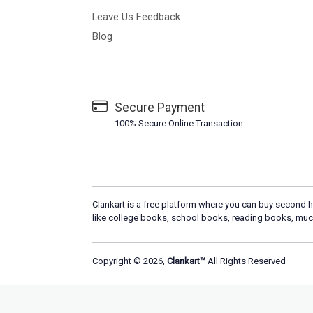
Leave Us Feedback
Blog
Secure Payment
100% Secure Online Transaction
Clankart is a free platform where you can buy second h
like college books, school books, reading books, muc
Copyright © 2026,
Clankart™
All Rights Reserved