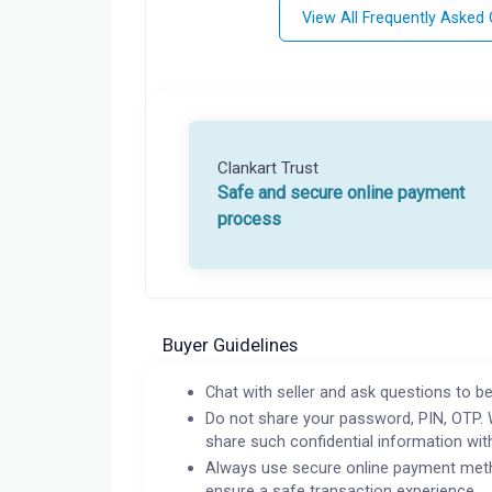
View All Frequently Asked
Clankart Trust
Safe and secure online payment
process
Buyer Guidelines
Chat with seller and ask questions to be
Do not share your password, PIN, OTP. 
share such confidential information wit
Always use secure online payment meth
ensure a safe transaction experience.