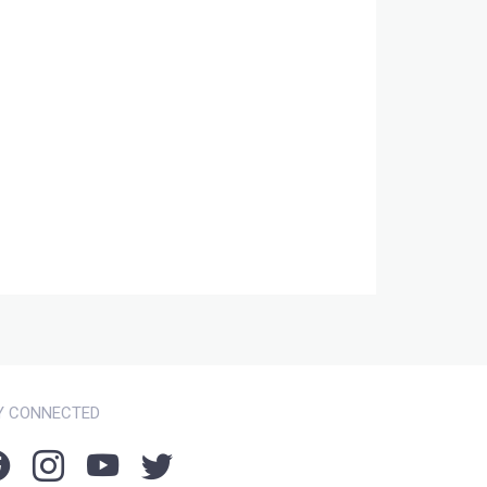
Y CONNECTED