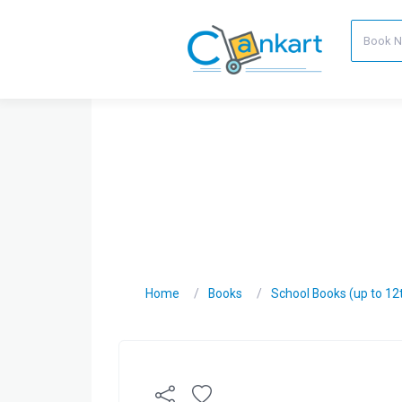
Home
Books
School Books (up to 12