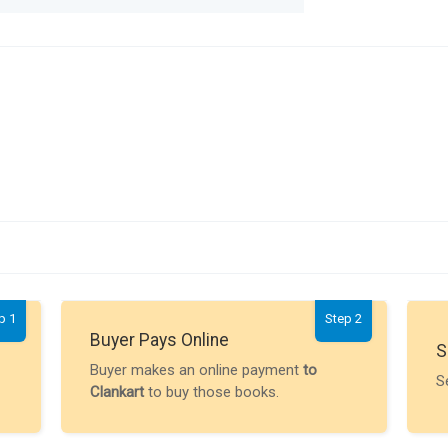
p 1
Step 2
Buyer Pays Online
S
Buyer makes an online payment
to
S
Clankart
to buy those books.