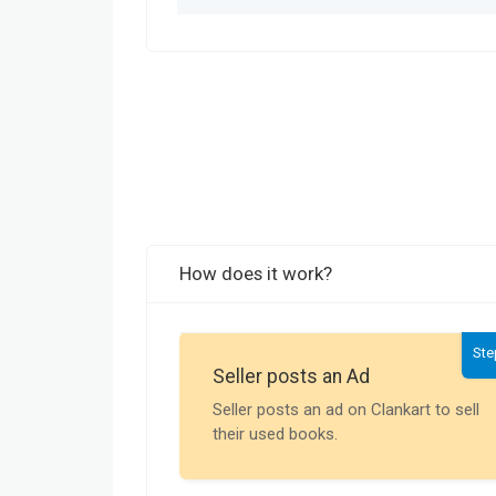
How does it work?
Ste
Seller posts an Ad
Seller posts an ad on Clankart to sell
their used books.