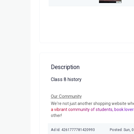
Description
Class 8 history
Our Community
We're not just another shopping website wh
a vibrant community of students, book lover
other!
Ad Id: 4261777781420993
Posted: Sun, 