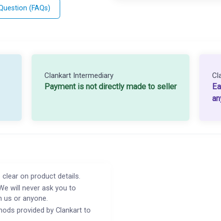
 Question (FAQs)
Clankart Intermediary
Cl
Payment is not directly made to seller
Ea
an
 clear on product details.
We will never ask you to
h us or anyone.
ods provided by Clankart to