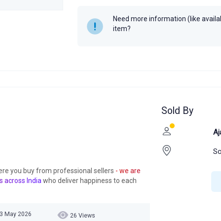
Need more information (like availabi
item?
Sold By
Aj
So
ere you buy from professional sellers
- we are
s across India
who deliver happiness to each
03 May 2026
26 Views